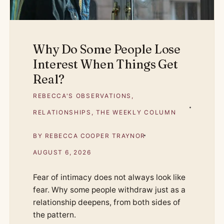
Why Do Some People Lose
Interest When Things Get
Real?
REBECCA'S OBSERVATIONS
,
RELATIONSHIPS
,
THE WEEKLY COLUMN
BY
REBECCA COOPER TRAYNOR
AUGUST 6, 2026
Fear of intimacy does not always look like
fear. Why some people withdraw just as a
relationship deepens, from both sides of
the pattern.