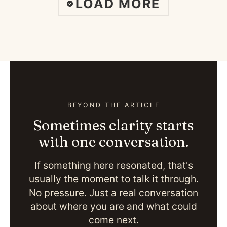
LOAD MORE
BEYOND THE ARTICLE
Sometimes clarity starts
with one conversation.
If something here resonated, that's
usually the moment to talk it through.
No pressure. Just a real conversation
about where you are and what could
come next.