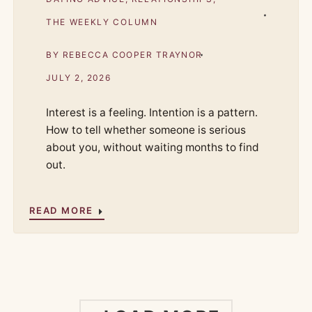
THE WEEKLY COLUMN
BY
REBECCA COOPER TRAYNOR
JULY 2, 2026
Interest is a feeling. Intention is a pattern.
How to tell whether someone is serious
about you, without waiting months to find
out.
READ MORE