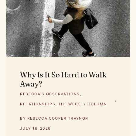
Why Is It So Hard to Walk
Away?
REBECCA'S OBSERVATIONS
,
RELATIONSHIPS
,
THE WEEKLY COLUMN
BY
REBECCA COOPER TRAYNOR
JULY 16, 2026