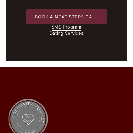
BOOK A NEXT STEPS CALL
SMS Program
Dating Services