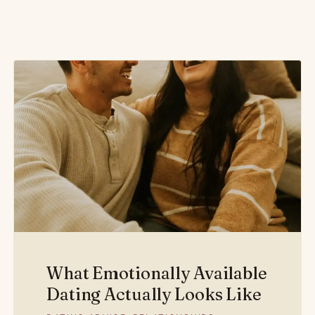
What Emotionally Available
Dating Actually Looks Like