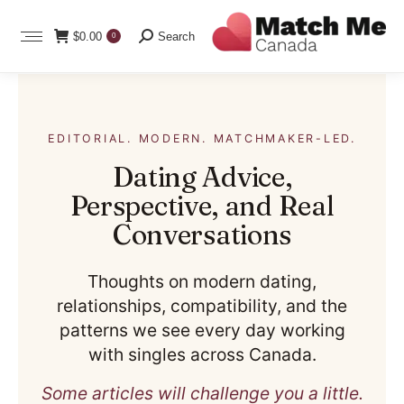
Search:
$
0.00
Search
0
EDITORIAL. MODERN. MATCHMAKER-LED.
Dating Advice,
Perspective, and Real
Conversations
Thoughts on modern dating,
relationships, compatibility, and the
patterns we see every day working
with singles across Canada.
Some articles will challenge you a little.