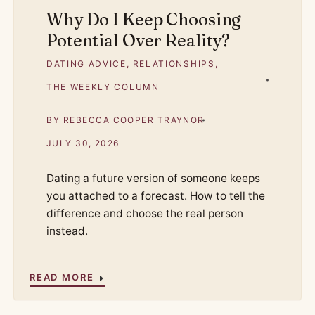
Why Do I Keep Choosing
Potential Over Reality?
DATING ADVICE
,
RELATIONSHIPS
,
THE WEEKLY COLUMN
BY
REBECCA COOPER TRAYNOR
JULY 30, 2026
Dating a future version of someone keeps
you attached to a forecast. How to tell the
difference and choose the real person
instead.
READ MORE