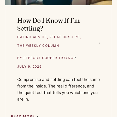
How Do I Know If I’m
Settling?
DATING ADVICE
,
RELATIONSHIPS
,
THE WEEKLY COLUMN
BY
REBECCA COOPER TRAYNOR
JULY 9, 2026
Compromise and settling can feel the same
from the inside. The real difference, and
the quiet test that tells you which one you
are in.
READ MORE