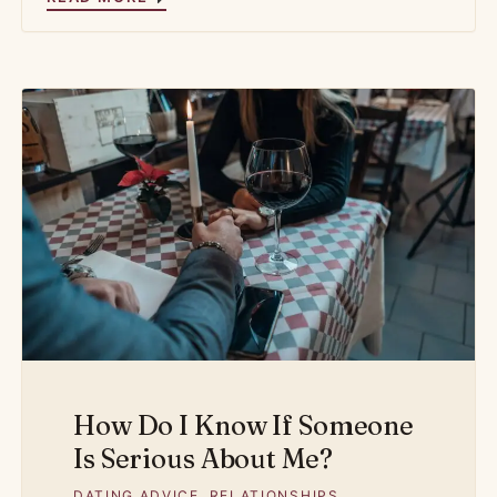
How Do I Know If Someone
Is Serious About Me?
DATING ADVICE
,
RELATIONSHIPS
,