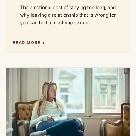
The emotional cost of staying too long, and
why leaving a relationship that is wrong for
you can feel almost impossible.
READ MORE