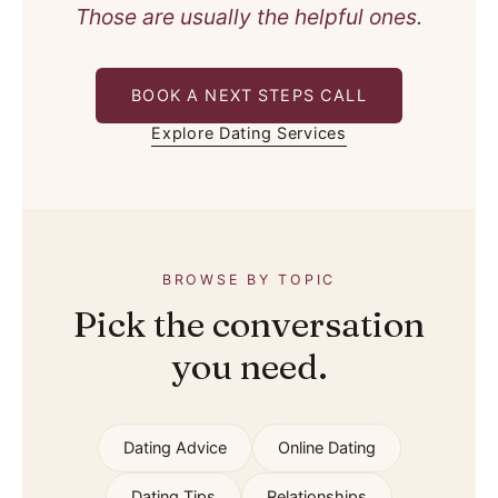
Those are usually the helpful ones.
BOOK A NEXT STEPS CALL
Explore Dating Services
BROWSE BY TOPIC
Pick the conversation
you need.
Dating Advice
Online Dating
Dating Tips
Relationships