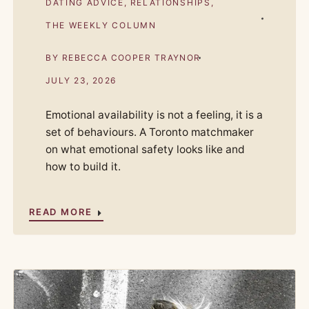
DATING ADVICE
,
RELATIONSHIPS
,
THE WEEKLY COLUMN
BY
REBECCA COOPER TRAYNOR
JULY 23, 2026
Emotional availability is not a feeling, it is a
set of behaviours. A Toronto matchmaker
on what emotional safety looks like and
how to build it.
READ MORE