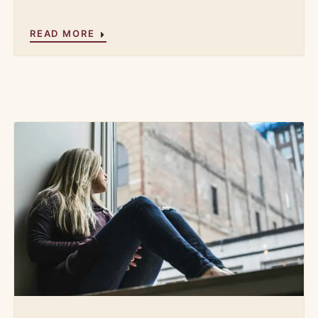
READ MORE