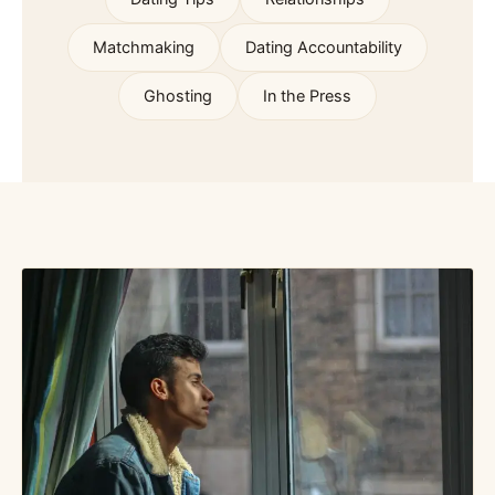
Matchmaking
Dating Accountability
Ghosting
In the Press