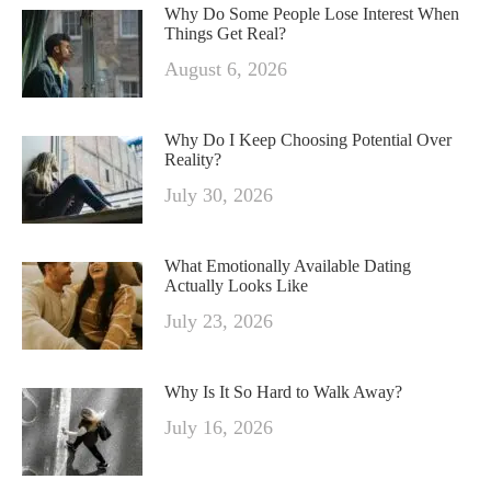
Why Do Some People Lose Interest When
Things Get Real?
August 6, 2026
Why Do I Keep Choosing Potential Over
Reality?
July 30, 2026
What Emotionally Available Dating
Actually Looks Like
July 23, 2026
Why Is It So Hard to Walk Away?
July 16, 2026