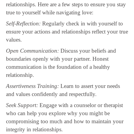
relationships. Here are a few steps to ensure you stay
true to yourself while navigating love:
Self-Reflection:
Regularly check in with yourself to
ensure your actions and relationships reflect your true
values.
Open Communication:
Discuss your beliefs and
boundaries openly with your partner. Honest
communication is the foundation of a healthy
relationship.
Assertiveness Training:
Learn to assert your needs
and values confidently and respectfully.
Seek Support:
Engage with a counselor or therapist
who can help you explore why you might be
compromising too much and how to maintain your
integrity in relationships.