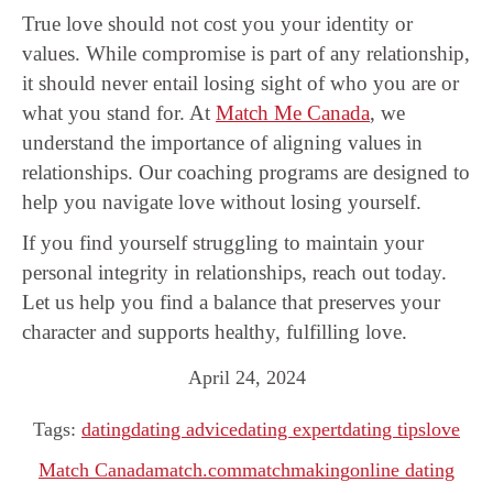
True love should not cost you your identity or
values. While compromise is part of any relationship,
it should never entail losing sight of who you are or
what you stand for. At
Match Me Canada
, we
understand the importance of aligning values in
relationships. Our coaching programs are designed to
help you navigate love without losing yourself.
If you find yourself struggling to maintain your
personal integrity in relationships, reach out today.
Let us help you find a balance that preserves your
character and supports healthy, fulfilling love.
April 24, 2024
Tags:
dating
dating advice
dating expert
dating tips
love
Match Canada
match.com
matchmaking
online dating