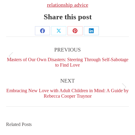
relationship advice
Share this post
Share
Share
Share
Share
Post
on
on
on
on
navigation
PREVIOUS
Facebook
X
Pinterest
LinkedIn
Previous
Masters of Our Own Disasters: Steering Through Self-Sabotage
post:
to Find Love
NEXT
Next
Embracing New Love with Adult Children in Mind: A Guide by
post:
Rebecca Cooper Traynor
Related Posts