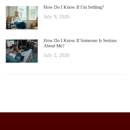
How Do I Know If I’m Settling?
July 9, 2026
How Do I Know If Someone Is Serious
About Me?
July 2, 2026