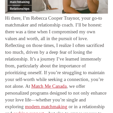
matchmaking
Relationships
Hi there, I’m Rebecca Cooper Traynor, your go-to
matchmaker and relationship coach. I’ll be honest:
there was a time when I compromised my own
values and worth, all in the pursuit of love.
Reflecting on those times, I realize I often sacrificed
too much, driven by a deep fear of losing the
relationship. It’s a journey I’ve learned immensely
from, particularly about the importance of
prioritizing oneself. If you’re struggling to maintain
your self-worth while seeking a connection, you’re
not alone. At
Match Me Canada
, we offer
personalized programs designed to not only enhance
your love life—whether you’re single and
exploring
modern matchmaking
or in a relationship