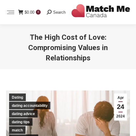
Search:
$
0.00
Search
0
The High Cost of Love:
Compromising Values in
Relationships
You are here:
Dating
Apr
24
dating accountability
dating advice
2024
dating tips
match