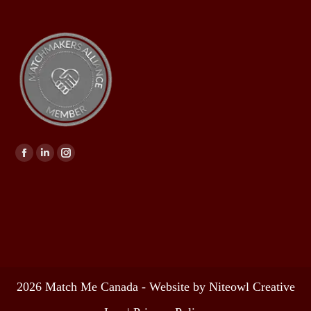
Find us on:
2026 Match Me Canada - Website by Niteowl Creative