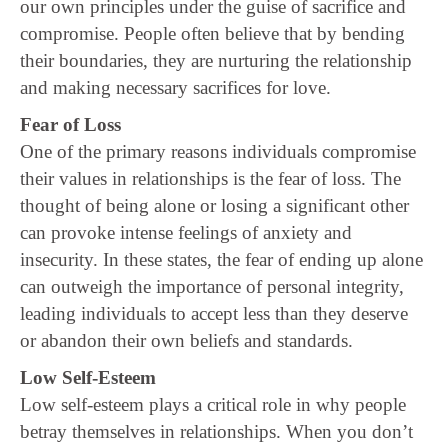
our own principles under the guise of sacrifice and
compromise. People often believe that by bending
their boundaries, they are nurturing the relationship
and making necessary sacrifices for love.
Fear of Loss
One of the primary reasons individuals compromise
their values in relationships is the fear of loss. The
thought of being alone or losing a significant other
can provoke intense feelings of anxiety and
insecurity. In these states, the fear of ending up alone
can outweigh the importance of personal integrity,
leading individuals to accept less than they deserve
or abandon their own beliefs and standards.
Low Self-Esteem
Low self-esteem plays a critical role in why people
betray themselves in relationships. When you don’t