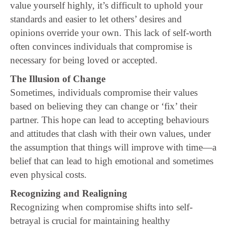
value yourself highly, it’s difficult to uphold your
standards and easier to let others’ desires and
opinions override your own. This lack of self-worth
often convinces individuals that compromise is
necessary for being loved or accepted.
The Illusion of Change
Sometimes, individuals compromise their values
based on believing they can change or ‘fix’ their
partner. This hope can lead to accepting behaviours
and attitudes that clash with their own values, under
the assumption that things will improve with time—a
belief that can lead to high emotional and sometimes
even physical costs.
Recognizing and Realigning
Recognizing when compromise shifts into self-
betrayal is crucial for maintaining healthy