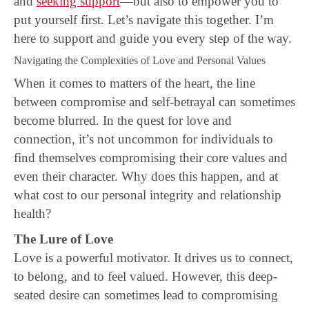
and
seeking support
—but also to empower you to
put yourself first. Let’s navigate this together. I’m
here to support and guide you every step of the way.
Navigating the Complexities of Love and Personal Values
When it comes to matters of the heart, the line
between compromise and self-betrayal can sometimes
become blurred. In the quest for love and
connection, it’s not uncommon for individuals to
find themselves compromising their core values and
even their character. Why does this happen, and at
what cost to our personal integrity and relationship
health?
The Lure of Love
Love is a powerful motivator. It drives us to connect,
to belong, and to feel valued. However, this deep-
seated desire can sometimes lead to compromising