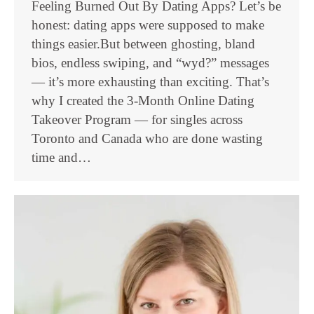
Feeling Burned Out By Dating Apps? Let’s be
honest: dating apps were supposed to make
things easier.But between ghosting, bland
bios, endless swiping, and “wyd?” messages
— it’s more exhausting than exciting. That’s
why I created the 3-Month Online Dating
Takeover Program — for singles across
Toronto and Canada who are done wasting
time and…