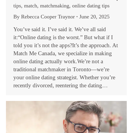
tips
,
match
,
matchmaking
,
online dating tips
By
Rebecca Cooper Traynor
June 20, 2025
You’ve said it. I’ve said it. We’ve all said
it:“Online dating is the worst.” But what if I
told you it’s not the apps?It’s the approach. At
Match Me Canada, we specialize in making
online dating actually work.We’re not a
traditional matchmaker in Toronto—we’re
your online dating strategist. Whether you’re
recently divorced, reentering the dating…