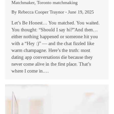
Matchmaker
,
Toronto matchmaking
By
Rebecca Cooper Traynor
June 19, 2025
Let’s Be Honest… You matched. You waited.
You thought: “Should I say hi?”And then…
either nothing happened or someone hit you
with a “Hey :)” — and the chat fizzled like
warm champagne. Here’s the truth: most
dating app conversations die because they
never come alive in the first place. That’s
where I come in.…