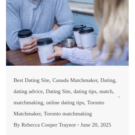
Best Dating Site
,
Canada Matchmaker
,
Dating
,
dating advice
,
Dating Site
,
dating tips
,
match
,
matchmaking
,
online dating tips
,
Toronto
Matchmaker
,
Toronto matchmaking
By
Rebecca Cooper Traynor
June 20, 2025