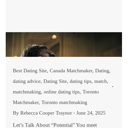
Best Dating Site
,
Canada Matchmaker
,
Dating
,
dating advice
,
Dating Site
,
dating tips
,
match
,
matchmaking
,
online dating tips
,
Toronto
Matchmaker
,
Toronto matchmaking
By
Rebecca Cooper Traynor
June 24, 2025
Let’s Talk About “Potential” You meet