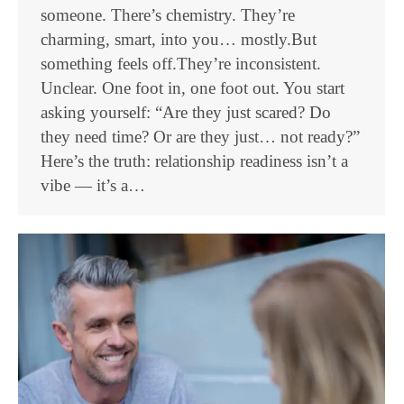
someone. There’s chemistry. They’re
charming, smart, into you… mostly.But
something feels off.They’re inconsistent.
Unclear. One foot in, one foot out. You start
asking yourself: “Are they just scared? Do
they need time? Or are they just… not ready?”
Here’s the truth: relationship readiness isn’t a
vibe — it’s a…