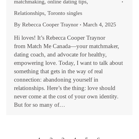
matchmaking
,
online dating tips
,
Relationships
,
Toronto singles
By
Rebecca Cooper Traynor
March 4, 2025
Hi loves! It’s Rebecca Cooper Traynor
from Match Me Canada—your matchmaker,
dating coach, and advocate for healthy,
empowering love. Today, I want to talk about
something that gets in the way of real
connection: abandoning yourself in
relationships. Here’s the thing: love should
never come at the cost of your own identity.
But for so many of…