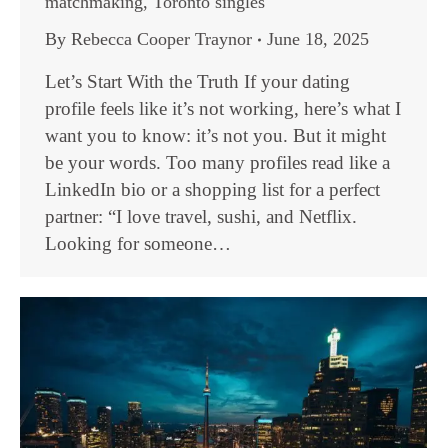
matchmaking
,
Toronto singles
By
Rebecca Cooper Traynor
June 18, 2025
Let’s Start With the Truth If your dating
profile feels like it’s not working, here’s what I
want you to know: it’s not you. But it might
be your words. Too many profiles read like a
LinkedIn bio or a shopping list for a perfect
partner: “I love travel, sushi, and Netflix.
Looking for someone…