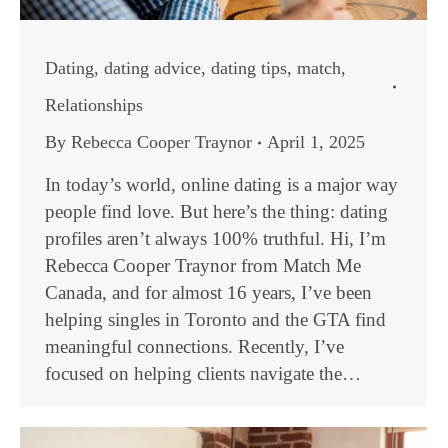
Dating
,
dating advice
,
dating tips
,
match
,
Relationships
By
Rebecca Cooper Traynor
April 1, 2025
In today’s world, online dating is a major way
people find love. But here’s the thing: dating
profiles aren’t always 100% truthful. Hi, I’m
Rebecca Cooper Traynor from Match Me
Canada, and for almost 16 years, I’ve been
helping singles in Toronto and the GTA find
meaningful connections. Recently, I’ve
focused on helping clients navigate the…