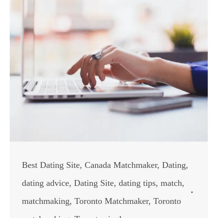
Best Dating Site
,
Canada Matchmaker
,
Dating
,
dating advice
,
Dating Site
,
dating tips
,
match
,
matchmaking
,
Toronto Matchmaker
,
Toronto