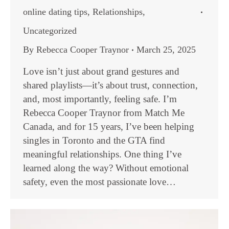
online dating tips
,
Relationships
,
Uncategorized
By
Rebecca Cooper Traynor
March 25, 2025
Love isn’t just about grand gestures and
shared playlists—it’s about trust, connection,
and, most importantly, feeling safe. I’m
Rebecca Cooper Traynor from Match Me
Canada, and for 15 years, I’ve been helping
singles in Toronto and the GTA find
meaningful relationships. One thing I’ve
learned along the way? Without emotional
safety, even the most passionate love…