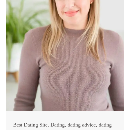
Best Dating Site
,
Dating
,
dating advice
,
dating