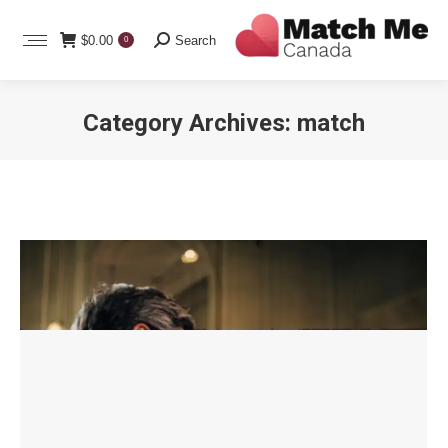
Search:
$
0.00
Search
0
Category Archives:
match
You are here: