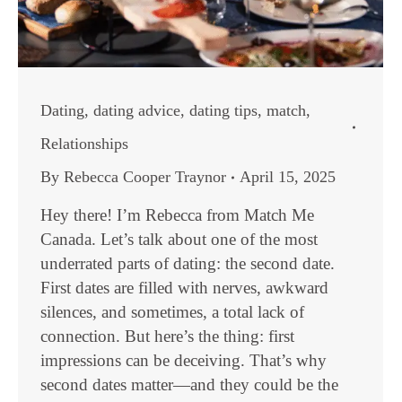
Dating
,
dating advice
,
dating tips
,
match
,
Relationships
By
Rebecca Cooper Traynor
April 15, 2025
Hey there! I’m Rebecca from Match Me
Canada. Let’s talk about one of the most
underrated parts of dating: the second date.
First dates are filled with nerves, awkward
silences, and sometimes, a total lack of
connection. But here’s the thing: first
impressions can be deceiving. That’s why
second dates matter—and they could be the