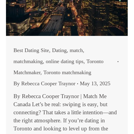
Best Dating Site
,
Dating
,
match
,
matchmaking
,
online dating tips
,
Toronto
Matchmaker
,
Toronto matchmaking
By
Rebecca Cooper Traynor
May 13, 2025
By Rebecca Cooper Traynor | Match Me
Canada Let’s be real: swiping is easy, but
connecting? That takes a little intention—and
the right atmosphere. If you’re dating in
Toronto and looking to level up from the