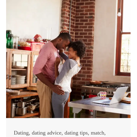
Dating
,
dating advice
,
dating tips
,
match
,