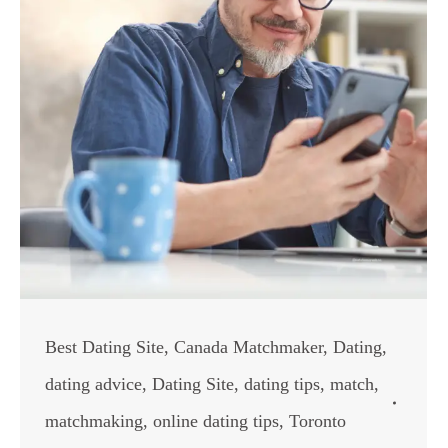
Best Dating Site
,
Canada Matchmaker
,
Dating
,
dating advice
,
Dating Site
,
dating tips
,
match
,
matchmaking
,
online dating tips
,
Toronto