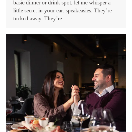
basic dinner or drink spot, let me whisper a
little secret in your ear: speakeasies. They’re
tucked away. They’re…