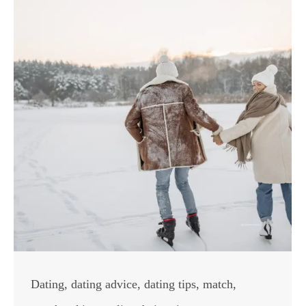
Dating
,
dating advice
,
dating tips
,
match
,