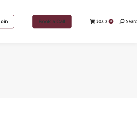
Join
Book a Call
$
0.00
Search:
Sear
0