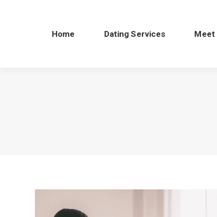
Home
Dating Services
Meet