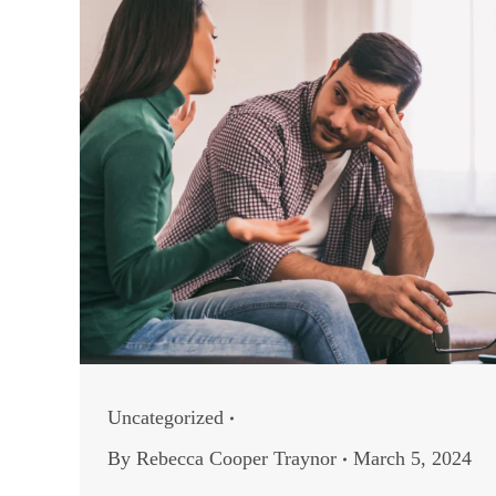
Uncategorized
By
Rebecca Cooper Traynor
March 5, 2024