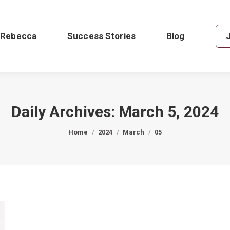
 Rebecca
Success Stories
Blog
Daily Archives:
March 5, 2024
You are here:
Home
2024
March
05