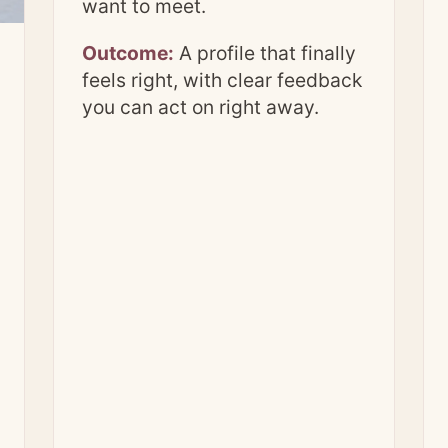
want to meet.
Outcome:
A profile that finally
feels right, with clear feedback
you can act on right away.