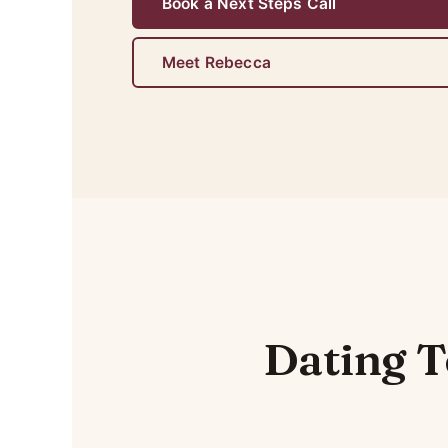
Book a Next Steps Call
Meet Rebecca
Dating T