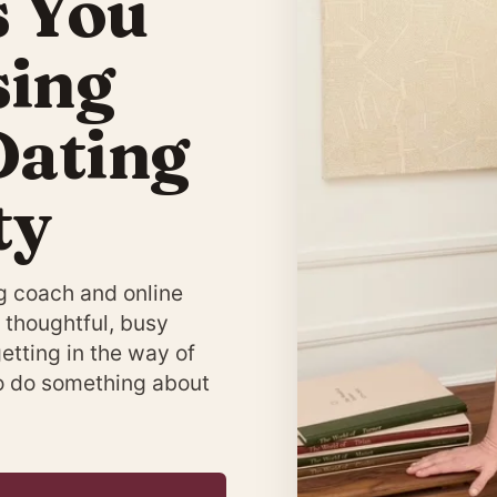
s You
sing
Dating
ty
g coach and online
 thoughtful, busy
getting in the way of
to do something about