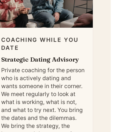
COACHING WHILE YOU
DATE
Strategic Dating Advisory
Private coaching for the person
who is actively dating and
wants someone in their corner.
We meet regularly to look at
what is working, what is not,
and what to try next. You bring
the dates and the dilemmas.
We bring the strategy, the