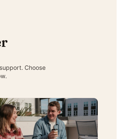
er
 support. Choose
ow.