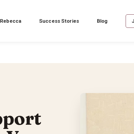
 Rebecca
Success Stories
Blog
pport