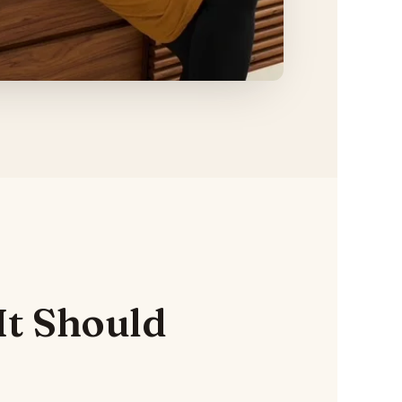
It Should