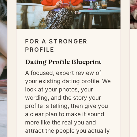
FOR A STRONGER
PROFILE
Dating Profile Blueprint
A focused, expert review of
your existing dating profile. We
look at your photos, your
wording, and the story your
profile is telling, then give you
a clear plan to make it sound
more like the real you and
attract the people you actually