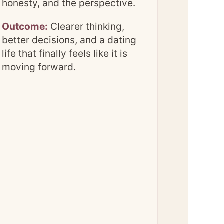
honesty, and the perspective.
Outcome:
Clearer thinking,
better decisions, and a dating
life that finally feels like it is
moving forward.