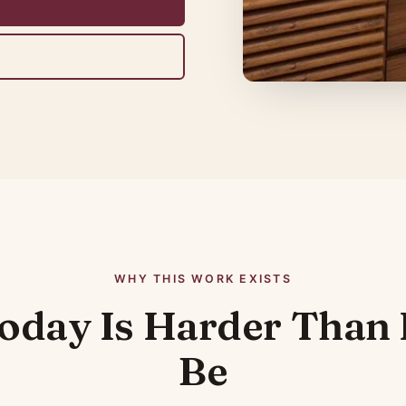
WHY THIS WORK EXISTS
oday Is Harder Than 
Be