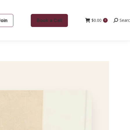
Join
Book a Call
$
0.00
Search:
Sear
0