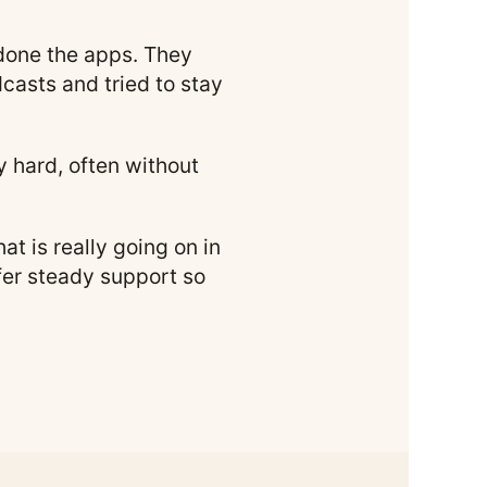
 done the apps. They
casts and tried to stay
ly hard, often without
t is really going on in
ffer steady support so