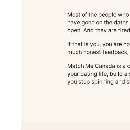
Most of the people who 
have gone on the dates.
open. And they are tired
If that is you, you are 
much honest feedback, 
Match Me Canada is a co
your dating life, build a
you stop spinning and s