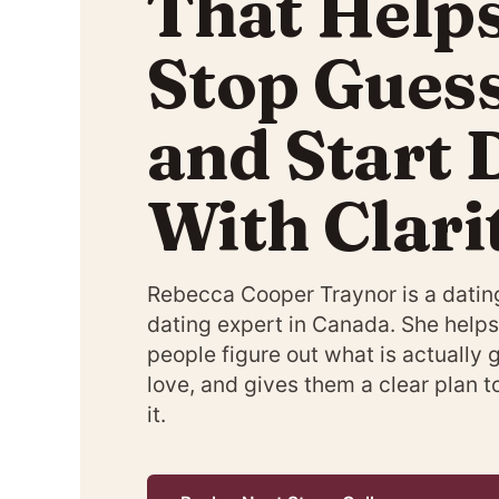
That Help
Stop Gues
and Start 
With Clari
Rebecca Cooper Traynor is a datin
dating expert in Canada. She helps
people figure out what is actually 
love, and gives them a clear plan 
it.