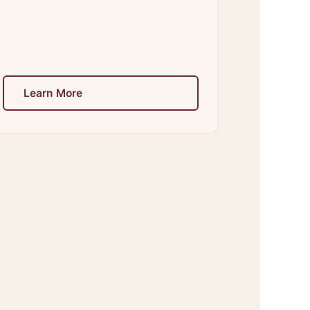
Learn More