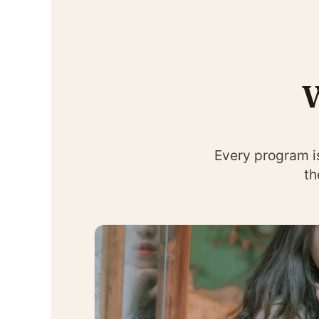
W
Every program i
th