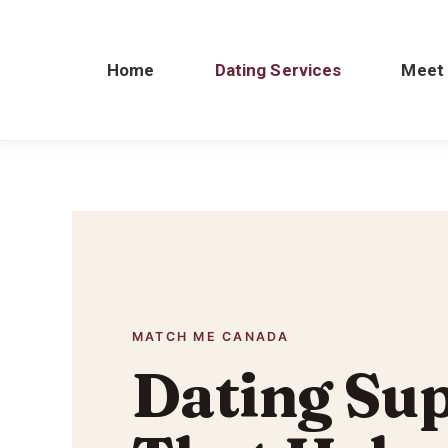
Home
Dating Services
Meet
MATCH ME CANADA
Dating Su