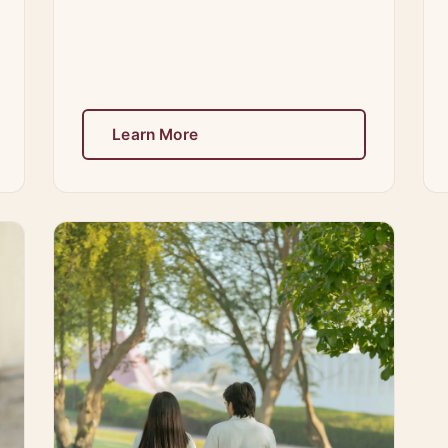
Learn More