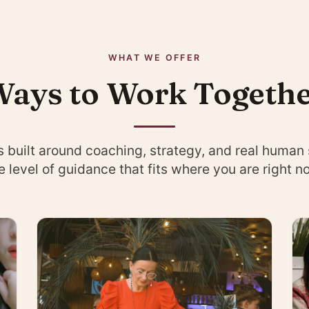
WHAT WE OFFER
ays to Work Togeth
s built around coaching, strategy, and real human
e level of guidance that fits where you are right n