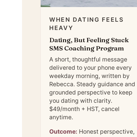
WHEN DATING FEELS
HEAVY
Dating, But Feeling Stuck
SMS Coaching Program
A short, thoughtful message
delivered to your phone every
weekday morning, written by
Rebecca. Steady guidance and
grounded perspective to keep
you dating with clarity.
$49/month + HST, cancel
anytime.
Outcome:
Honest perspective,