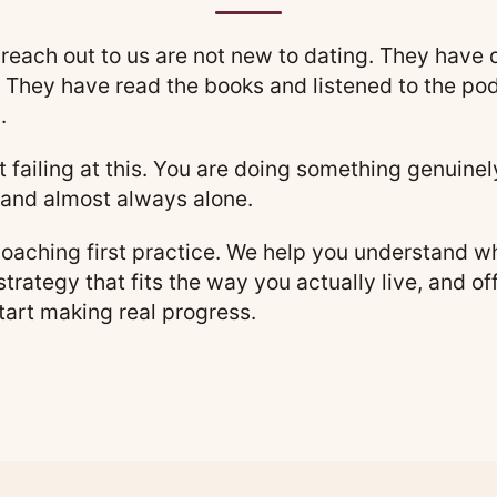
reach out to us are not new to dating. They have
 They have read the books and listened to the pod
.
not failing at this. You are doing something genuine
and almost always alone.
aching first practice. We help you understand wha
 strategy that fits the way you actually live, and o
tart making real progress.