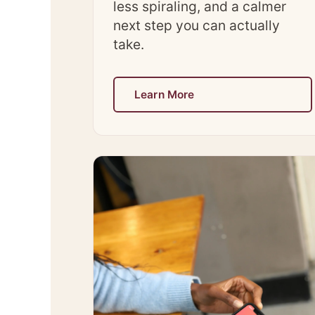
less spiraling, and a calmer
next step you can actually
take.
Learn More