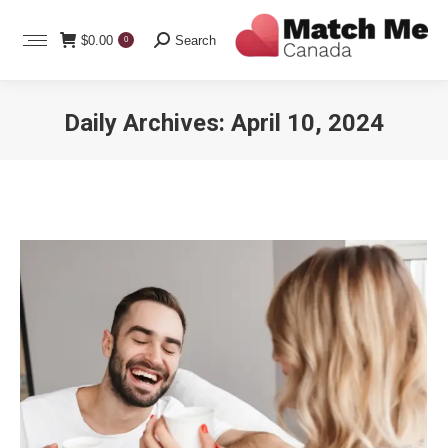
Search:
$
0.00
Search
0
Daily Archives:
April 10, 2024
You are here: