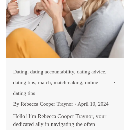
Dating
,
dating accountability
,
dating advice
,
dating tips
,
match
,
matchmaking
,
online
dating tips
By
Rebecca Cooper Traynor
April 10, 2024
Hello! I’m Rebecca Cooper Traynor, your
dedicated ally in navigating the often