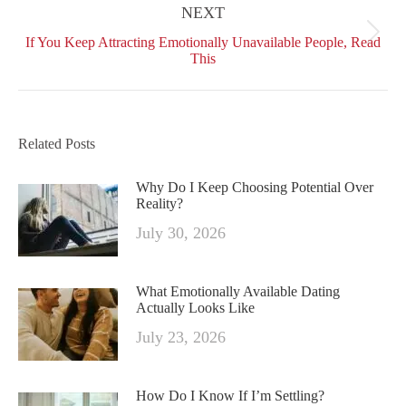
NEXT
Next
If You Keep Attracting Emotionally Unavailable People, Read
post:
This
Related Posts
Why Do I Keep Choosing Potential Over
Reality?
July 30, 2026
What Emotionally Available Dating
Actually Looks Like
July 23, 2026
How Do I Know If I’m Settling?