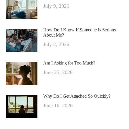
July 9, 2026
How Do I Know If Someone Is Serious
About Me?
July 2, 2026
Am I Asking for Too Much?
June 25, 2026
Why Do I Get Attached So Quickly?
June 16, 2026