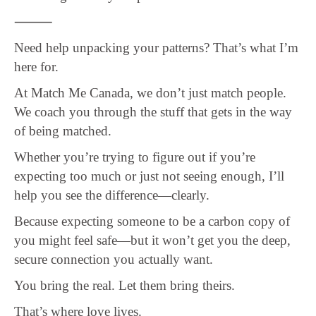
⸻
Need help unpacking your patterns? That’s what I’m
here for.
At Match Me Canada, we don’t just match people.
We coach you through the stuff that gets in the way
of being matched.
Whether you’re trying to figure out if you’re
expecting too much or just not seeing enough, I’ll
help you see the difference—clearly.
Because expecting someone to be a carbon copy of
you might feel safe—but it won’t get you the deep,
secure connection you actually want.
You bring the real. Let them bring theirs.
That’s where love lives.