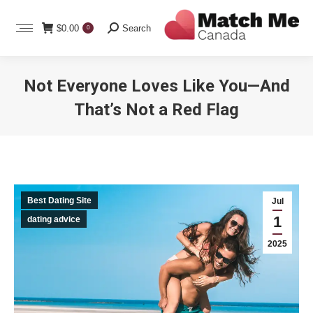
Search:
$
0.00
Search
0
Not Everyone Loves Like You—And
That’s Not a Red Flag
You are here:
Best Dating Site
Jul
1
dating advice
2025