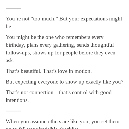
⸻
You’re not “too much.” But your expectations might
be.
You might be the one who remembers every
birthday, plans every gathering, sends thoughtful
follow-ups, shows up for people before they even
ask.
That’s beautiful. That’s love in motion.
But expecting everyone to show up exactly like you?
That’s not connection—that’s control with good
intentions.
⸻
When you assume others are like you, you set them