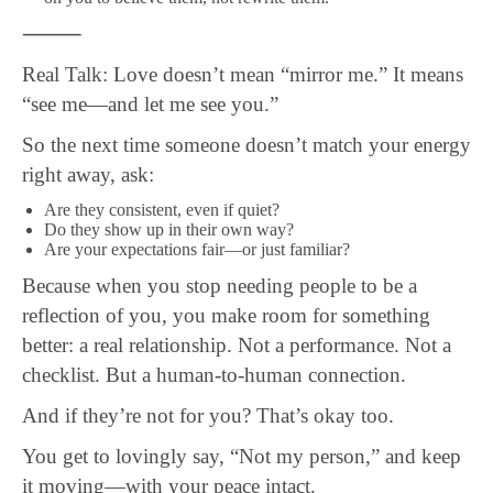
⸻
Real Talk: Love doesn’t mean “mirror me.” It means
“see me—and let me see you.”
So the next time someone doesn’t match your energy
right away, ask:
Are they consistent, even if quiet?
Do they show up in their own way?
Are your expectations fair—or just familiar?
Because when you stop needing people to be a
reflection of you, you make room for something
better: a real relationship. Not a performance. Not a
checklist. But a human-to-human connection.
And if they’re not for you? That’s okay too.
You get to lovingly say, “Not my person,” and keep
it moving—with your peace intact.