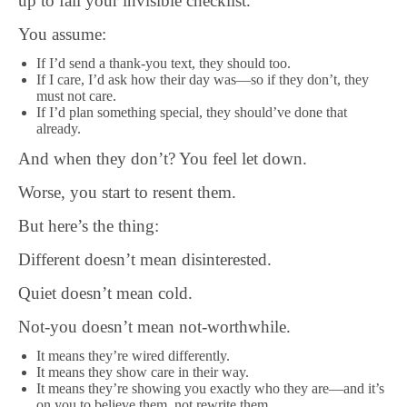
up to fail your invisible checklist.
You assume:
If I’d send a thank-you text, they should too.
If I care, I’d ask how their day was—so if they don’t, they
must not care.
If I’d plan something special, they should’ve done that
already.
And when they don’t? You feel let down.
Worse, you start to resent them.
But here’s the thing:
Different doesn’t mean disinterested.
Quiet doesn’t mean cold.
Not-you doesn’t mean not-worthwhile.
It means they’re wired differently.
It means they show care in their way.
It means they’re showing you exactly who they are—and it’s
on you to believe them, not rewrite them.