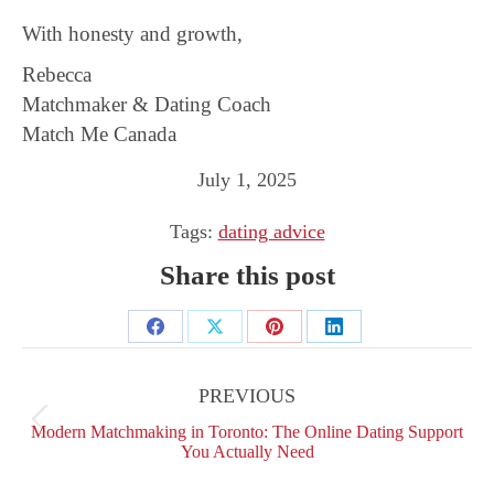
With honesty and growth,
Rebecca
Matchmaker & Dating Coach
Match Me Canada
July 1, 2025
Tags:
dating advice
Share this post
Share
Share
Share
Share
Post
on
on
on
on
navigation
PREVIOUS
Facebook
X
Pinterest
LinkedIn
Previous
Modern Matchmaking in Toronto: The Online Dating Support
post:
You Actually Need