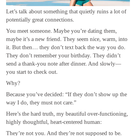
Let’s talk about something that quietly ruins a lot of
potentially great connections.
You meet someone. Maybe you’re dating them,
maybe it’s a new friend. They seem nice, warm, into
it. But then… they don’t text back the way you do.
They don’t remember your birthday. They didn’t
send a thank-you note after dinner. And slowly—
you start to check out.
Why?
Because you’ve decided: “If they don’t show up the
way I do, they must not care.”
Here’s the hard truth, my beautiful over-functioning,
highly thoughtful, heart-centered human:
They’re not you. And they’re not supposed to be.