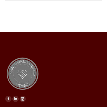
Find us on: