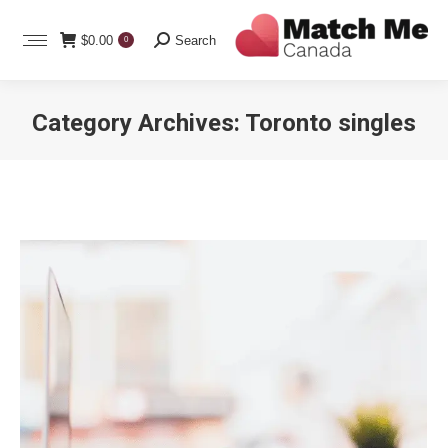
Search:
$
0.00
Search
0
Category Archives:
Toronto singles
You are here: