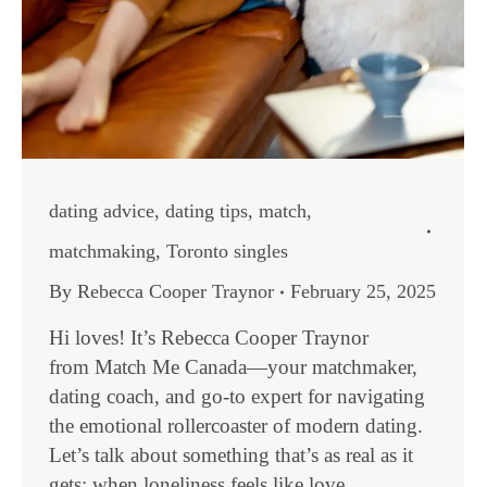
dating advice
,
dating tips
,
match
,
matchmaking
,
Toronto singles
By
Rebecca Cooper Traynor
February 25, 2025
Hi loves! It’s Rebecca Cooper Traynor
from Match Me Canada—your matchmaker,
dating coach, and go-to expert for navigating
the emotional rollercoaster of modern dating.
Let’s talk about something that’s as real as it
gets: when loneliness feels like love.