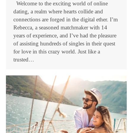
Welcome to the exciting world of online
dating, a realm where hearts collide and
connections are forged in the digital ether. I’m
Rebecca, a seasoned matchmaker with 14
years of experience, and I’ve had the pleasure
of assisting hundreds of singles in their quest
for love in this crazy world. Just like a
trusted…