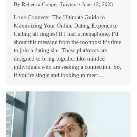
By
Rebecca Cooper Traynor
June 12, 2023
Love Connects: The Ultimate Guide to
Maximizing Your Online Dating Experience
Calling all singles! If I had a megaphone, I’d
shout this message from the rooftops: it’s time
to join a dating site. These platforms are
designed to bring together like-minded
individuals who are seeking a connection. So,
if you’re single and looking to meet…