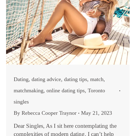
Dating
,
dating advice
,
dating tips
,
match
,
matchmaking
,
online dating tips
,
Toronto
singles
By
Rebecca Cooper Traynor
May 21, 2023
Dear Singles, As I sit here contemplating the
complexities of modern dating, I can’t help