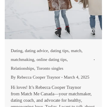
Dating
,
dating advice
,
dating tips
,
match
,
matchmaking
,
online dating tips
,
Relationships
,
Toronto singles
By
Rebecca Cooper Traynor
March 4, 2025
Hi loves! It’s Rebecca Cooper Traynor
from Match Me Canada—your matchmaker,
dating coach, and advocate for healthy,
empowering love. Today, I want to talk about