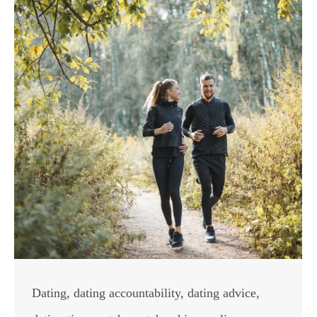
Dating
,
dating accountability
,
dating advice
,