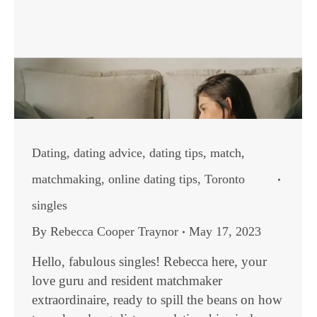
Dating
,
dating advice
,
dating tips
,
match
,
matchmaking
,
online dating tips
,
Toronto
singles
By
Rebecca Cooper Traynor
May 17, 2023
Hello, fabulous singles! Rebecca here, your
love guru and resident matchmaker
extraordinaire, ready to spill the beans on how