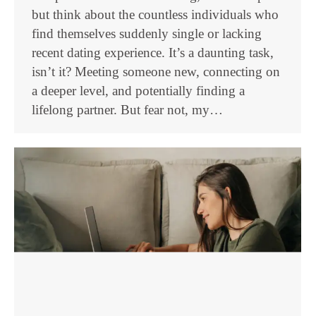
but think about the countless individuals who
find themselves suddenly single or lacking
recent dating experience. It’s a daunting task,
isn’t it? Meeting someone new, connecting on
a deeper level, and potentially finding a
lifelong partner. But fear not, my…