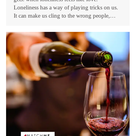
Loneliness has a way of playing tricks on us.
It can make us cling to the wrong people,…