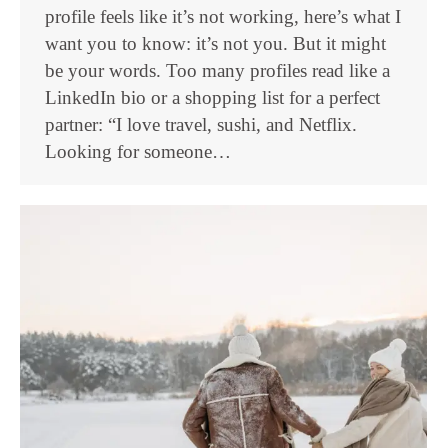
profile feels like it’s not working, here’s what I
want you to know: it’s not you. But it might
be your words. Too many profiles read like a
LinkedIn bio or a shopping list for a perfect
partner: “I love travel, sushi, and Netflix.
Looking for someone…