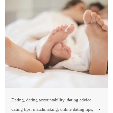
Dating
,
dating accountability
,
dating advice
,
dating tips
,
matchmaking
,
online dating tips
,