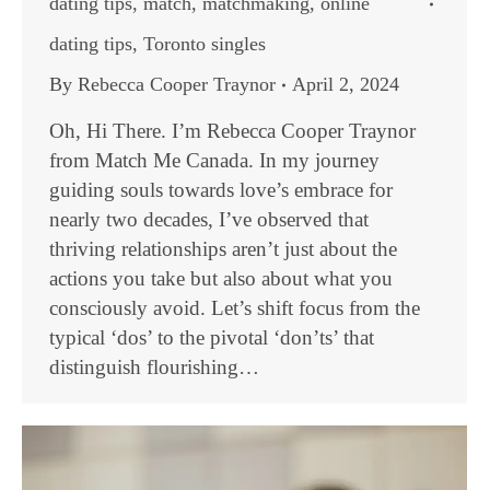
dating tips
,
match
,
matchmaking
,
online
dating tips
,
Toronto singles
By
Rebecca Cooper Traynor
April 2, 2024
Oh, Hi There. I’m Rebecca Cooper Traynor
from Match Me Canada. In my journey
guiding souls towards love’s embrace for
nearly two decades, I’ve observed that
thriving relationships aren’t just about the
actions you take but also about what you
consciously avoid. Let’s shift focus from the
typical ‘dos’ to the pivotal ‘don’ts’ that
distinguish flourishing…