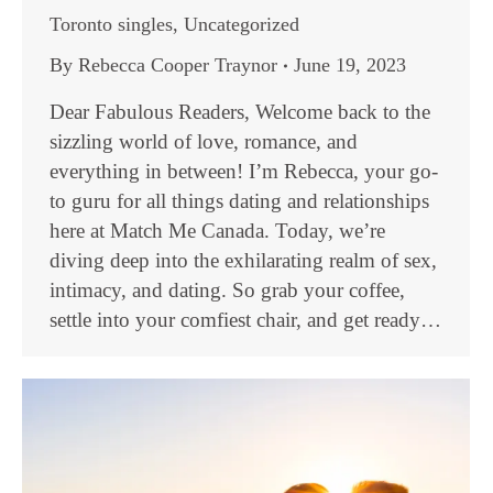
Toronto singles
,
Uncategorized
By
Rebecca Cooper Traynor
June 19, 2023
Dear Fabulous Readers, Welcome back to the
sizzling world of love, romance, and
everything in between! I’m Rebecca, your go-
to guru for all things dating and relationships
here at Match Me Canada. Today, we’re
diving deep into the exhilarating realm of sex,
intimacy, and dating. So grab your coffee,
settle into your comfiest chair, and get ready…