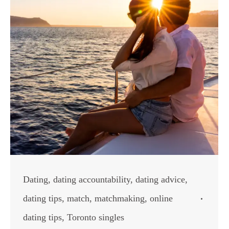
Dating
,
dating accountability
,
dating advice
,
dating tips
,
match
,
matchmaking
,
online
dating tips
,
Toronto singles