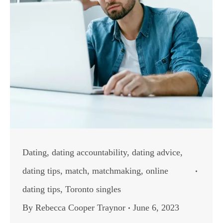
Dating
,
dating accountability
,
dating advice
,
dating tips
,
match
,
matchmaking
,
online
dating tips
,
Toronto singles
By
Rebecca Cooper Traynor
June 6, 2023