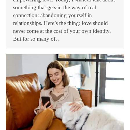
something that gets in the way of real
connection: abandoning yourself in
relationships. Here’s the thing: love should
never come at the cost of your own identity.
But for so many of…