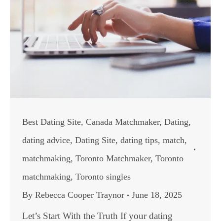
Best Dating Site
,
Canada Matchmaker
,
Dating
,
dating advice
,
Dating Site
,
dating tips
,
match
,
matchmaking
,
Toronto Matchmaker
,
Toronto
matchmaking
,
Toronto singles
By
Rebecca Cooper Traynor
June 18, 2025
Let’s Start With the Truth If your dating