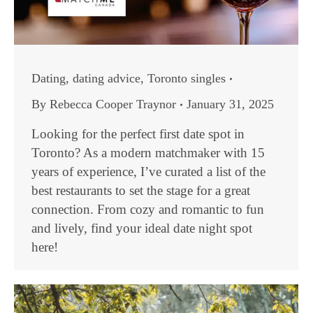
Dating
,
dating advice
,
Toronto singles
By
Rebecca Cooper Traynor
January 31, 2025
Looking for the perfect first date spot in
Toronto? As a modern matchmaker with 15
years of experience, I’ve curated a list of the
best restaurants to set the stage for a great
connection. From cozy and romantic to fun
and lively, find your ideal date night spot
here!