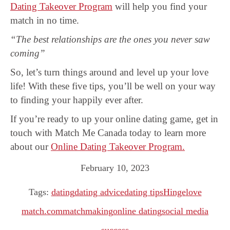
Dating Takeover Program
will help you find your
match in no time.
“The best relationships are the ones you never saw
coming”
So, let’s turn things around and level up your love
life! With these five tips, you’ll be well on your way
to finding your happily ever after.
If you’re ready to up your online dating game, get in
touch with Match Me Canada today to learn more
about our
Online Dating Takeover Program.
February 10, 2023
Tags:
dating
dating advice
dating tips
Hinge
love
match.com
matchmaking
online dating
social media
success