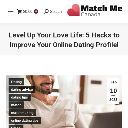
Search:
$
0.00
Search
0
Level Up Your Love Life: 5 Hacks to
Improve Your Online Dating Profile!
You are here:
Dating
Feb
10
dating advice
dating tips
2023
match
matchmaking
online dating tips