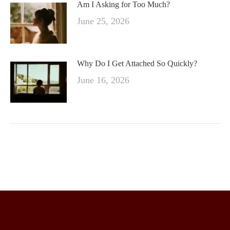
Am I Asking for Too Much?
June 25, 2026
Why Do I Get Attached So Quickly?
June 16, 2026