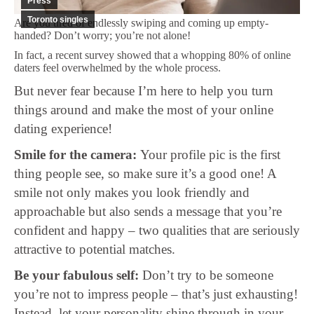
Press
Toronto singles
Are you tired of endlessly swiping and coming up empty-
handed? Don’t worry; you’re not alone!
In fact, a recent survey showed that a whopping 80% of online
daters feel overwhelmed by the whole process.
But never fear because I’m here to help you turn
things around and make the most of your online
dating experience!
Smile for the camera:
Your profile pic is the first
thing people see, so make sure it’s a good one! A
smile not only makes you look friendly and
approachable but also sends a message that you’re
confident and happy – two qualities that are seriously
attractive to potential matches.
Be your fabulous self:
Don’t try to be someone
you’re not to impress people – that’s just exhausting!
Instead, let your personality shine through in your