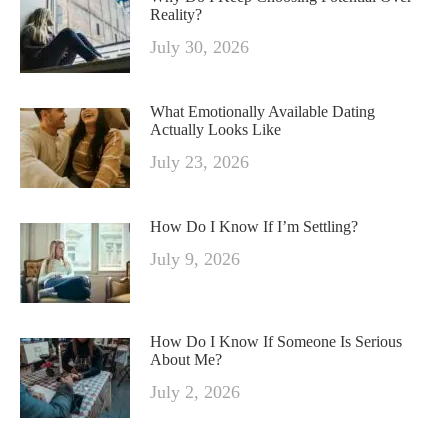
Reality?
July 30, 2026
What Emotionally Available Dating
Actually Looks Like
July 23, 2026
How Do I Know If I’m Settling?
July 9, 2026
How Do I Know If Someone Is Serious
About Me?
July 2, 2026