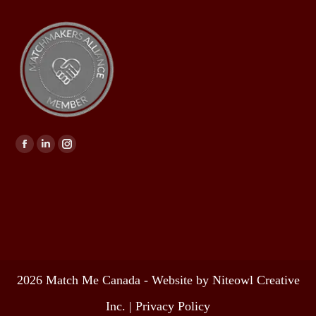
Find us on:
2026 Match Me Canada - Website by Niteowl Creative
Inc. |
Privacy Policy