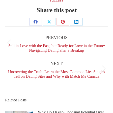
Share this post
Share
Share
Share
Share
Post
on
on
on
on
navigation
PREVIOUS
Facebook
X
Pinterest
LinkedIn
Previous
Still in Love with the Past, but Ready for Love in the Future:
post:
Navigating Dating after a Breakup
NEXT
Next
Uncovering the Truth: Learn the Most Common Lies Singles
post:
Tell on Dating Sites and Why with Match Me Canada
Related Posts
Why Do I Keep Choosing Potential Over