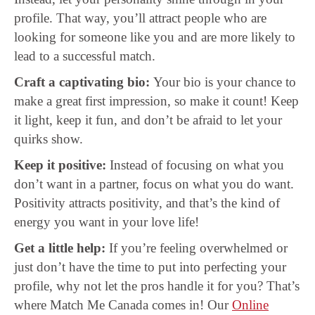
profile. That way, you’ll attract people who are
looking for someone like you and are more likely to
lead to a successful match.
Craft a captivating bio:
Your bio is your chance to
make a great first impression, so make it count! Keep
it light, keep it fun, and don’t be afraid to let your
quirks show.
Keep it positive:
Instead of focusing on what you
don’t want in a partner, focus on what you do want.
Positivity attracts positivity, and that’s the kind of
energy you want in your love life!
Get a little help:
If you’re feeling overwhelmed or
just don’t have the time to put into perfecting your
profile, why not let the pros handle it for you? That’s
where Match Me Canada comes in! Our
Online