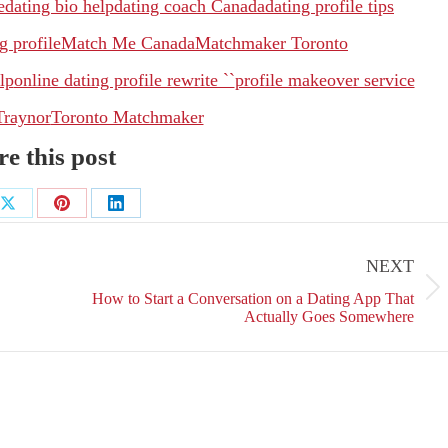
e
dating bio help
dating coach Canada
dating profile tips
g profile
Match Me Canada
Matchmaker Toronto
lp
online dating profile rewrite ``
profile makeover service
Traynor
Toronto Matchmaker
e this post
Share
Share
Share
on
on
on
NEXT
ok
X
Pinterest
LinkedIn
Next
How to Start a Conversation on a Dating App That
post:
Actually Goes Somewhere