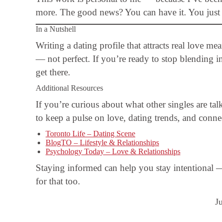
more. The good news? You can have it. You just ne
In a Nutshell
Writing a dating profile that attracts real love m
— not perfect. If you’re ready to stop blending i
get there.
Additional Resources
If you’re curious about what other singles are tal
to keep a pulse on love, dating trends, and conne
Toronto Life – Dating Scene
BlogTO – Lifestyle & Relationships
Psychology Today – Love & Relationships
Staying informed can help you stay intentional 
for that too.
J