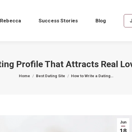
 Rebecca
Success Stories
Blog
ing Profile That Attracts Real Lo
You are here:
Home
Best Dating Site
How to Write a Dating…
Jun
18