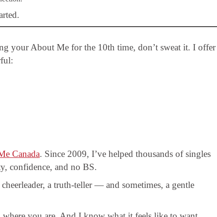
arted.
ting your About Me for the 10th time, don’t sweat it. I offer
ful:
Me Canada
. Since 2009, I’ve helped thousands of singles
ity, confidence, and no BS.
cheerleader, a truth-teller — and sometimes, a gentle
 where you are. And I know what it feels like to want