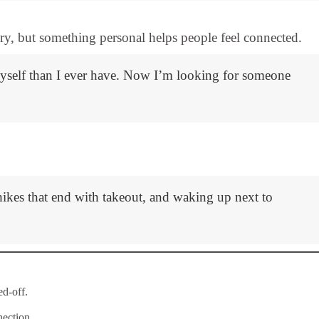
ory, but something personal helps people feel connected.
myself than I ever have. Now I’m looking for someone
ikes that end with takeout, and waking up next to
d-off.
ection.