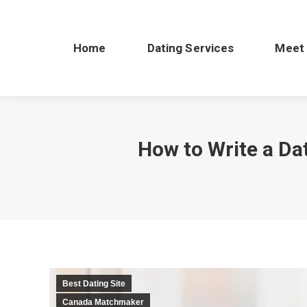
Home
Dating Services
Meet
How to Write a Dat
Best Dating Site
Canada Matchmaker