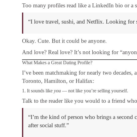
Too many profiles read like a LinkedIn bio or a sh
“I love travel, sushi, and Netflix. Looking fo
Okay. Cute. But it could be anyone.
And love? Real love? It’s not looking for “anyon
What Makes a Great Dating Profile?
I’ve been matchmaking for nearly two decades, 
Toronto, Hamilton, or Halifax:
1. It sounds like
you
— not like you’re selling yourself.
Talk to the reader like you would to a friend who’
“I’m the kind of person who brings a second cof
after social stuff.”