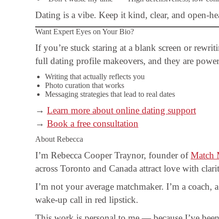
Dating is a vibe. Keep it kind, clear, and open-he
Want Expert Eyes on Your Bio?
If you’re stuck staring at a blank screen or rewri
full dating profile makeovers, and they are power
Writing that actually reflects you
Photo curation that works
Messaging strategies that lead to real dates
→
Learn more about online dating support
→
Book a free consultation
About Rebecca
I’m Rebecca Cooper Traynor, founder of
Match 
across Toronto and Canada attract love with clar
I’m not your average matchmaker. I’m a coach, a 
wake-up call in red lipstick.
This work is personal to me — because I’ve been