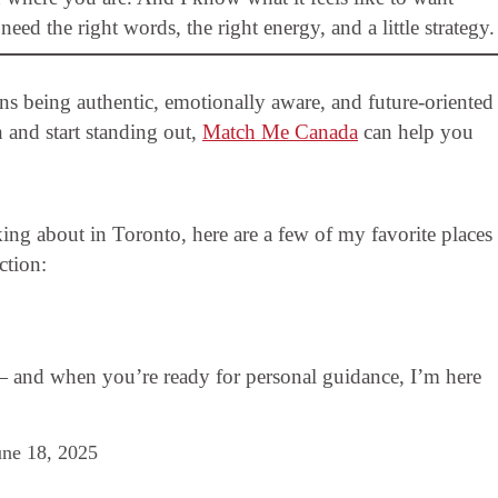
ed the right words, the right energy, and a little strategy.
eans being authentic, emotionally aware, and future-oriented
n and start standing out,
Match Me Canada
can help you
king about in Toronto, here are a few of my favorite places
ction:
— and when you’re ready for personal guidance, I’m here
une 18, 2025