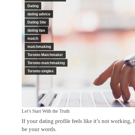
Dating
dating advice
Dating Site
dating tips
match
matchmaking
Toronto Matchmaker
Toronto matchmaking
Toronto singles
Let’s Start With the Truth
If your dating profile feels like it’s not working
be your words.