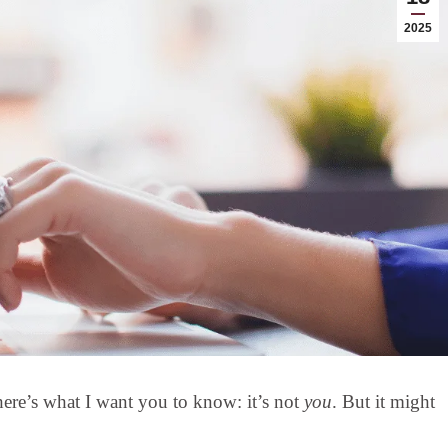
2025
, here’s what I want you to know: it’s not
you
. But it might