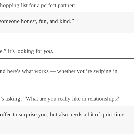
opping list for a perfect partner:
r someone honest, fun, and kind.”
e.” It’s looking for
you.
and here’s what works — whether you’re swiping in
s asking, “What are you really like in relationships?”
fee to surprise you, but also needs a bit of quiet time