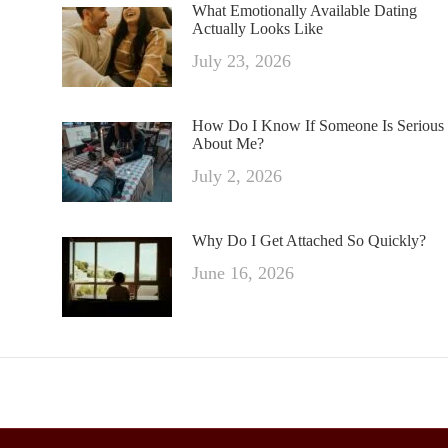
What Emotionally Available Dating
Actually Looks Like
July 23, 2026
How Do I Know If Someone Is Serious
About Me?
July 2, 2026
Why Do I Get Attached So Quickly?
June 16, 2026