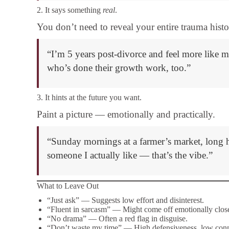
2. It says something
real
.
You don’t need to reveal your entire trauma hist
“I’m 5 years post-divorce and feel more like 
who’s done their growth work, too.”
3. It hints at the future you want.
Paint a picture — emotionally and practically.
“Sunday mornings at a farmer’s market, long h
someone I actually like — that’s the vibe.”
What to Leave Out
“Just ask” — Suggests low effort and disinterest.
“Fluent in sarcasm” — Might come off emotionally close
“No drama” — Often a red flag in disguise.
“Don’t waste my time” — High defensiveness, low conn