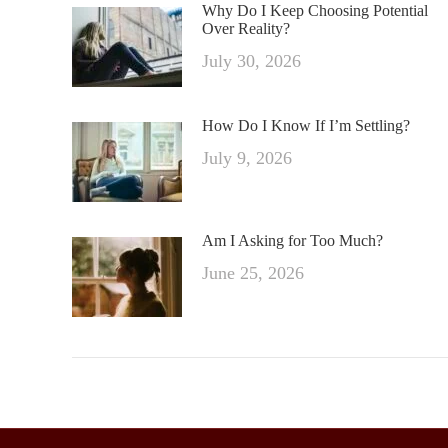
Why Do I Keep Choosing Potential
Over Reality?
July 30, 2026
How Do I Know If I’m Settling?
July 9, 2026
Am I Asking for Too Much?
June 25, 2026