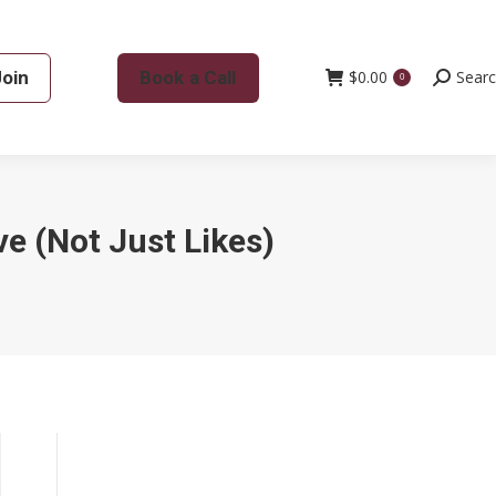
Join
Book a Call
$
0.00
Search:
Sear
0
ve (Not Just Likes)