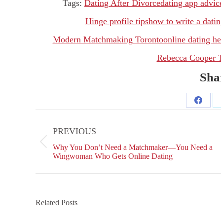
Tags:
Dating After Divorce
dating app advic
Hinge profile tips
how to write a datin
Modern Matchmaking Toronto
online dating he
Rebecca Cooper 
Shar
Share
Post
on
navigation
PREVIOUS
Facebo
Previous
Why You Don’t Need a Matchmaker—You Need a
post:
Wingwoman Who Gets Online Dating
Related Posts