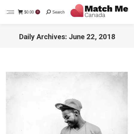
Search:
$
0.00
Search
0
Daily Archives:
June 22, 2018
You are here: