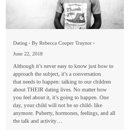
Dating
By
Rebecca Cooper Traynor
June 22, 2018
Although it’s never easy to know just how to
approach the subject, it’s a conversation
that needs to happen: talking to our children
about THEIR dating lives. No matter how
you feel about it, it’s going to happen. One
day, your child will not be so child- like
anymore. Puberty, hormones, feelings, and all
the talk and activity…