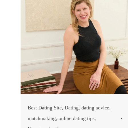
Best Dating Site
,
Dating
,
dating advice
,
matchmaking
,
online dating tips
,