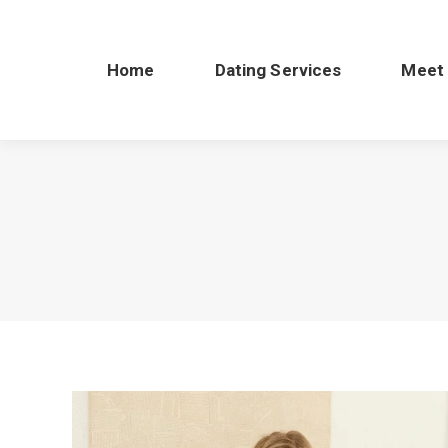
Home
Dating Services
Meet