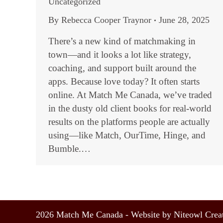
Uncategorized
By
Rebecca Cooper Traynor
June 28, 2025
There’s a new kind of matchmaking in
town—and it looks a lot like strategy,
coaching, and support built around the
apps. Because love today? It often starts
online. At Match Me Canada, we’ve traded
in the dusty old client books for real-world
results on the platforms people are actually
using—like Match, OurTime, Hinge, and
Bumble.…
2026 Match Me Canada - Website by Niteowl Creat