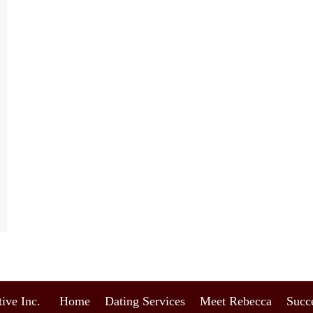
ive Inc.
Home
Dating Services
Meet Rebecca
Succe