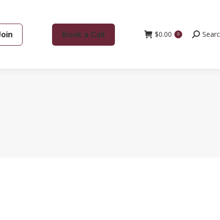
Join
Book a Call
$
0.00
Search:
Sear
0