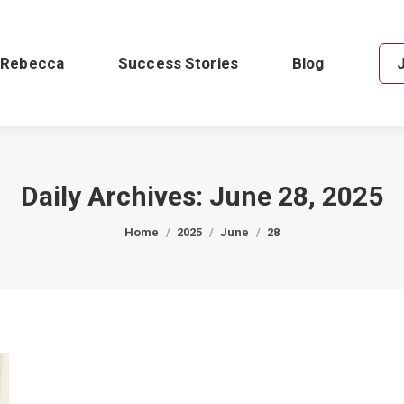
 Rebecca
Success Stories
Blog
Daily Archives:
June 28, 2025
You are here:
Home
2025
June
28