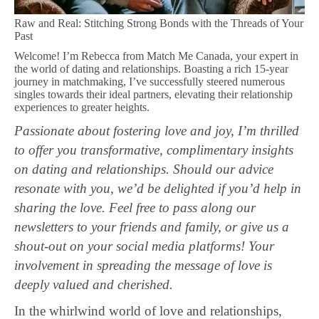
Raw and Real: Stitching Strong Bonds with the Threads of Your
Past
Welcome! I’m Rebecca from Match Me Canada, your expert in
the world of dating and relationships. Boasting a rich 15-year
journey in matchmaking, I’ve successfully steered numerous
singles towards their ideal partners, elevating their relationship
experiences to greater heights.
Passionate about fostering love and joy, I’m thrilled
to offer you transformative, complimentary insights
on dating and relationships. Should our advice
resonate with you, we’d be delighted if you’d help in
sharing the love. Feel free to pass along our
newsletters to your friends and family, or give us a
shout-out on your social media platforms! Your
involvement in spreading the message of love is
deeply valued and cherished.
In the whirlwind world of love and relationships,