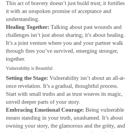
This act of bravery doesn’t just build trust; it fortifies
it with an unspoken promise of acceptance and
understanding.
Healing Together:
Talking about past wounds and
challenges isn’t just about sharing; it’s about healing.
It’s a joint venture where you and your partner walk
through fires you’ve survived, emerging stronger,
together.
Vulnerability is Beautiful
Setting the Stage:
Vulnerability isn’t about an all-at-
once revelation. It’s a gradual, thoughtful process.
Start with small truths and as trust weaves its magic,
unveil deeper parts of your story.
Embracing Emotional Courage:
Being vulnerable
means standing in your truth, unashamed. It’s about
owning your story, the glamorous and the gritty, and