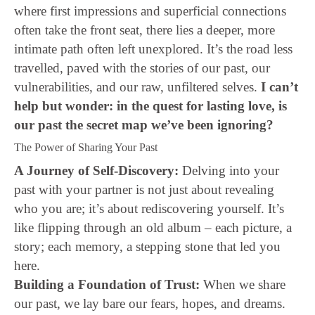
where first impressions and superficial connections
often take the front seat, there lies a deeper, more
intimate path often left unexplored. It’s the road less
travelled, paved with the stories of our past, our
vulnerabilities, and our raw, unfiltered selves.
I can’t
help but wonder: in the quest for lasting love, is
our past the secret map we’ve been ignoring?
The Power of Sharing Your Past
A Journey of Self-Discovery:
Delving into your
past with your partner is not just about revealing
who you are; it’s about rediscovering yourself. It’s
like flipping through an old album – each picture, a
story; each memory, a stepping stone that led you
here.
Building a Foundation of Trust:
When we share
our past, we lay bare our fears, hopes, and dreams.