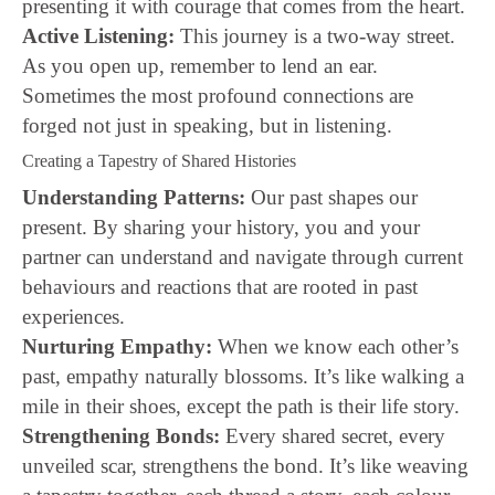
presenting it with courage that comes from the heart.
Active Listening:
This journey is a two-way street.
As you open up, remember to lend an ear.
Sometimes the most profound connections are
forged not just in speaking, but in listening.
Creating a Tapestry of Shared Histories
Understanding Patterns:
Our past shapes our
present. By sharing your history, you and your
partner can understand and navigate through current
behaviours and reactions that are rooted in past
experiences.
Nurturing Empathy:
When we know each other’s
past, empathy naturally blossoms. It’s like walking a
mile in their shoes, except the path is their life story.
Strengthening Bonds:
Every shared secret, every
unveiled scar, strengthens the bond. It’s like weaving