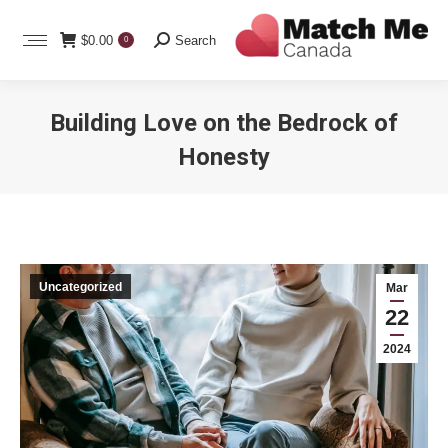
Search:
$
0.00
Search
0
Building Love on the Bedrock of
Honesty
You are here:
Uncategorized
Mar
22
2024