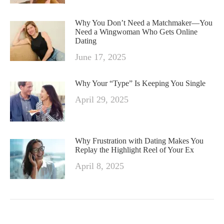
Why You Don’t Need a Matchmaker—You
Need a Wingwoman Who Gets Online
Dating
June 17, 2025
Why Your “Type” Is Keeping You Single
April 29, 2025
Why Frustration with Dating Makes You
Replay the Highlight Reel of Your Ex
April 8, 2025