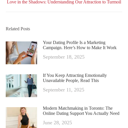
Love in the Shadows: Understanding Our Attraction to Turmoil
post:
Related Posts
Your Dating Profile Is a Marketing
Campaign. Here’s How to Make It Work
September 18, 2025
If You Keep Attracting Emotionally
Unavailable People, Read This
September 11, 2025
Modern Matchmaking in Toronto: The
Online Dating Support You Actually Need
June 28, 2025