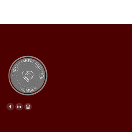
Find us on: