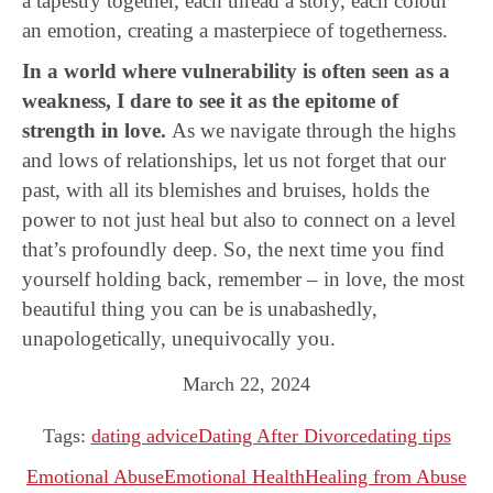
a tapestry together, each thread a story, each colour
an emotion, creating a masterpiece of togetherness.
In a world where vulnerability is often seen as a
weakness, I dare to see it as the epitome of
strength in love.
As we navigate through the highs
and lows of relationships, let us not forget that our
past, with all its blemishes and bruises, holds the
power to not just heal but also to connect on a level
that’s profoundly deep. So, the next time you find
yourself holding back, remember – in love, the most
beautiful thing you can be is unabashedly,
unapologetically, unequivocally you.
March 22, 2024
Tags:
dating advice
Dating After Divorce
dating tips
Emotional Abuse
Emotional Health
Healing from Abuse