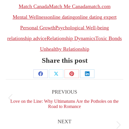
Match Canada
Match Me Canada
match.com
Mental Wellness
online dating
online dating expert
Personal Growth
Psychological Well-being
relationship advice
Relationship Dynamics
Toxic Bonds
Unhealthy Relationship
Share this post
Share
Share
Share
Share
Post
on
on
on
on
navigation
PREVIOUS
Facebook
X
Pinterest
LinkedIn
Previous
Love on the Line: Why Ultimatums Are the Potholes on the
post:
Road to Romance
NEXT
Next