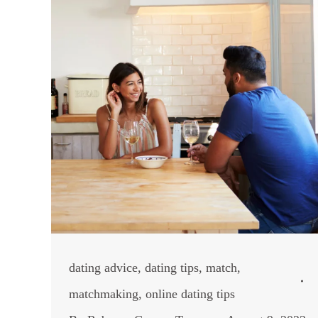
dating advice
,
dating tips
,
match
,
matchmaking
,
online dating tips