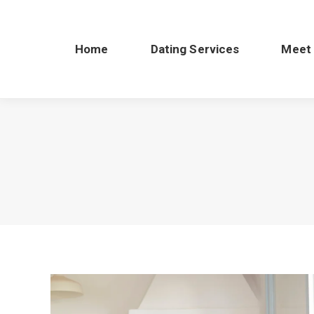
Home
Dating Services
Meet