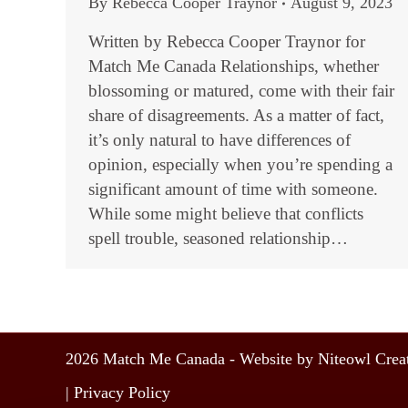
By
Rebecca Cooper Traynor
August 9, 2023
Written by Rebecca Cooper Traynor for
Match Me Canada Relationships, whether
blossoming or matured, come with their fair
share of disagreements. As a matter of fact,
it’s only natural to have differences of
opinion, especially when you’re spending a
significant amount of time with someone.
While some might believe that conflicts
spell trouble, seasoned relationship…
2026 Match Me Canada - Website by Niteowl Creat
|
Privacy Policy