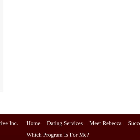
ive Inc.
Home
Dating Services
Meet Rebecca
Succe
Which Program Is For Me?