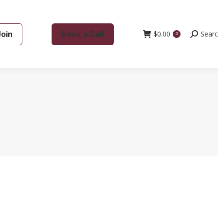
Join
Book a Call
$
0.00
Search:
Sear
0