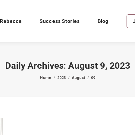
 Rebecca
Success Stories
Blog
Daily Archives:
August 9, 2023
You are here:
Home
2023
August
09