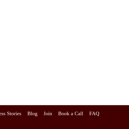
ss Stories
Blog
Join
Book a Call
FAQ