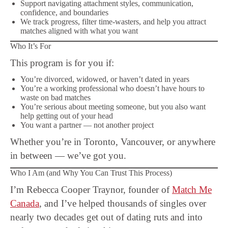
Support navigating attachment styles, communication,
confidence, and boundaries
We track progress, filter time-wasters, and help you attract
matches aligned with what you want
Who It’s For
This program is for you if:
You’re divorced, widowed, or haven’t dated in years
You’re a working professional who doesn’t have hours to
waste on bad matches
You’re serious about meeting someone, but you also want
help getting out of your head
You want a partner — not another project
Whether you’re in Toronto, Vancouver, or anywhere
in between — we’ve got you.
Who I Am (and Why You Can Trust This Process)
I’m Rebecca Cooper Traynor, founder of
Match Me
Canada
, and I’ve helped thousands of singles over
nearly two decades get out of dating ruts and into