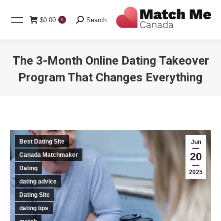
Search:
$
0.00
Search
0
The 3-Month Online Dating Takeover
Program That Changes Everything
You are here:
Best Dating Site
Jun
20
Canada Matchmaker
Dating
2025
dating advice
Dating Site
dating tips