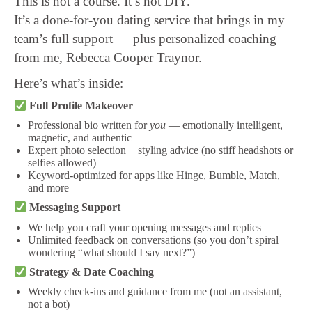
This is not a course. It’s not DIY.
It’s a done-for-you dating service that brings in my
team’s full support — plus personalized coaching
from me, Rebecca Cooper Traynor.
Here’s what’s inside:
Full Profile Makeover
Professional bio written for
you
— emotionally intelligent,
magnetic, and authentic
Expert photo selection + styling advice (no stiff headshots or
selfies allowed)
Keyword-optimized for apps like Hinge, Bumble, Match,
and more
Messaging Support
We help you craft your opening messages and replies
Unlimited feedback on conversations (so you don’t spiral
wondering “what should I say next?”)
Strategy & Date Coaching
Weekly check-ins and guidance from me (not an assistant,
not a bot)