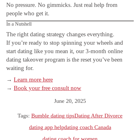
No pressure. No gimmicks. Just real help from
people who get it.
In a Nutshell
The right dating strategy changes everything.
If you’re ready to stop spinning your wheels and
start dating like you mean it, our 3-month online
dating takeover program is the reset you’ve been
waiting for.
→
Learn more here
→
Book your free consult now
June 20, 2025
Tags:
Bumble dating tips
Dating After Divorce
dating app help
dating coach Canada
dating coach for women