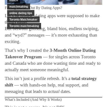
match
matchmaking
Feeling Burned Out By Dating Apps?
online dating tips
Let’s be honest: dating apps were supposed to make
Toronto Matchmaker
things easier.
Toronto matchmaking
But between ghosting, bland bios, endless swiping,
and “wyd?” messages — it’s more exhausting than
exciting.
That’s why I created the
3-Month Online Dating
Takeover Program
— for singles across Toronto
and Canada who are done wasting time and ready to
actually meet someone meaningful.
This isn’t just a profile refresh. It’s a
total strategy
shift
— with hands-on help, real support, and
messaging that leads to
actual
dates.
What’s Included (And Why It Works)