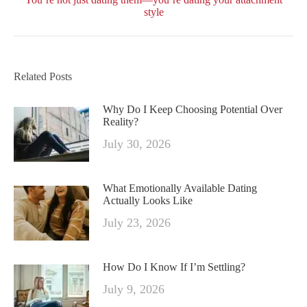
post:
style
Related Posts
Why Do I Keep Choosing Potential Over
Reality?
July 30, 2026
What Emotionally Available Dating
Actually Looks Like
July 23, 2026
How Do I Know If I’m Settling?
July 9, 2026