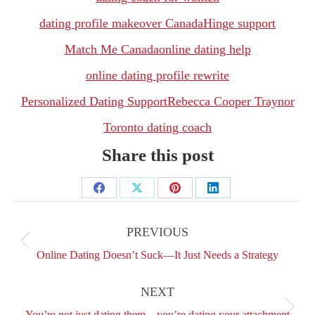
dating profile makeover Canada
Hinge support
Match Me Canada
online dating help
online dating profile rewrite
Personalized Dating Support
Rebecca Cooper Traynor
Toronto dating coach
Share this post
Share
Share
Share
Share
Post
on
on
on
on
navigation
PREVIOUS
Facebook
X
Pinterest
LinkedIn
Previous
Online Dating Doesn’t Suck—It Just Needs a Strategy
post:
NEXT
Next
You’re not just dating them—you’re dating your attachment