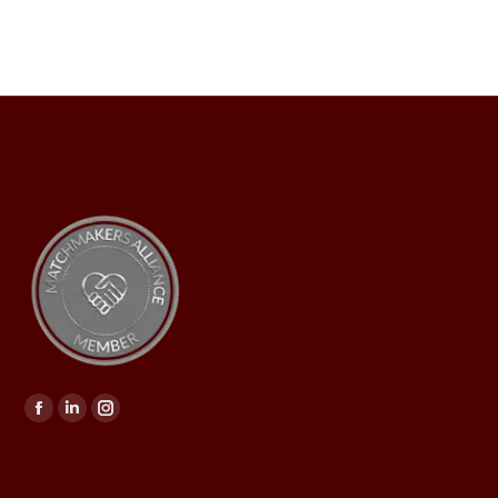
Find us on: