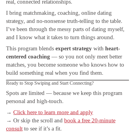
real, connected relationships.
I bring matchmaking, coaching, online dating
strategy, and no-nonsense truth-telling to the table.
I’ve been through the messy parts of dating myself,
and I know what it takes to turn things around.
This program blends
expert strategy
with
heart-
centered coaching
— so you not only meet better
matches, you become someone who knows how to
build something real when you find them.
Ready to Stop Swiping and Start Connecting?
Spots are limited — because we keep this program
personal and high-touch.
→
Click here to learn more and apply
→ Or skip the scroll and
book a free 20-minute
consult
to see if it’s a fit.