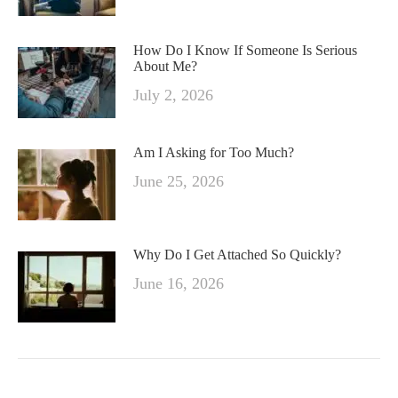
How Do I Know If Someone Is Serious
About Me?
July 2, 2026
Am I Asking for Too Much?
June 25, 2026
Why Do I Get Attached So Quickly?
June 16, 2026