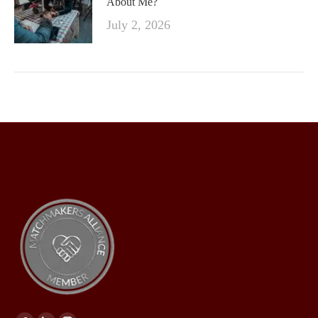
About Me?
July 2, 2026