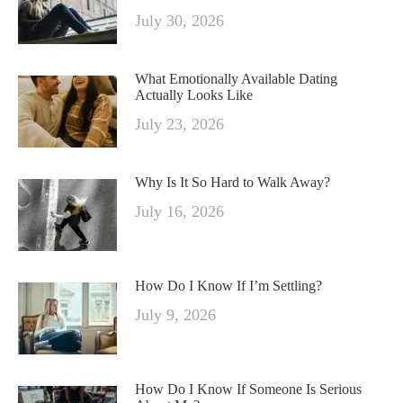
July 30, 2026
What Emotionally Available Dating
Actually Looks Like
July 23, 2026
Why Is It So Hard to Walk Away?
July 16, 2026
How Do I Know If I’m Settling?
July 9, 2026
How Do I Know If Someone Is Serious