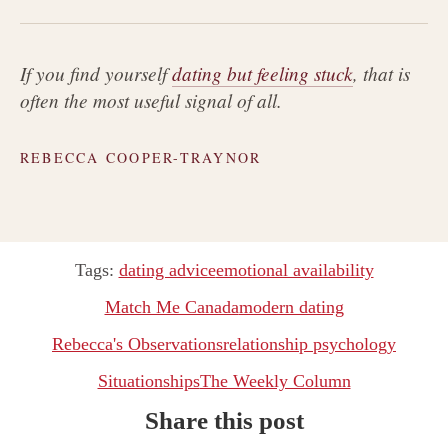
If you find yourself
dating but feeling stuck
, that is
often the most useful signal of all.
REBECCA COOPER-TRAYNOR
Tags:
dating advice
emotional availability
Match Me Canada
modern dating
Rebecca's Observations
relationship psychology
Situationships
The Weekly Column
Share this post