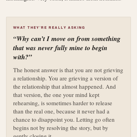
WHAT THEY’RE REALLY ASKING
“Why can’t I move on from something
that was never fully mine to begin
with?”
The honest answer is that you are not grieving
a relationship. You are grieving a version of
the relationship that almost happened. And
that version, the one your mind kept
rehearsing, is sometimes harder to release
than the real one, because it never had a
chance to disappoint you. Letting go often
begins not by resolving the story, but by
gently closing it.