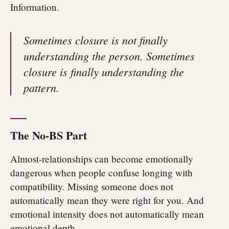
Information.
Sometimes closure is not finally
understanding the person. Sometimes
closure is finally understanding the
pattern.
The No-BS Part
Almost-relationships can become emotionally
dangerous when people confuse longing with
compatibility. Missing someone does not
automatically mean they were right for you. And
emotional intensity does not automatically mean
emotional depth.