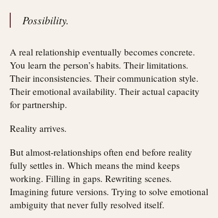
Possibility.
A real relationship eventually becomes concrete.
You learn the person’s habits. Their limitations.
Their inconsistencies. Their communication style.
Their emotional availability. Their actual capacity
for partnership.
Reality arrives.
But almost-relationships often end before reality
fully settles in. Which means the mind keeps
working. Filling in gaps. Rewriting scenes.
Imagining future versions. Trying to solve emotional
ambiguity that never fully resolved itself.