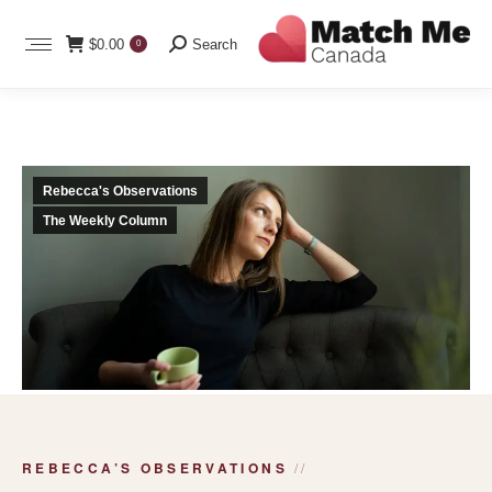
Search:
$
0.00
Search
0
Rebecca's Observations
The Weekly Column
REBECCA’S OBSERVATIONS
//