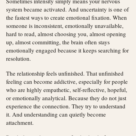
Sometimes intensity simply means your nervous
system became activated. And uncertainty is one of
the fastest ways to create emotional fixation. When
someone is inconsistent, emotionally unavailable,
hard to read, almost choosing you, almost opening
up, almost committing, the brain often stays
emotionally engaged because it keeps searching for
resolution.
The relationship feels unfinished. That unfinished
feeling can become addictive, especially for people
who are highly empathetic, self-reflective, hopeful,
or emotionally analytical. Because they do not just
experience the connection. They try to understand
it. And understanding can quietly become
attachment.