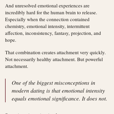
And unresolved emotional experiences are
incredibly hard for the human brain to release.
Especially when the connection contained
chemistry, emotional intensity, intermittent
affection, inconsistency, fantasy, projection, and
hope.
That combination creates attachment very quickly.
Not necessarily healthy attachment. But powerful
attachment.
One of the biggest misconceptions in
modern dating is that emotional intensity
equals emotional significance. It does not.