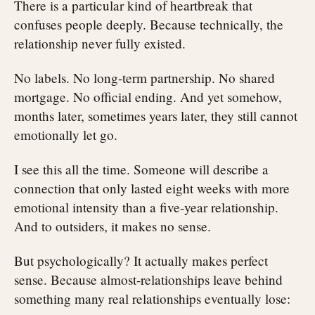
There is a particular kind of heartbreak that
confuses people deeply. Because technically, the
relationship never fully existed.
No labels. No long-term partnership. No shared
mortgage. No official ending. And yet somehow,
months later, sometimes years later, they still cannot
emotionally let go.
I see this all the time. Someone will describe a
connection that only lasted eight weeks with more
emotional intensity than a five-year relationship.
And to outsiders, it makes no sense.
But psychologically? It actually makes perfect
sense. Because almost-relationships leave behind
something many real relationships eventually lose: