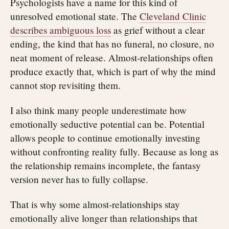
Psychologists have a name for this kind of
unresolved emotional state. The
Cleveland Clinic
describes ambiguous loss
as grief without a clear
ending, the kind that has no funeral, no closure, no
neat moment of release. Almost-relationships often
produce exactly that, which is part of why the mind
cannot stop revisiting them.
I also think many people underestimate how
emotionally seductive potential can be. Potential
allows people to continue emotionally investing
without confronting reality fully. Because as long as
the relationship remains incomplete, the fantasy
version never has to fully collapse.
That is why some almost-relationships stay
emotionally alive longer than relationships that