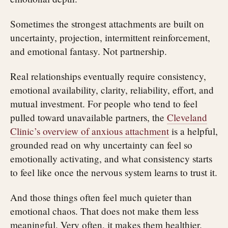
Sometimes the strongest attachments are built on
uncertainty, projection, intermittent reinforcement,
and emotional fantasy. Not partnership.
Real relationships eventually require consistency,
emotional availability, clarity, reliability, effort, and
mutual investment. For people who tend to feel
pulled toward unavailable partners, the
Cleveland
Clinic’s overview of anxious attachment
is a helpful,
grounded read on why uncertainty can feel so
emotionally activating, and what consistency starts
to feel like once the nervous system learns to trust it.
And those things often feel much quieter than
emotional chaos. That does not make them less
meaningful. Very often, it makes them healthier.