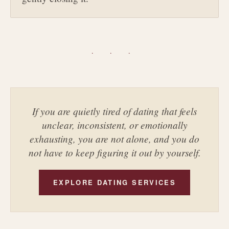
· · ·
If you are quietly tired of dating that feels
unclear, inconsistent, or emotionally
exhausting, you are not alone, and you do
not have to keep figuring it out by yourself.
EXPLORE DATING SERVICES