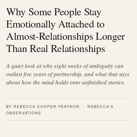
Why Some People Stay
Emotionally Attached to
Almost-Relationships Longer
Than Real Relationships
A quiet look at why eight weeks of ambiguity can
outlast five years of partnership, and what that says
about how the mind holds onto unfinished stories.
BY REBECCA COOPER-TRAYNOR · REBECCA’S
OBSERVATIONS