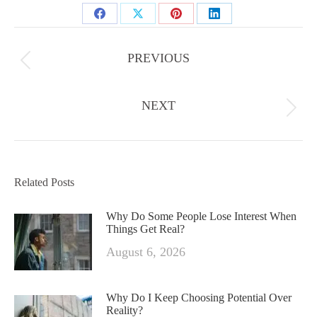
Share
Share
Share
Share
Post
on
on
on
on
navigation
PREVIOUS
Facebook
X
Previous
Pinterest
LinkedIn
post:
NEXT
Next
post:
Related Posts
Why Do Some People Lose Interest When
Things Get Real?
August 6, 2026
Why Do I Keep Choosing Potential Over
Reality?