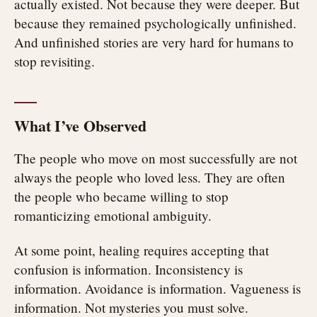
actually existed. Not because they were deeper. But
because they remained psychologically unfinished.
And unfinished stories are very hard for humans to
stop revisiting.
What I’ve Observed
The people who move on most successfully are not
always the people who loved less. They are often
the people who became willing to stop
romanticizing emotional ambiguity.
At some point, healing requires accepting that
confusion is information. Inconsistency is
information. Avoidance is information. Vagueness is
information. Not mysteries you must solve.