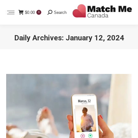
Search:
$
0.00
Search
0
Daily Archives:
January 12, 2024
You are here: