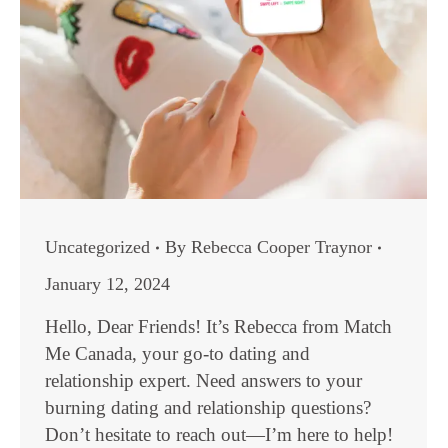
Uncategorized
By
Rebecca Cooper Traynor
January 12, 2024
Hello, Dear Friends! It’s Rebecca from Match
Me Canada, your go-to dating and
relationship expert. Need answers to your
burning dating and relationship questions?
Don’t hesitate to reach out—I’m here to help!