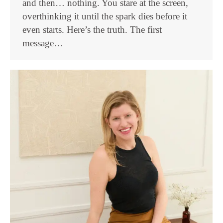
and then… nothing. You stare at the screen,
overthinking it until the spark dies before it
even starts. Here’s the truth. The first
message…