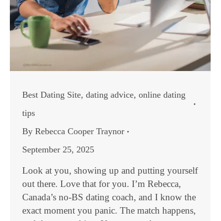
Best Dating Site
,
dating advice
,
online dating
tips
By
Rebecca Cooper Traynor
September 25, 2025
Look at you, showing up and putting yourself
out there. Love that for you. I’m Rebecca,
Canada’s no-BS dating coach, and I know the
exact moment you panic. The match happens,