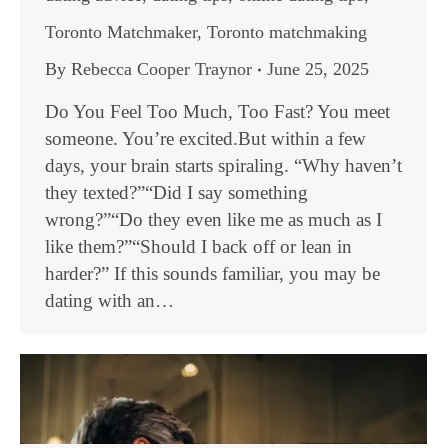
Toronto Matchmaker
,
Toronto matchmaking
By
Rebecca Cooper Traynor
June 25, 2025
Do You Feel Too Much, Too Fast? You meet
someone. You’re excited.But within a few
days, your brain starts spiraling. “Why haven’t
they texted?”“Did I say something
wrong?”“Do they even like me as much as I
like them?”“Should I back off or lean in
harder?” If this sounds familiar, you may be
dating with an…