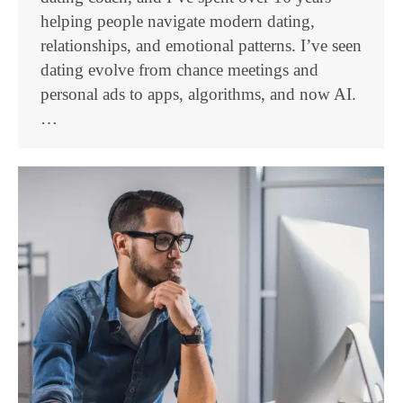
helping people navigate modern dating,
relationships, and emotional patterns. I’ve seen
dating evolve from chance meetings and
personal ads to apps, algorithms, and now AI.
…