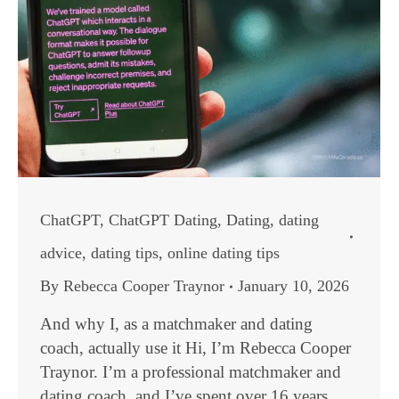
ChatGPT
,
ChatGPT Dating
,
Dating
,
dating
advice
,
dating tips
,
online dating tips
By
Rebecca Cooper Traynor
January 10, 2026
And why I, as a matchmaker and dating
coach, actually use it Hi, I’m Rebecca Cooper
Traynor. I’m a professional matchmaker and
dating coach, and I’ve spent over 16 years