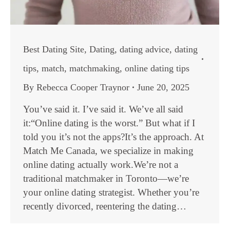
Best Dating Site
,
Dating
,
dating advice
,
dating
tips
,
match
,
matchmaking
,
online dating tips
By
Rebecca Cooper Traynor
June 20, 2025
You’ve said it. I’ve said it. We’ve all said
it:“Online dating is the worst.” But what if I
told you it’s not the apps?It’s the approach. At
Match Me Canada, we specialize in making
online dating actually work.We’re not a
traditional matchmaker in Toronto—we’re
your online dating strategist. Whether you’re
recently divorced, reentering the dating…