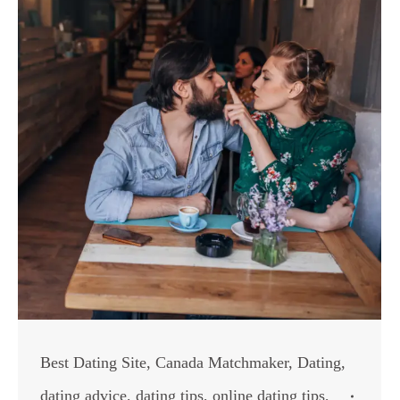
Best Dating Site
,
Canada Matchmaker
,
Dating
,
dating advice
,
dating tips
,
online dating tips
,