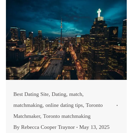
Best Dating Site
,
Dating
,
match
,
matchmaking
,
online dating tips
,
Toronto
Matchmaker
,
Toronto matchmaking
By
Rebecca Cooper Traynor
May 13, 2025