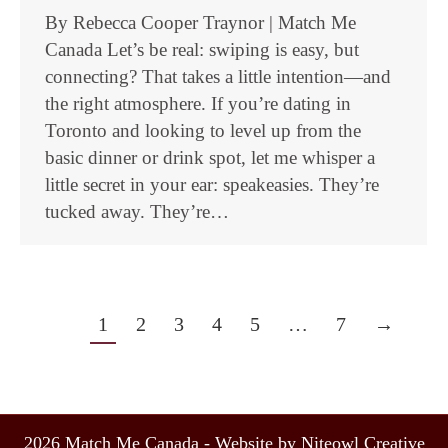
By Rebecca Cooper Traynor | Match Me
Canada Let’s be real: swiping is easy, but
connecting? That takes a little intention—and
the right atmosphere. If you’re dating in
Toronto and looking to level up from the
basic dinner or drink spot, let me whisper a
little secret in your ear: speakeasies. They’re
tucked away. They’re…
1
2
3
4
5
…
7
→
2026 Match Me Canada - Website by Niteowl Creative