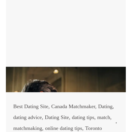
Best Dating Site
,
Canada Matchmaker
,
Dating
,
dating advice
,
Dating Site
,
dating tips
,
match
,
matchmaking
,
online dating tips
,
Toronto