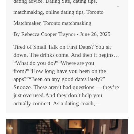
dating advice
,
Dating Site
,
dating tips
,
matchmaking
,
online dating tips
,
Toronto
Matchmaker
,
Toronto matchmaking
By
Rebecca Cooper Traynor
June 26, 2025
Tired of Small Talk on First Dates? You sit
down. The drinks come. And then it begins…
“What do you do?”“Where are you
from?”“How long have you been on the
apps?”“Been on any good dates lately?”
Snooze. These aren’t bad questions — they’re
just overused.And they don’t help you
actually connect. As a dating coach,…