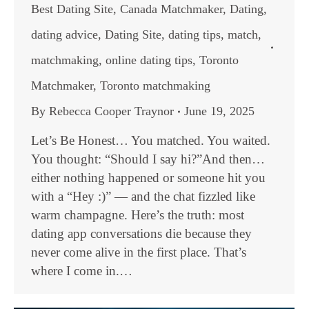
Best Dating Site
,
Canada Matchmaker
,
Dating
,
dating advice
,
Dating Site
,
dating tips
,
match
,
matchmaking
,
online dating tips
,
Toronto
Matchmaker
,
Toronto matchmaking
By
Rebecca Cooper Traynor
June 19, 2025
Let’s Be Honest… You matched. You waited.
You thought: “Should I say hi?”And then…
either nothing happened or someone hit you
with a “Hey :)” — and the chat fizzled like
warm champagne. Here’s the truth: most
dating app conversations die because they
never come alive in the first place. That’s
where I come in.…