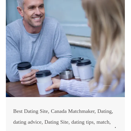
Best Dating Site
,
Canada Matchmaker
,
Dating
,
dating advice
,
Dating Site
,
dating tips
,
match
,