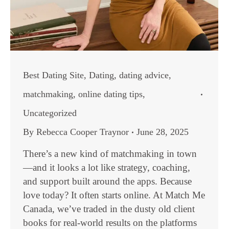
Best Dating Site
,
Dating
,
dating advice
,
matchmaking
,
online dating tips
,
Uncategorized
By
Rebecca Cooper Traynor
June 28, 2025
There’s a new kind of matchmaking in town
—and it looks a lot like strategy, coaching,
and support built around the apps. Because
love today? It often starts online. At Match Me
Canada, we’ve traded in the dusty old client
books for real-world results on the platforms