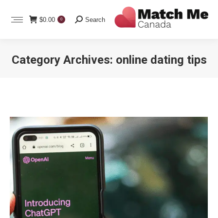
Search:
$
0.00
Search
0
Category Archives:
online dating tips
You are here: