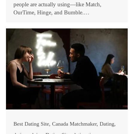
people are actually using—like Match,
OurTime, Hinge, and Bumble.…
Best Dating Site
,
Canada Matchmaker
,
Dating
,