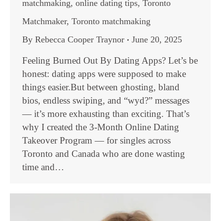
matchmaking
,
online dating tips
,
Toronto
Matchmaker
,
Toronto matchmaking
By
Rebecca Cooper Traynor
June 20, 2025
Feeling Burned Out By Dating Apps? Let’s be
honest: dating apps were supposed to make
things easier.But between ghosting, bland
bios, endless swiping, and “wyd?” messages
— it’s more exhausting than exciting. That’s
why I created the 3-Month Online Dating
Takeover Program — for singles across
Toronto and Canada who are done wasting
time and…