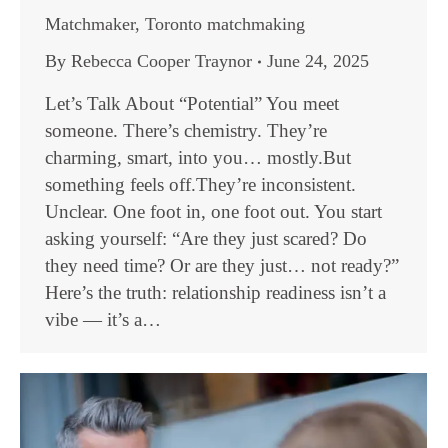
Matchmaker
,
Toronto matchmaking
By
Rebecca Cooper Traynor
June 24, 2025
Let’s Talk About “Potential” You meet
someone. There’s chemistry. They’re
charming, smart, into you… mostly.But
something feels off.They’re inconsistent.
Unclear. One foot in, one foot out. You start
asking yourself: “Are they just scared? Do
they need time? Or are they just… not ready?”
Here’s the truth: relationship readiness isn’t a
vibe — it’s a…