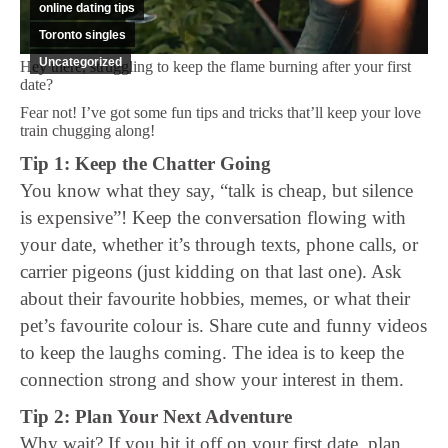
online dating tips
Toronto singles
Uncategorized
Hey there, struggling to keep the flame burning after your first
date?
Fear not! I’ve got some fun tips and tricks that’ll keep your love
train chugging along!
Tip 1: Keep the Chatter Going
You know what they say, “talk is cheap, but silence
is expensive”! Keep the conversation flowing with
your date, whether it’s through texts, phone calls, or
carrier pigeons (just kidding on that last one). Ask
about their favourite hobbies, memes, or what their
pet’s favourite colour is. Share cute and funny videos
to keep the laughs coming. The idea is to keep the
connection strong and show your interest in them.
Tip 2: Plan Your Next Adventure
Why wait? If you hit it off on your first date, plan