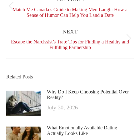
Facebook
X
Pinterest
LinkedIn
Previous
Match Me Canada’s Guide to Making Men Laugh: How a
post:
Sense of Humor Can Help You Land a Date
NEXT
Next
Escape the Narcissist’s Trap: Tips for Finding a Healthy and
post:
Fulfilling Partnership
Related Posts
Why Do I Keep Choosing Potential Over
Reality?
July 30, 2026
What Emotionally Available Dating
Actually Looks Like