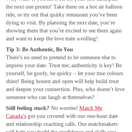
the next one pronto! Take them on a hot air balloon
ride, or try out that quirky restaurant you’ve been
dying to visit. By planning the next date, you’re
showing them that you’re excited to see them again
and want to keep the love train a-rolling!
Tip 3: Be Authentic, Be You
There’s no need to pretend to be someone else to
impress your date. Trust me; authenticity is key! Be
yourself, be goofy, be quirky – let your true colours
shine! Being honest and open will help build trust
and deepen your connection. Plus, who doesn’t love
someone who can laugh at themselves?
Still feeling stuck?
No worries!
Match Me
Canada’s
got you covered with our one-hour date
and relationship coaching calls. Our matchmakers
will help you build the confidence and skills you