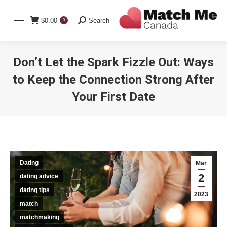
Search:
$
0.00
Search
0
Don’t Let the Spark Fizzle Out: Ways
to Keep the Connection Strong After
Your First Date
You are here:
Dating
Mar
2
dating advice
dating tips
2023
match
matchmaking