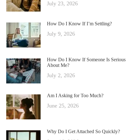
July 23, 2026
How Do I Know If I’m Settling?
July 9, 2026
How Do I Know If Someone Is Serious
About Me?
July 2, 2026
Am I Asking for Too Much?
June 25, 2026
Why Do I Get Attached So Quickly?