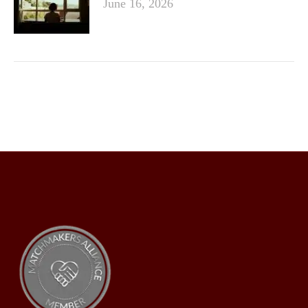
June 16, 2026