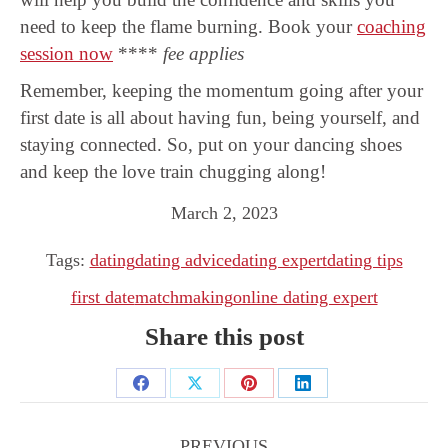
need to keep the flame burning. Book your
coaching
session now
****
fee applies
Remember, keeping the momentum going after your
first date is all about having fun, being yourself, and
staying connected. So, put on your dancing shoes
and keep the love train chugging along!
March 2, 2023
Tags:
dating
dating advice
dating expert
dating tips
first date
matchmaking
online dating expert
Share this post
Share
Share
Share
Share
Post
on
on
on
on
navigation
PREVIOUS