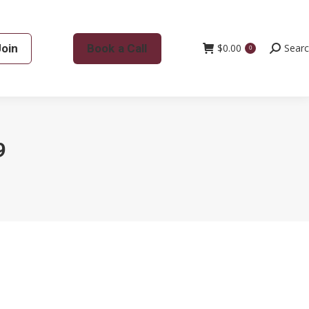
Join
Book a Call
$
0.00
Search:
Sear
0
9