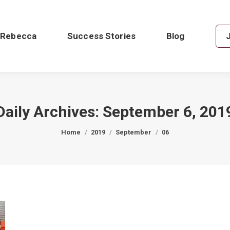
 Rebecca
Success Stories
Blog
Daily Archives:
September 6, 201
You are here:
Home
2019
September
06