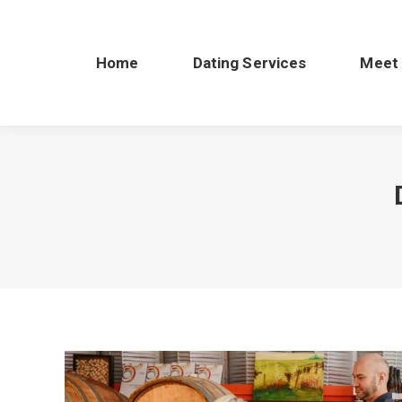
Home
Dating Services
Meet