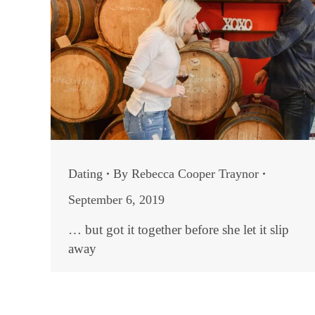
Dating
By
Rebecca Cooper Traynor
September 6, 2019
… but got it together before she let it slip
away