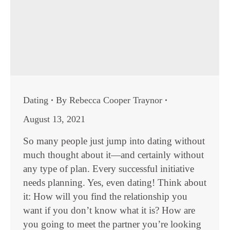
Dating
By
Rebecca Cooper Traynor
August 13, 2021
So many people just jump into dating without
much thought about it—and certainly without
any type of plan. Every successful initiative
needs planning. Yes, even dating! Think about
it: How will you find the relationship you
want if you don’t know what it is? How are
you going to meet the partner you’re looking