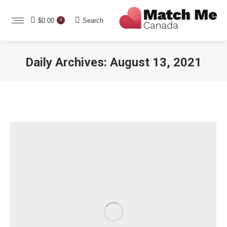
Search:
$
0.00
Search
0
Daily Archives:
August 13, 2021
You are here: