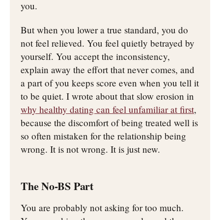
you.
But when you lower a true standard, you do
not feel relieved. You feel quietly betrayed by
yourself. You accept the inconsistency,
explain away the effort that never comes, and
a part of you keeps score even when you tell it
to be quiet. I wrote about that slow erosion in
why healthy dating can feel unfamiliar at first
,
because the discomfort of being treated well is
so often mistaken for the relationship being
wrong. It is not wrong. It is just new.
The No-BS Part
You are probably not asking for too much.