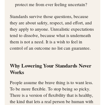
protect me from ever feeling uncertain?
Standards survive those questions, because
they are about safety, respect, and effort, and
they apply to anyone. Unrealistic expectations
tend to dissolve, because what is underneath
them is not a need. It is a wish to feel in
control of an outcome no list can guarantee.
Why Lowering Your Standards Never
Works
People assume the brave thing is to want less.
To be more flexible. To stop being so picky.
There is a version of flexibility that is healthy,
the kind that lets a real person be human with