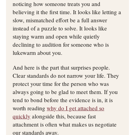
noticing how someone treats you and
believing it the first time. It looks like letting a
slow, mismatched effort be a full answer
instead of a puzzle to solve. It looks like
staying warm and open while quietly
declining to audition for someone who is
lukewarm about you.
And here is the part that surprises people.
Clear standards do not narrow your life. They
protect your time for the person who was
always going to be glad to meet them. If you
tend to bond before the evidence is in, it is
worth reading
why do I get attached so
quickly
alongside this, because fast
attachment is often what makes us negotiate
our standards away.