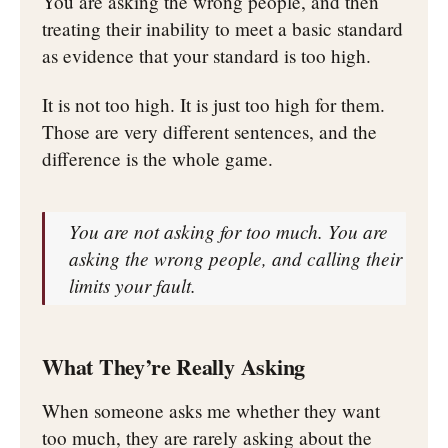
You are asking the wrong people, and then
treating their inability to meet a basic standard
as evidence that your standard is too high.
It is not too high. It is just too high for them.
Those are very different sentences, and the
difference is the whole game.
You are not asking for too much. You are
asking the wrong people, and calling their
limits your fault.
What They’re Really Asking
When someone asks me whether they want
too much, they are rarely asking about the