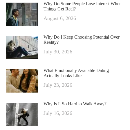
Why Do Some People Lose Interest When
Things Get Real?
August 6, 2026
Why Do I Keep Choosing Potential Over
Reality?
July 30, 2026
What Emotionally Available Dating
Actually Looks Like
July 23, 2026
Why Is It So Hard to Walk Away?
July 16, 2026