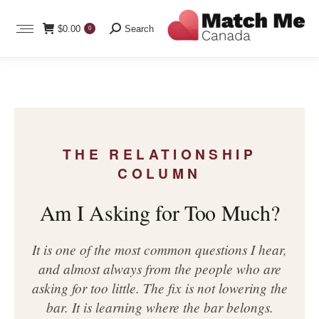
Search:
$
0.00
Search
0
THE RELATIONSHIP
COLUMN
Am I Asking for Too Much?
It is one of the most common questions I hear,
and almost always from the people who are
asking for too little. The fix is not lowering the
bar. It is learning where the bar belongs.