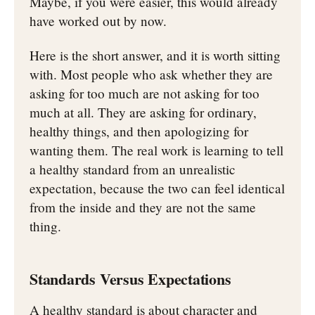
Maybe, if you were easier, this would already
have worked out by now.
Here is the short answer, and it is worth sitting
with. Most people who ask whether they are
asking for too much are not asking for too
much at all. They are asking for ordinary,
healthy things, and then apologizing for
wanting them. The real work is learning to tell
a healthy standard from an unrealistic
expectation, because the two can feel identical
from the inside and they are not the same
thing.
Standards Versus Expectations
A healthy standard is about character and