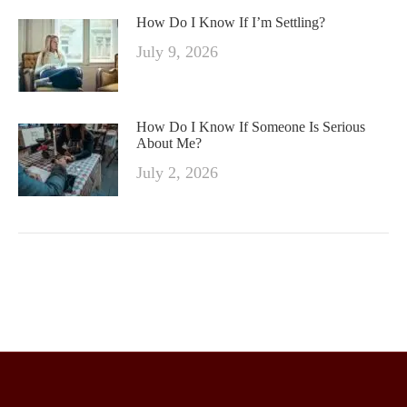
How Do I Know If I’m Settling?
July 9, 2026
How Do I Know If Someone Is Serious
About Me?
July 2, 2026