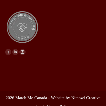
Find us on:
2026 Match Me Canada - Website by Niteowl Creative