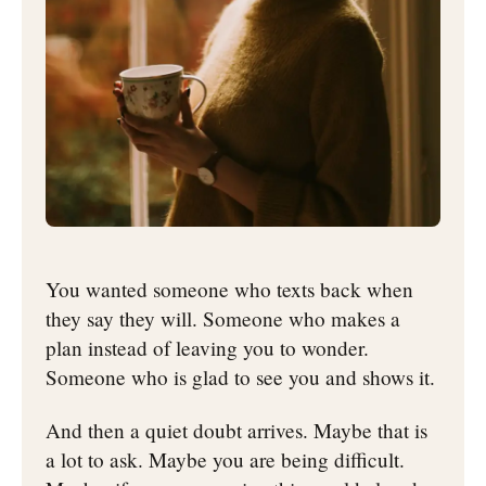
You wanted someone who texts back when
they say they will. Someone who makes a
plan instead of leaving you to wonder.
Someone who is glad to see you and shows it.
And then a quiet doubt arrives. Maybe that is
a lot to ask. Maybe you are being difficult.