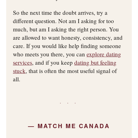
So the next time the doubt arrives, try a
different question. Not am I asking for too
much, but am I asking the right person. You
are allowed to want honesty, consistency, and
care. If you would like help finding someone
who meets you there, you can
explore dating
services
, and if you keep
dating but feeling
stuck
, that is often the most useful signal of
all.
· · ·
— MATCH ME CANADA