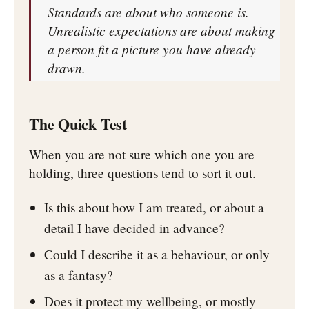
Standards are about who someone is.
Unrealistic expectations are about making
a person fit a picture you have already
drawn.
The Quick Test
When you are not sure which one you are
holding, three questions tend to sort it out.
Is this about how I am treated, or about a
detail I have decided in advance?
Could I describe it as a behaviour, or only
as a fantasy?
Does it protect my wellbeing, or mostly