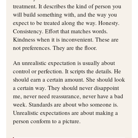
treatment. It describes the kind of person you
will build something with, and the way you
expect to be treated along the way. Honesty.
Consistency. Effort that matches words.
Kindness when it is inconvenient. These are
not preferences. They are the floor.
An unrealistic expectation is usually about
control or perfection. It scripts the details. He
should earn a certain amount. She should look
a certain way. They should never disappoint
me, never need reassurance, never have a bad
week. Standards are about who someone is.
Unrealistic expectations are about making a
person conform to a picture.