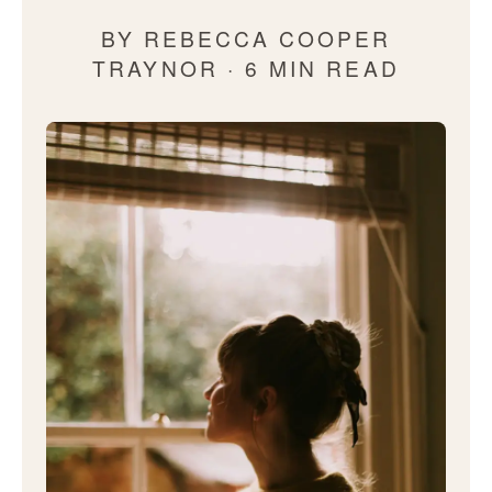
BY REBECCA COOPER
TRAYNOR · 6 MIN READ