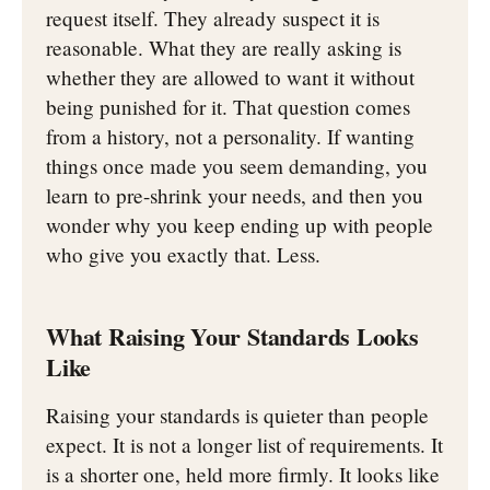
request itself. They already suspect it is
reasonable. What they are really asking is
whether they are allowed to want it without
being punished for it. That question comes
from a history, not a personality. If wanting
things once made you seem demanding, you
learn to pre-shrink your needs, and then you
wonder why you keep ending up with people
who give you exactly that. Less.
What Raising Your Standards Looks
Like
Raising your standards is quieter than people
expect. It is not a longer list of requirements. It
is a shorter one, held more firmly. It looks like