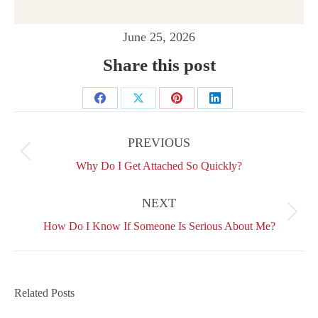
June 25, 2026
Share this post
Share
Share
Share
Share
Post
on
on
on
on
navigation
PREVIOUS
Facebook
X
Pinterest
LinkedIn
Previous
Why Do I Get Attached So Quickly?
post:
NEXT
Next
How Do I Know If Someone Is Serious About Me?
post:
Related Posts