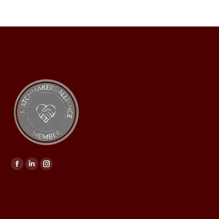
Find us on: