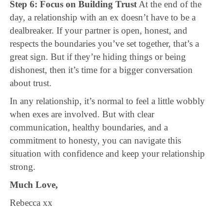
Step 6: Focus on Building Trust
At the end of the
day, a relationship with an ex doesn’t have to be a
dealbreaker. If your partner is open, honest, and
respects the boundaries you’ve set together, that’s a
great sign. But if they’re hiding things or being
dishonest, then it’s time for a bigger conversation
about trust.
In any relationship, it’s normal to feel a little wobbly
when exes are involved. But with clear
communication, healthy boundaries, and a
commitment to honesty, you can navigate this
situation with confidence and keep your relationship
strong.
Much Love,
Rebecca xx