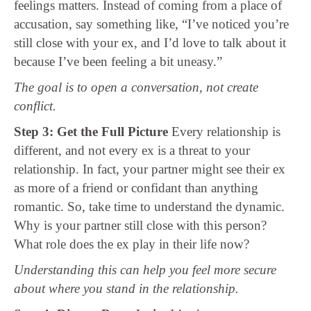
feelings matters. Instead of coming from a place of
accusation, say something like, “I’ve noticed you’re
still close with your ex, and I’d love to talk about it
because I’ve been feeling a bit uneasy.”
The goal is to open a conversation, not create
conflict.
Step 3: Get the Full Picture
Every relationship is
different, and not every ex is a threat to your
relationship. In fact, your partner might see their ex
as more of a friend or confidant than anything
romantic. So, take time to understand the dynamic.
Why is your partner still close with this person?
What role does the ex play in their life now?
Understanding this can help you feel more secure
about where you stand in the relationship.