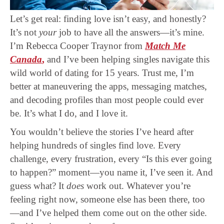
Let’s get real: finding love isn’t easy, and honestly?
It’s not
your
job to have all the answers—it’s mine.
I’m Rebecca Cooper Traynor from
Match Me
Canada
,
and I’ve been helping singles navigate this
wild world of dating for 15 years. Trust me, I’m
better at maneuvering the apps, messaging matches,
and decoding profiles than most people could ever
be. It’s what I do, and I love it.
You wouldn’t believe the stories I’ve heard after
helping hundreds of singles find love. Every
challenge, every frustration, every “Is this ever going
to happen?” moment—you name it, I’ve seen it. And
guess what? It
does
work out. Whatever you’re
feeling right now, someone else has been there, too
—and I’ve helped them come out on the other side.