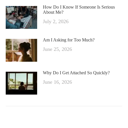
How Do I Know If Someone Is Serious
About Me?
July 2, 2026
Am I Asking for Too Much?
June 25, 2026
Why Do I Get Attached So Quickly?
June 16, 2026