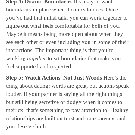
Step 4: Discuss Boundaries
It’s okay to want
boundaries in place when it comes to exes. Once
you’ve had that initial talk, you can work together to
figure out what feels comfortable for both of you.
Maybe it means being more open about when they
see each other or even including you in some of their
interactions. The important thing is that you’re
working
together
to set boundaries that make you
feel supported and respected.
Step 5: Watch Actions, Not Just Words
Here’s the
thing about dating: words are great, but actions speak
louder. If your partner is saying all the right things
but still being secretive or dodgy when it comes to
their ex, that’s something to pay attention to. Healthy
relationships are built on trust and transparency, and
you deserve both.