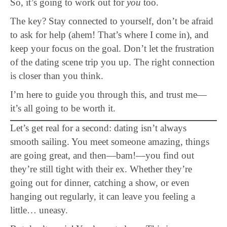
So, it’s going to work out for
you
too.
The key? Stay connected to yourself, don’t be afraid
to ask for help (ahem! That’s where I come in), and
keep your focus on the goal. Don’t let the frustration
of the dating scene trip you up. The right connection
is closer than you think.
I’m here to guide you through this, and trust me—
it’s all going to be worth it.
Let’s get real for a second: dating isn’t always
smooth sailing. You meet someone amazing, things
are going great, and then—bam!—you find out
they’re still tight with their ex. Whether they’re
going out for dinner, catching a show, or even
hanging out regularly, it can leave you feeling a
little… uneasy.