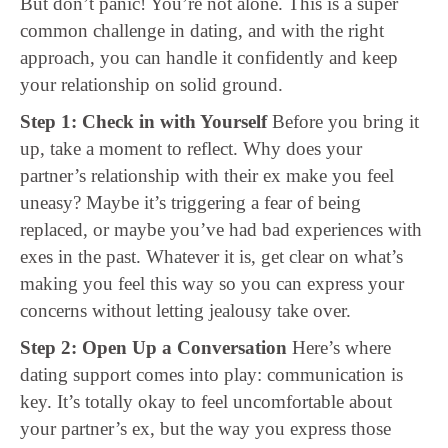
But don’t panic! You’re not alone. This is a super
common challenge in dating, and with the right
approach, you can handle it confidently and keep
your relationship on solid ground.
Step 1: Check in with Yourself
Before you bring it
up, take a moment to reflect. Why does your
partner’s relationship with their ex make you feel
uneasy? Maybe it’s triggering a fear of being
replaced, or maybe you’ve had bad experiences with
exes in the past. Whatever it is, get clear on what’s
making you feel this way so you can express your
concerns without letting jealousy take over.
Step 2: Open Up a Conversation
Here’s where
dating support comes into play: communication is
key. It’s totally okay to feel uncomfortable about
your partner’s ex, but the way you express those