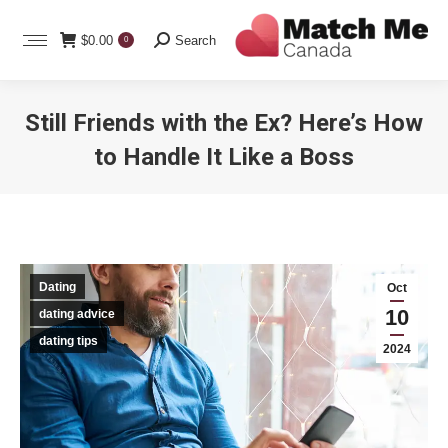
Search:
$
0.00
Search
0
Still Friends with the Ex? Here’s How
to Handle It Like a Boss
You are here:
Dating
Oct
10
dating advice
dating tips
2024