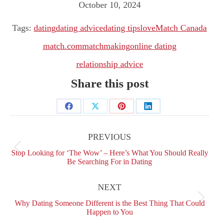
October 10, 2024
Tags:
dating
dating advice
dating tips
love
Match Canada
match.com
matchmaking
online dating
relationship advice
Share this post
Share
Share
Share
Share
Post
on
on
on
on
navigation
PREVIOUS
Facebook
X
Pinterest
LinkedIn
Previous
Stop Looking for ‘The Wow’ – Here’s What You Should Really
post:
Be Searching For in Dating
NEXT
Next
Why Dating Someone Different is the Best Thing That Could
post:
Happen to You