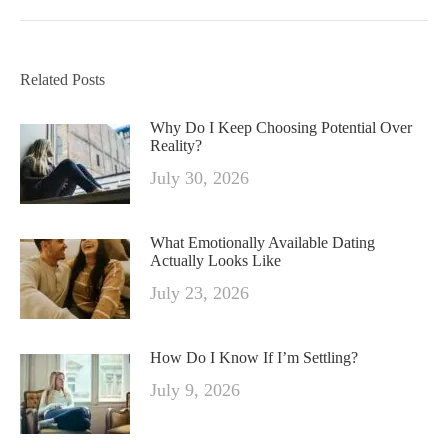
Related Posts
Why Do I Keep Choosing Potential Over
Reality?
July 30, 2026
What Emotionally Available Dating
Actually Looks Like
July 23, 2026
How Do I Know If I’m Settling?
July 9, 2026