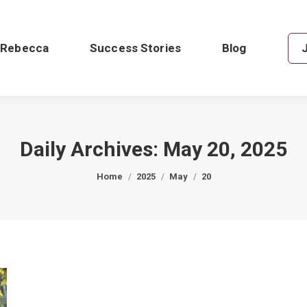
 Rebecca
Success Stories
Blog
Daily Archives:
May 20, 2025
You are here:
Home
2025
May
20