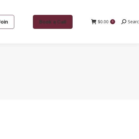
Join
Book a Call
$
0.00
Search:
Sear
0