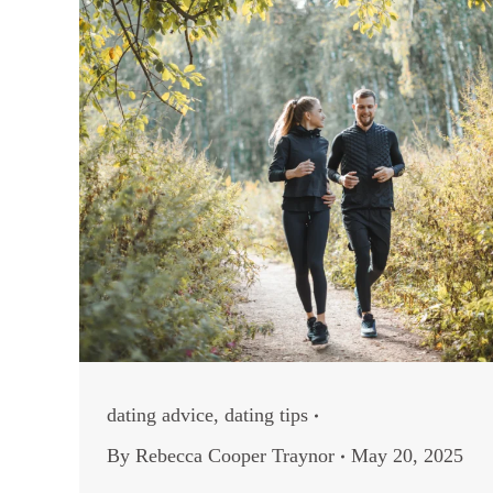
dating advice
,
dating tips
By
Rebecca Cooper Traynor
May 20, 2025