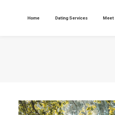
Home
Dating Services
Meet