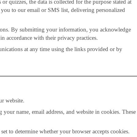
 quizzes, the data is collected for the purpose stated at
you to our email or SMS list, delivering personalized
ons. By submitting your information, you acknowledge
in accordance with their privacy practices.
ations at any time using the links provided or by
r website.
g your name, email address, and website in cookies. These
s set to determine whether your browser accepts cookies.