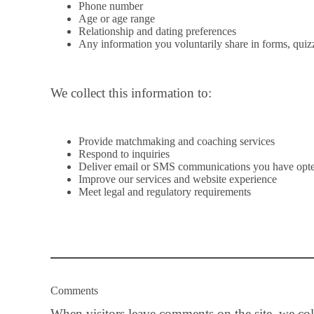
Phone number
Age or age range
Relationship and dating preferences
Any information you voluntarily share in forms, quiz
We collect this information to:
Provide matchmaking and coaching services
Respond to inquiries
Deliver email or SMS communications you have opte
Improve our services and website experience
Meet legal and regulatory requirements
Comments
When visitors leave comments on the site, we co