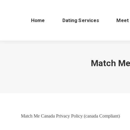
Home
Dating Services
Meet
Match Me 
Match Me Canada Privacy Policy (canada Compliant)