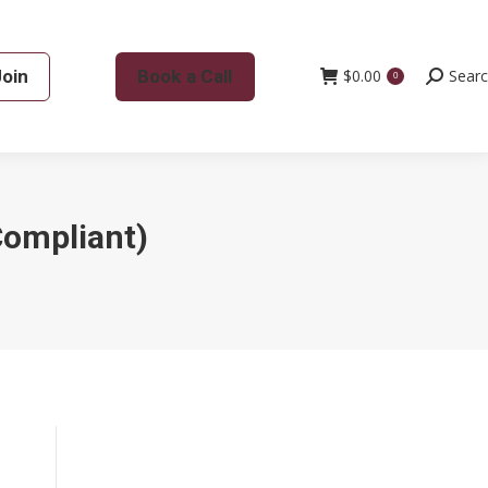
Join
Book a Call
$
0.00
Search:
Sear
0
Compliant)