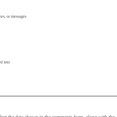
zes, or messages
d into
llect the data shown in the comments form, along with the