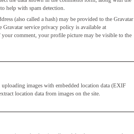
 to help with spam detection.
ress (also called a hash) may be provided to the Gravatar
 Gravatar service privacy policy is available at
f your comment, your profile picture may be visible to the
id uploading images with embedded location data (EXIF
tract location data from images on the site.