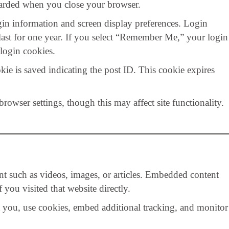
scarded when you close your browser.
gin information and screen display preferences. Login
 last for one year. If you select “Remember Me,” your login
login cookies.
okie is saved indicating the post ID. This cookie expires
owser settings, though this may affect site functionality.
nt such as videos, images, or articles. Embedded content
you visited that website directly.
t you, use cookies, embed additional tracking, and monitor