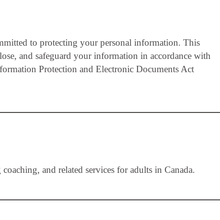
itted to protecting your personal information. This
close, and safeguard your information in accordance with
nformation Protection and Electronic Documents Act
aching, and related services for adults in Canada.