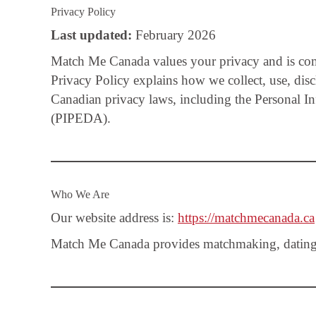
Privacy Policy
Last updated:
February 2026
Match Me Canada values your privacy and is comm
Privacy Policy explains how we collect, use, dis
Canadian privacy laws, including the Personal I
(PIPEDA).
Who We Are
Our website address is:
https://matchmecanada.ca
Match Me Canada provides matchmaking, dating co