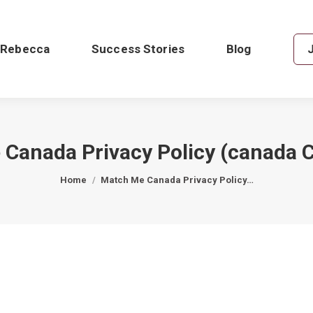
 Rebecca
Success Stories
Blog
Canada Privacy Policy (canada 
You are here:
Home
Match Me Canada Privacy Policy…