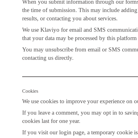
When you submit information through our forms or
the time of submission. This may include adding 
results, or contacting you about services.
We use Klaviyo for email and SMS communicati
that your data may be processed by this platform 
You may unsubscribe from email or SMS communic
contacting us directly.
Cookies
We use cookies to improve your experience on ou
If you leave a comment, you may opt in to savin
cookies last for one year.
If you visit our login page, a temporary cookie i