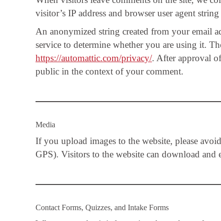
visitor’s IP address and browser user agent string
An anonymized string created from your email add
service to determine whether you are using it. The
https://automattic.com/privacy/
. After approval o
public in the context of your comment.
Media
If you upload images to the website, please avo
GPS). Visitors to the website can download and ex
Contact Forms, Quizzes, and Intake Forms