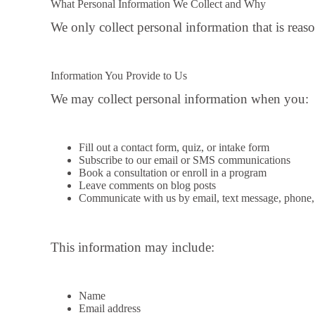
What Personal Information We Collect and Why
We only collect personal information that is reaso
Information You Provide to Us
We may collect personal information when you:
Fill out a contact form, quiz, or intake form
Subscribe to our email or SMS communications
Book a consultation or enroll in a program
Leave comments on blog posts
Communicate with us by email, text message, phone, 
This information may include:
Name
Email address