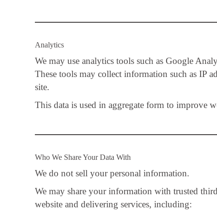
Analytics
We may use analytics tools such as Google Analyt
These tools may collect information such as IP ad
site.
This data is used in aggregate form to improve w
Who We Share Your Data With
We do not sell your personal information.
We may share your information with trusted third-
website and delivering services, including: