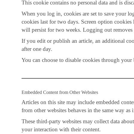
This cookie contains no personal data and is di
When you log in, cookies are set to save your lo
cookies last for two days. Screen option cookies
will persist for two weeks. Logging out removes 
If you edit or publish an article, an additional co
after one day.
You can choose to disable cookies through your br
Embedded Content from Other Websites
Articles on this site may include embedded conte
from other websites behaves in the same way as if 
These third-party websites may collect data abou
your interaction with their content.