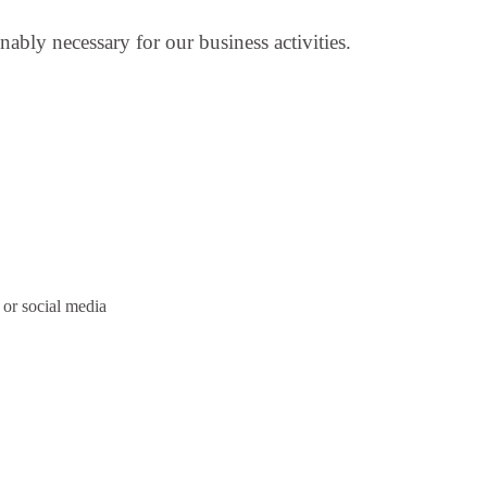
nably necessary for our business activities.
or social media