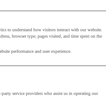
ics to understand how visitors interact with our website.
dress, browser type, pages visited, and time spent on the
ebsite performance and user experience.
party service providers who assist us in operating our