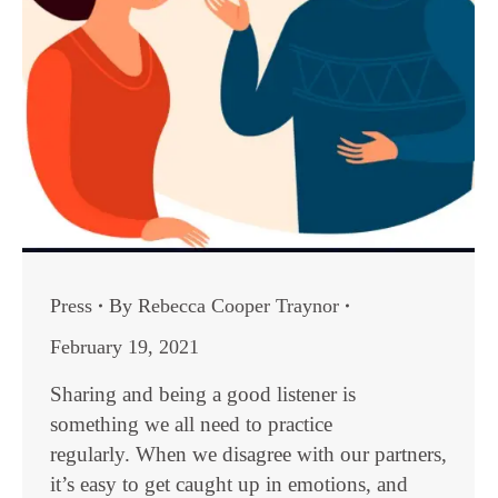
Press
By
Rebecca Cooper Traynor
February 19, 2021
Sharing and being a good listener is
something we all need to practice
regularly. When we disagree with our partners,
it’s easy to get caught up in emotions, and