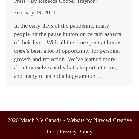
Press
By
Rebecca Cooper Traynor
February 19, 2021
In the early days of the pandemic, many
people hit the pause button on certain aspects
of their lives. With all the time spent at home,
there’s been a lot of opportunity for personal
growth and reflection. We’ve learned more
about ourselves and what’s important to us,
and many of us got a huge amount…
2026 Match Me Canada - Website by Niteowl Creative
Inc. |
Privacy Policy