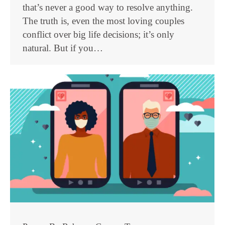
that’s never a good way to resolve anything.
The truth is, even the most loving couples
conflict over big life decisions; it’s only
natural. But if you…