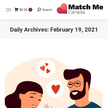
Search:
$
0.00
Search
0
Daily Archives:
February 19, 2021
You are here: