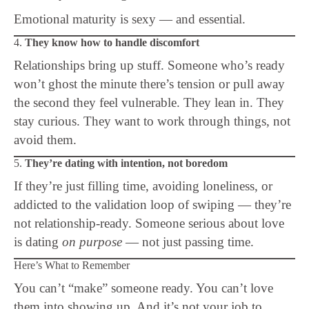
Emotional maturity is sexy — and essential.
4.
They know how to handle discomfort
Relationships bring up stuff. Someone who’s ready
won’t ghost the minute there’s tension or pull away
the second they feel vulnerable. They lean in. They
stay curious. They want to work through things, not
avoid them.
5.
They’re dating with intention, not boredom
If they’re just filling time, avoiding loneliness, or
addicted to the validation loop of swiping — they’re
not relationship-ready. Someone serious about love
is dating
on purpose
— not just passing time.
Here’s What to Remember
You can’t “make” someone ready. You can’t love
them into showing up. And it’s not your job to