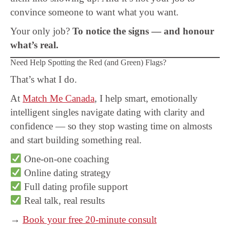
convince someone to want what you want.
Your only job?
To notice the signs — and honour
what’s real.
Need Help Spotting the Red (and Green) Flags?
That’s what I do.
At
Match Me Canada
, I help smart, emotionally
intelligent singles navigate dating with clarity and
confidence — so they stop wasting time on almosts
and start building something real.
One-on-one coaching
Online dating strategy
Full dating profile support
Real talk, real results
→
Book your free 20-minute consult