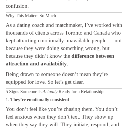
confusion.
Why This Matters So Much
As a dating coach and matchmaker, I’ve worked with
thousands of clients across Toronto and Canada who
kept attracting emotionally unavailable people — not
because they were doing something wrong, but
because they didn’t know the
difference between
attraction and availability
.
Being drawn to someone doesn’t mean they’re
equipped for love. So let’s get clear.
5 Signs Someone Is
Actually
Ready for a Relationship
1.
They’re emotionally consistent
You don’t feel like you’re chasing them. You don’t
feel anxious when they don’t text. They show up
when they say they will. They initiate, respond, and