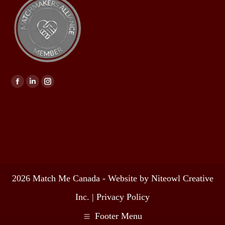
Find us on:
2026 Match Me Canada - Website by Niteowl Creative
Inc. |
Privacy Policy
Footer Menu