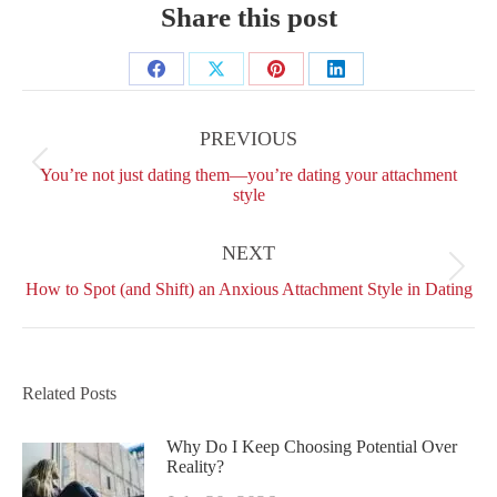
Share this post
Share
Share
Share
Share
Post
on
on
on
on
navigation
PREVIOUS
Facebook
X
Pinterest
LinkedIn
Previous
You’re not just dating them—you’re dating your attachment
post:
style
NEXT
Next
How to Spot (and Shift) an Anxious Attachment Style in Dating
post:
Related Posts
Why Do I Keep Choosing Potential Over
Reality?