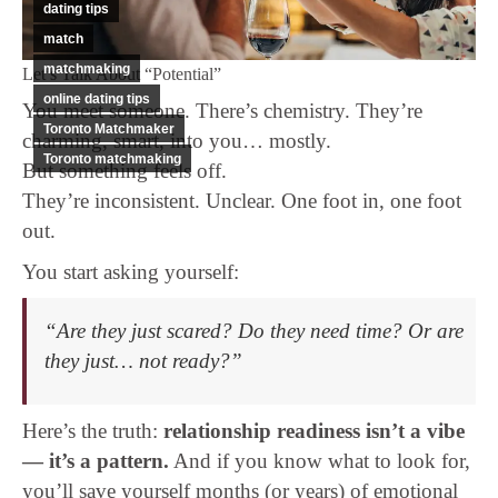
dating tips
match
matchmaking
Let’s Talk About “Potential”
online dating tips
You meet someone. There’s chemistry. They’re
Toronto Matchmaker
charming, smart, into you… mostly.
Toronto matchmaking
But something feels off.
They’re inconsistent. Unclear. One foot in, one foot
out.
You start asking yourself:
“Are they just scared? Do they need time? Or are
they just… not ready?”
Here’s the truth:
relationship readiness isn’t a vibe
— it’s a pattern.
And if you know what to look for,
you’ll save yourself months (or years) of emotional