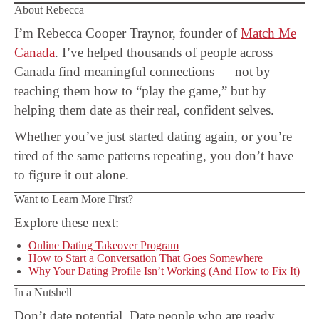
About Rebecca
I’m Rebecca Cooper Traynor, founder of
Match Me
Canada
. I’ve helped thousands of people across
Canada find meaningful connections — not by
teaching them how to “play the game,” but by
helping them date as their real, confident selves.
Whether you’ve just started dating again, or you’re
tired of the same patterns repeating, you don’t have
to figure it out alone.
Want to Learn More First?
Explore these next:
Online Dating Takeover Program
How to Start a Conversation That Goes Somewhere
Why Your Dating Profile Isn’t Working (And How to Fix It)
In a Nutshell
Don’t date potential. Date people who are ready.