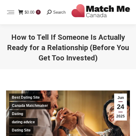
Search:
$
0.00
Search
0
How to Tell If Someone Is Actually
Ready for a Relationship (Before You
Get Too Invested)
You are here:
Best Dating Site
Jun
24
Canada Matchmaker
Dating
2025
dating advice
Dating Site