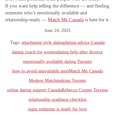
If you want help telling the difference — and finding
someone who’s emotionally available and
relationship-ready —
Match Me Canada
is here for it.
June 24, 2025
Tags:
attachment style dating
dating advice Canada
dating coach for women
dating help after divorce
emotionally available dating Toronto
how to avoid unavailable men
Match Me Canada
Modern Matchmaking Toronto
online dating support Canada
Rebecca Cooper Traynor
relationship readiness checklist
signs someone is ready for love