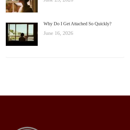
Why Do I Get Attached So Quickly?
June 16, 2026