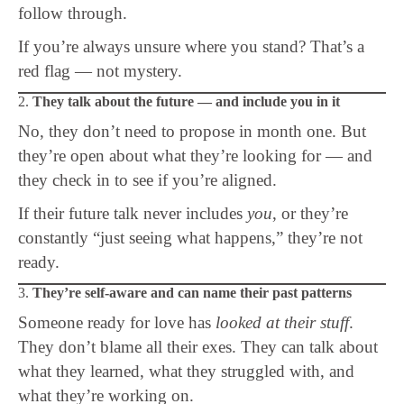
follow through.
If you’re always unsure where you stand? That’s a
red flag — not mystery.
2.
They talk about the future — and include you in it
No, they don’t need to propose in month one. But
they’re open about what they’re looking for — and
they check in to see if you’re aligned.
If their future talk never includes
you
, or they’re
constantly “just seeing what happens,” they’re not
ready.
3.
They’re self-aware and can name their past patterns
Someone ready for love has
looked at their stuff
.
They don’t blame all their exes. They can talk about
what they learned, what they struggled with, and
what they’re working on.