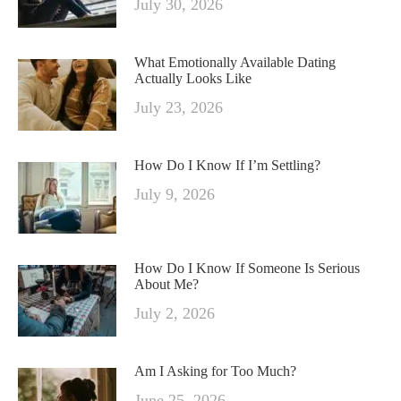
July 30, 2026
What Emotionally Available Dating
Actually Looks Like
July 23, 2026
How Do I Know If I’m Settling?
July 9, 2026
How Do I Know If Someone Is Serious
About Me?
July 2, 2026
Am I Asking for Too Much?
June 25, 2026