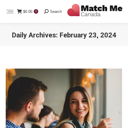
Search:
$
0.00
Search
0
Daily Archives:
February 23, 2024
You are here: