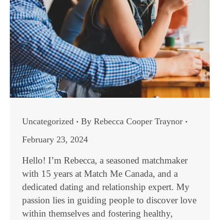
Uncategorized
By
Rebecca Cooper Traynor
February 23, 2024
Hello! I’m Rebecca, a seasoned matchmaker
with 15 years at Match Me Canada, and a
dedicated dating and relationship expert. My
passion lies in guiding people to discover love
within themselves and fostering healthy,