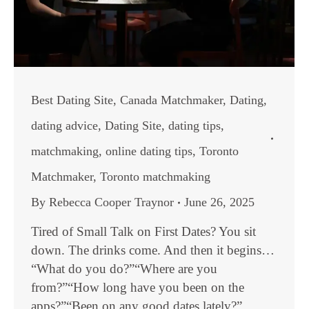
Best Dating Site
,
Canada Matchmaker
,
Dating
,
dating advice
,
Dating Site
,
dating tips
,
matchmaking
,
online dating tips
,
Toronto
Matchmaker
,
Toronto matchmaking
By
Rebecca Cooper Traynor
June 26, 2025
Tired of Small Talk on First Dates? You sit
down. The drinks come. And then it begins…
“What do you do?”“Where are you
from?”“How long have you been on the
apps?”“Been on any good dates lately?”