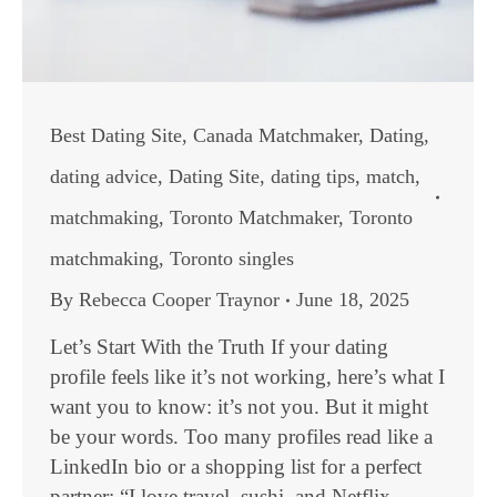
Best Dating Site
,
Canada Matchmaker
,
Dating
,
dating advice
,
Dating Site
,
dating tips
,
match
,
matchmaking
,
Toronto Matchmaker
,
Toronto
matchmaking
,
Toronto singles
By
Rebecca Cooper Traynor
June 18, 2025
Let’s Start With the Truth If your dating
profile feels like it’s not working, here’s what I
want you to know: it’s not you. But it might
be your words. Too many profiles read like a
LinkedIn bio or a shopping list for a perfect
partner: “I love travel, sushi, and Netflix.