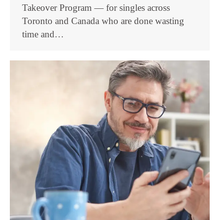
Takeover Program — for singles across
Toronto and Canada who are done wasting
time and…