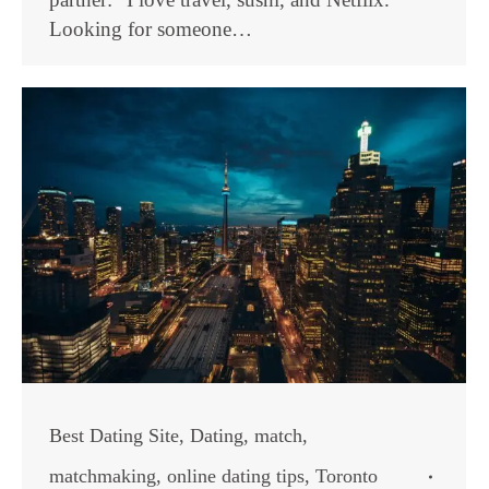
Looking for someone…
Best Dating Site
,
Dating
,
match
,
matchmaking
,
online dating tips
,
Toronto