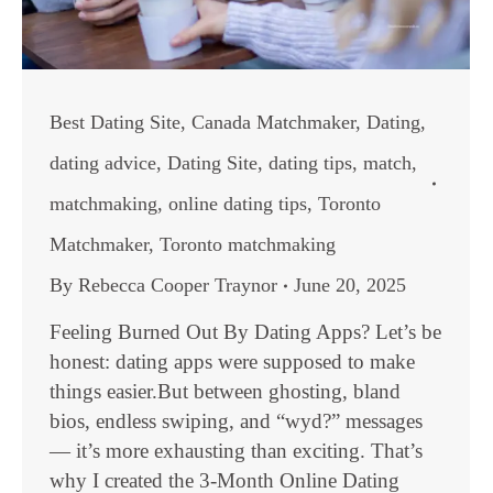
Best Dating Site
,
Canada Matchmaker
,
Dating
,
dating advice
,
Dating Site
,
dating tips
,
match
,
matchmaking
,
online dating tips
,
Toronto
Matchmaker
,
Toronto matchmaking
By
Rebecca Cooper Traynor
June 20, 2025
Feeling Burned Out By Dating Apps? Let’s be
honest: dating apps were supposed to make
things easier.But between ghosting, bland
bios, endless swiping, and “wyd?” messages
— it’s more exhausting than exciting. That’s
why I created the 3-Month Online Dating