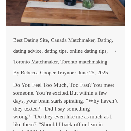
Best Dating Site
,
Canada Matchmaker
,
Dating
,
dating advice
,
dating tips
,
online dating tips
,
Toronto Matchmaker
,
Toronto matchmaking
By
Rebecca Cooper Traynor
June 25, 2025
Do You Feel Too Much, Too Fast? You meet
someone. You’re excited.But within a few
days, your brain starts spiraling. “Why haven’t
they texted?”“Did I say something
wrong?”“Do they even like me as much as I
like them?”“Should I back off or lean in