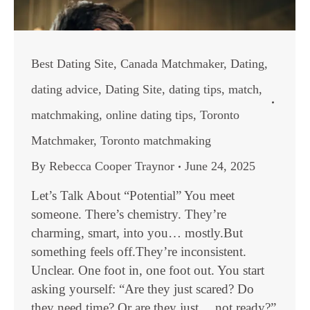
Best Dating Site
,
Canada Matchmaker
,
Dating
,
dating advice
,
Dating Site
,
dating tips
,
match
,
matchmaking
,
online dating tips
,
Toronto
Matchmaker
,
Toronto matchmaking
By
Rebecca Cooper Traynor
June 24, 2025
Let’s Talk About “Potential” You meet
someone. There’s chemistry. They’re
charming, smart, into you… mostly.But
something feels off.They’re inconsistent.
Unclear. One foot in, one foot out. You start
asking yourself: “Are they just scared? Do
they need time? Or are they just… not ready?”