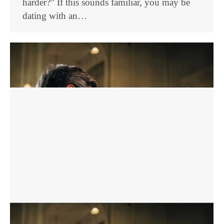
harder?” If this sounds familiar, you may be
dating with an…