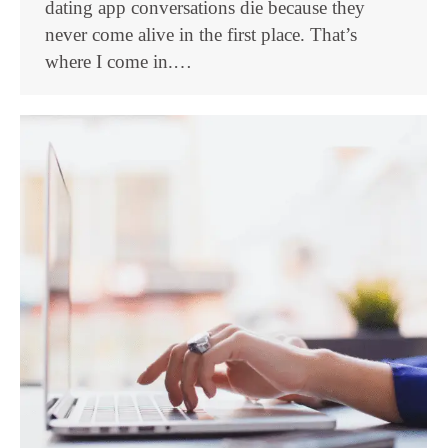
dating app conversations die because they
never come alive in the first place. That’s
where I come in.…