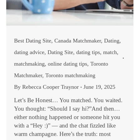
Best Dating Site
,
Canada Matchmaker
,
Dating
,
dating advice
,
Dating Site
,
dating tips
,
match
,
matchmaking
,
online dating tips
,
Toronto
Matchmaker
,
Toronto matchmaking
By
Rebecca Cooper Traynor
June 19, 2025
Let’s Be Honest… You matched. You waited.
You thought: “Should I say hi?”And then…
either nothing happened or someone hit you
with a “Hey :)” — and the chat fizzled like
warm champagne. Here’s the truth: most