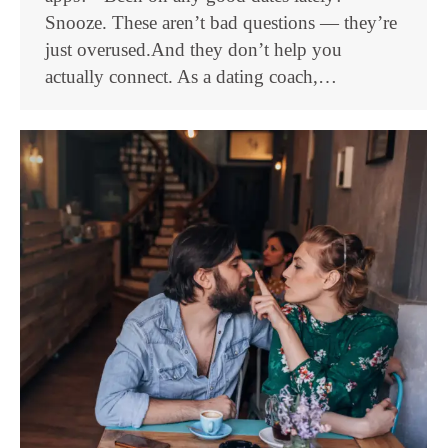
Snooze. These aren’t bad questions — they’re
just overused.And they don’t help you
actually connect. As a dating coach,…