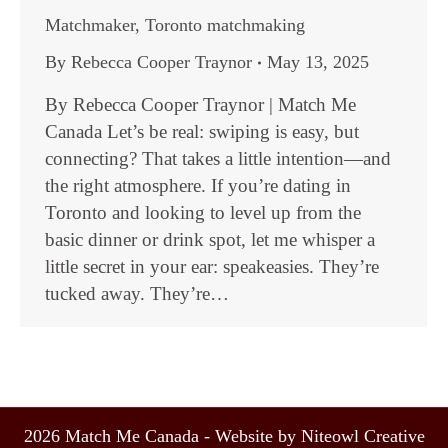
Matchmaker
,
Toronto matchmaking
By
Rebecca Cooper Traynor
May 13, 2025
By Rebecca Cooper Traynor | Match Me
Canada Let’s be real: swiping is easy, but
connecting? That takes a little intention—and
the right atmosphere. If you’re dating in
Toronto and looking to level up from the
basic dinner or drink spot, let me whisper a
little secret in your ear: speakeasies. They’re
tucked away. They’re…
2026 Match Me Canada - Website by Niteowl Creative