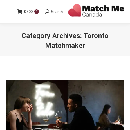
Search:
$
0.00
Search
0
Category Archives:
Toronto
Matchmaker
You are here: