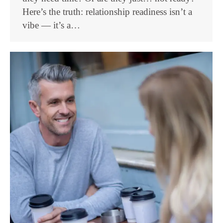
Here’s the truth: relationship readiness isn’t a
vibe — it’s a…