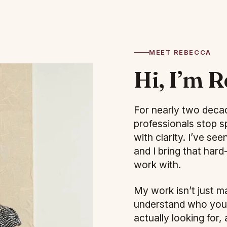
MEET REBECCA
Hi, I’m R
For nearly two decad
professionals stop s
with clarity. I’ve s
and I bring that har
work with.
My work isn’t just m
understand who you a
actually looking for,