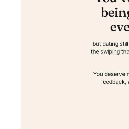
bein
eve
but dating sti
the swiping th
You deserve m
feedback, 