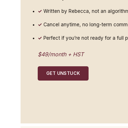
Written by Rebecca, not an algorith
Cancel anytime, no long-term comm
Perfect if you’re not ready for a full
$49/month + HST
GET UNSTUCK