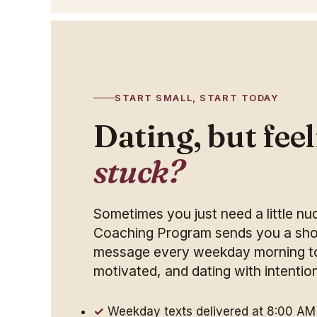
START SMALL, START TODAY
Dating, but fee
stuck?
Sometimes you just need a little n
Coaching Program sends you a shor
message every weekday morning to
motivated, and dating with intentio
Weekday texts delivered at 8:00 AM