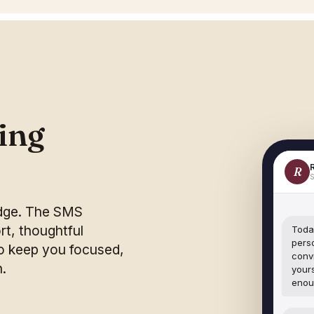
ling
R
S
udge. The SMS
t, thoughtful
Today
pers
 keep you focused,
conv
n.
yours
enou