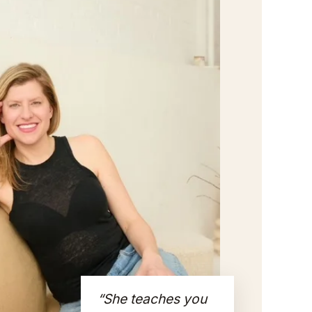
“She teaches you