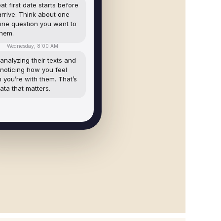
at first date starts before
arrive. Think about one
ine question you want to
them.
Wednesday, 8:00 AM
analyzing their texts and
 noticing how you feel
 you’re with them. That’s
ata that matters.