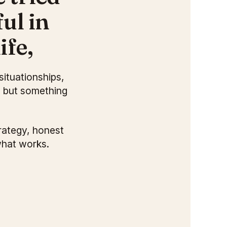
ul in
ife,
situationships,
, but something
rategy, honest
what works.