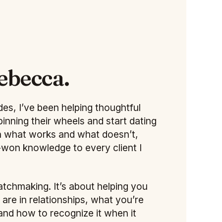
ebecca.
es, I’ve been helping thoughtful
pinning their wheels and start dating
een what works and what doesn’t,
d-won knowledge to every client I
atchmaking. It’s about helping you
re in relationships, what you’re
 and how to recognize it when it