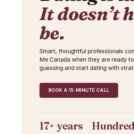
It doesn’t 
be.
Smart, thoughtful professionals c
Me Canada when they are ready to
guessing and start dating with strat
BOOK A 15-MINUTE CALL
17+ years
Hundred