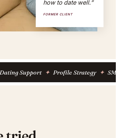
how to date well.”
FORMER CLIENT
Support
✦
Profile Strategy
✦
SMS Coaching Pro
 tried