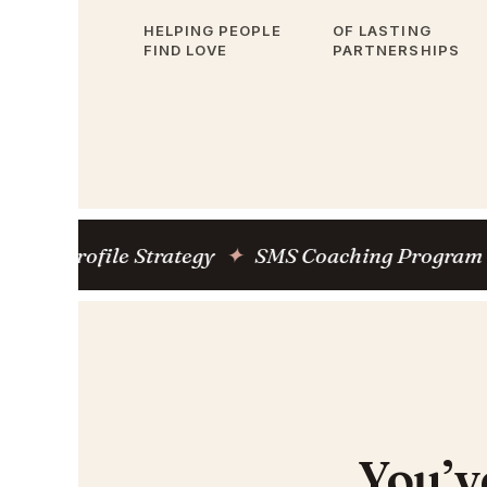
HELPING PEOPLE
OF LASTING
FIND LOVE
PARTNERSHIPS
ofile Strategy
✦
SMS Coaching Program
✦
M
You’v