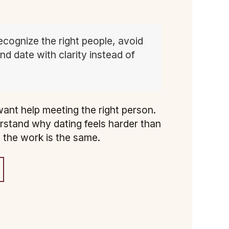
ecognize the right people, avoid
d date with clarity instead of
ant help meeting the right person.
rstand why dating feels harder than
, the work is the same.