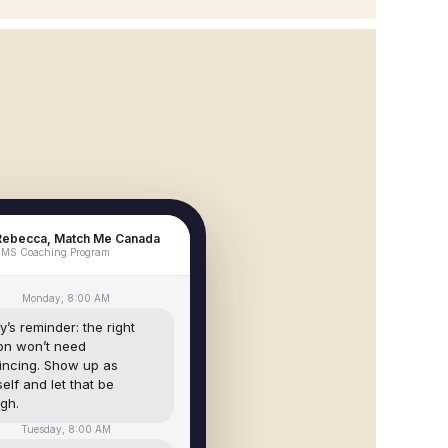
Rebecca, Match Me Canada
MS Coaching Program
Monday, 8:00 AM
’s reminder: the right
on won’t need
incing. Show up as
elf and let that be
gh.
Tuesday, 8:00 AM