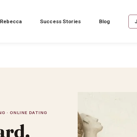
 Rebecca
Success Stories
Blog
G · ONLINE DATING
ard.