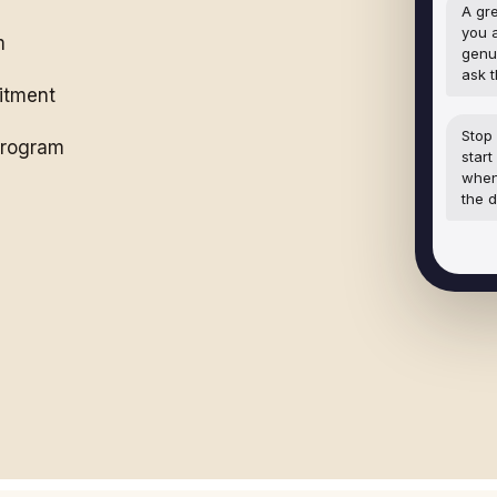
A gre
you 
m
genu
ask 
itment
Stop 
 program
start
when
the d