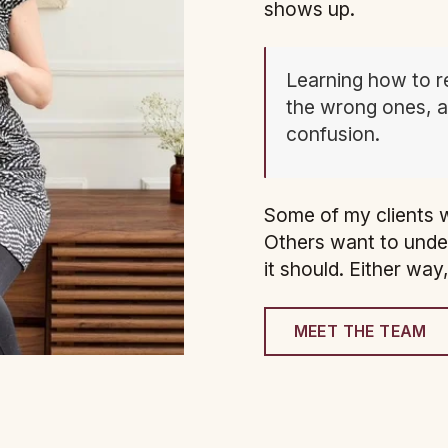
shows up.
Learning how to r
the wrong ones, an
confusion.
Some of my clients w
Others want to unde
it should. Either way
MEET THE TEAM