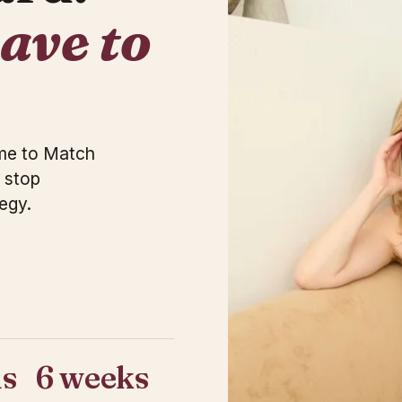
have to
ome to Match
 stop
egy.
s
6 weeks