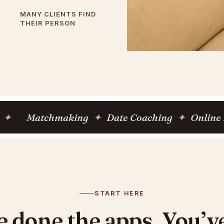
MANY CLIENTS FIND
THEIR PERSON
atchmaking
✦
Date Coaching
✦
Online Dating 
START HERE
e done the apps. You’ve