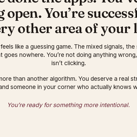
g open. You’re successf
ry other area of your l
ll feels like a guessing game. The mixed signals, the 
at goes nowhere. You’re not doing anything wrong
isn’t clicking.
ore than another algorithm. You deserve a real st
and someone in your corner who actually knows 
You’re ready for something more intentional.