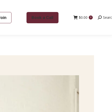
Join
Book a Call
$
0.00
Search:
Sear
0