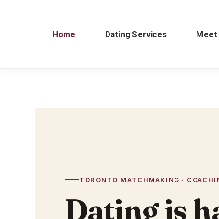
Home
Dating Services
Meet
TORONTO MATCHMAKING · COACHIN
Dating is h