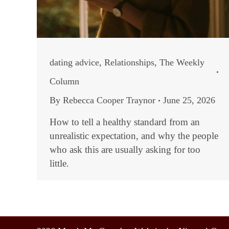
dating advice
,
Relationships
,
The Weekly
Column
By
Rebecca Cooper Traynor
June 25, 2026
How to tell a healthy standard from an
unrealistic expectation, and why the people
who ask this are usually asking for too
little.