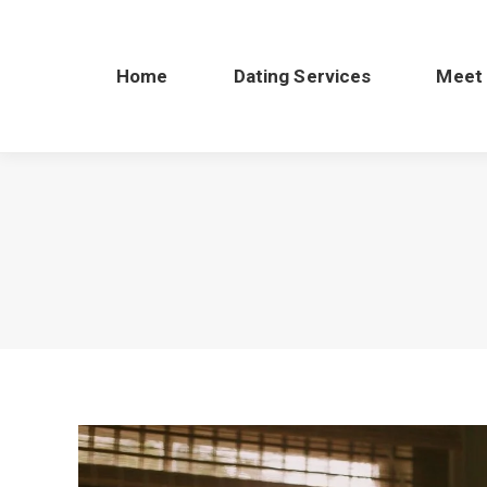
Home
Dating Services
Meet