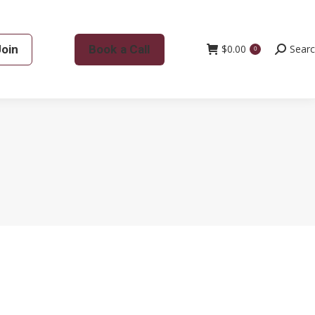
Join
Book a Call
$
0.00
Search:
Sear
0