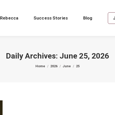
 Rebecca
Success Stories
Blog
Daily Archives:
June 25, 2026
You are here:
Home
2026
June
25