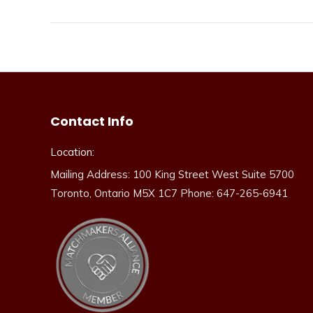
Contact Info
Location:
Mailing Address: 100 King Street West Suite 5700
Toronto, Ontario M5X 1C7 Phone: 647-265-6941