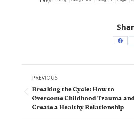
dating
dating advice
dating tips
Hinge
l
Shar
Share
on
Faceb
Post
PREVIOUS
navigation
Breaking the Cycle: How to
Previous
Overcome Childhood Trauma an
post:
Create a Healthy Relationship