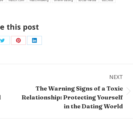
ove
match.com
matchmaking
online dating
social media
success
e this post
Share
Share
Share
on
on
on
ook
Twitter
Pinterest
LinkedIn
NEXT
The Warning Signs of a Toxic
Next
d
Relationship: Protecting Yourself
post:
in the Dating World