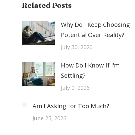
Related Posts
Why Do I Keep Choosing
Potential Over Reality?
July 30, 2026
How Do I Know If I’m
Settling?
July 9, 2026
Am I Asking for Too Much?
June 25, 2026