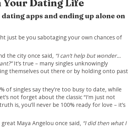
 Your Dating Life
on dating apps and ending up alone on
ight just be you sabotaging your own chances of
d the city once said,
“I can’t help but wonder…
ant?”
It’s true – many singles unknowingly
ting themselves out there or by holding onto past
% of singles say they’re too busy to date, while
et’s not forget about the classic “I’m just not
ruth is, you’ll never be 100% ready for love – it’s
he great Maya Angelou once said,
“I did then what I