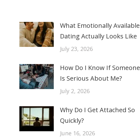
What Emotionally Available
Dating Actually Looks Like
July 23, 2026
How Do I Know If Someone
Is Serious About Me?
July 2, 2026
Why Do I Get Attached So
Quickly?
June 16, 2026