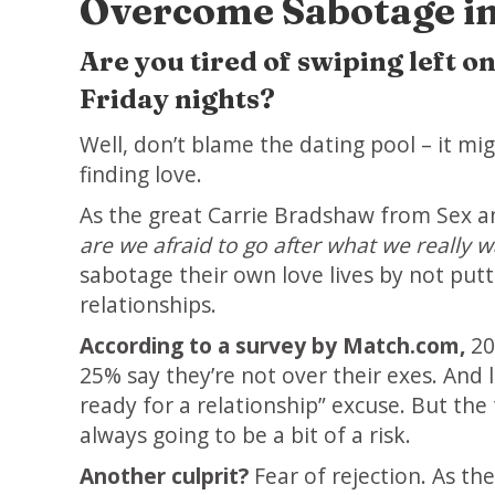
Overcome Sabotage in
Are you tired of swiping left 
Friday nights?
Well, don’t blame the dating pool – it m
finding love.
As the great Carrie Bradshaw from Sex an
are we afraid to go after what we really w
sabotage their own love lives by not put
relationships.
According to a survey by Match.com,
20
25% say they’re not over their exes. And l
ready for a relationship” excuse. But the t
always going to be a bit of a risk.
Another culprit?
Fear of rejection. As t