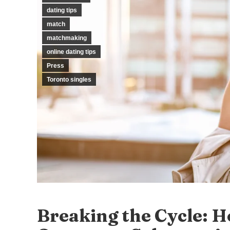
dating tips
match
matchmaking
online dating tips
Press
Toronto singles
Breaking the Cycle: 