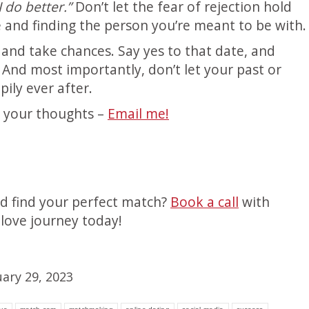
 do better.”
Don’t let the fear of rejection hold
 and finding the person you’re meant to be with.
and take chances. Say yes to that date, and
. And most importantly, don’t let your past or
ily ever after.
r your thoughts –
Email me!
nd find your perfect match?
Book a call
with
love journey today!
uary 29, 2023