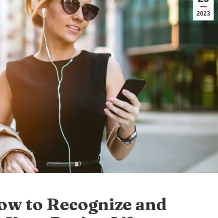
2023
How to Recognize and