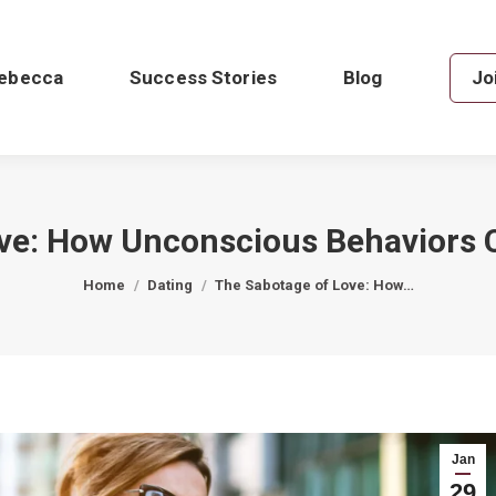
ebecca
Success Stories
Blog
Jo
ve: How Unconscious Behaviors 
You are here:
Home
Dating
The Sabotage of Love: How…
Jan
29