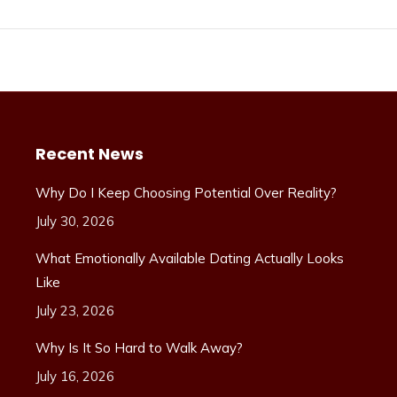
Recent News
Why Do I Keep Choosing Potential Over Reality?
July 30, 2026
What Emotionally Available Dating Actually Looks
Like
July 23, 2026
Why Is It So Hard to Walk Away?
July 16, 2026