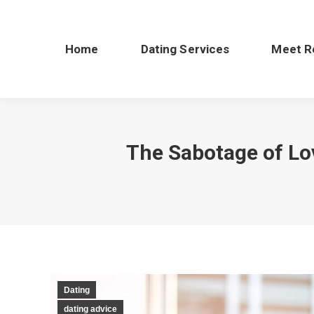
Home
Dating Services
Meet R
The Sabotage of Lo
Dating
dating advice