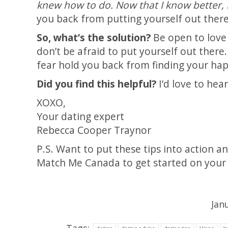
knew how to do. Now that I know better, I
you back from putting yourself out there
So, what’s the solution?
Be open to love 
don’t be afraid to put yourself out there
fear hold you back from finding your happ
Did you find this helpful?
I’d love to hea
XOXO,
Your dating expert
Rebecca Cooper Traynor
P.S. Want to put these tips into action a
Match Me Canada to get started on your 
Jan
Tags: