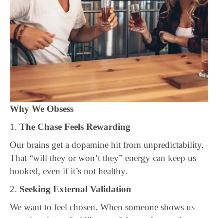
Why We Obsess
1.
The Chase Feels Rewarding
Our brains get a dopamine hit from unpredictability.
That “will they or won’t they” energy can keep us
hooked, even if it’s not healthy.
2.
Seeking External Validation
We want to feel chosen. When someone shows us