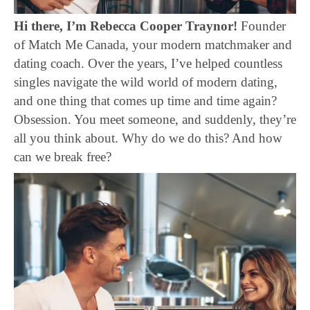
Hi there, I’m Rebecca Cooper Traynor!
Founder
of Match Me Canada, your modern matchmaker and
dating coach. Over the years, I’ve helped countless
singles navigate the wild world of modern dating,
and one thing that comes up time and time again?
Obsession. You meet someone, and suddenly, they’re
all you think about. Why do we do this? And how
can we break free?