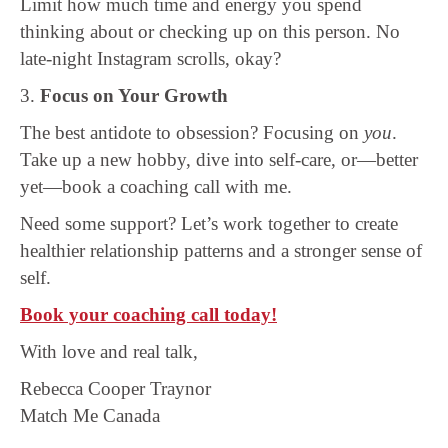
Limit how much time and energy you spend
thinking about or checking up on this person. No
late-night Instagram scrolls, okay?
3.
Focus on Your Growth
The best antidote to obsession? Focusing on
you
.
Take up a new hobby, dive into self-care, or—better
yet—book a coaching call with me.
Need some support? Let’s work together to create
healthier relationship patterns and a stronger sense of
self.
Book your coaching call today!
With love and real talk,
Rebecca Cooper Traynor
Match Me Canada