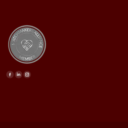
Find us on: