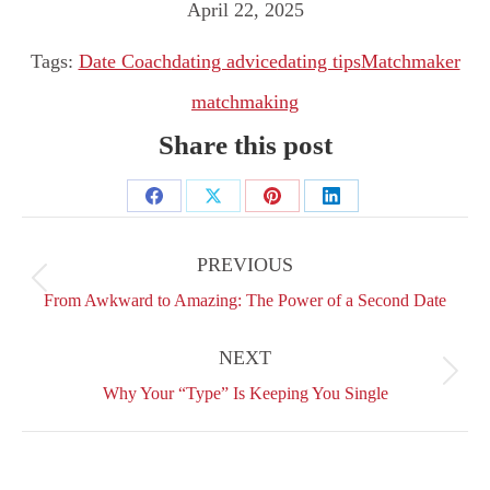
April 22, 2025
Tags:
Date Coach
dating advice
dating tips
Matchmaker
matchmaking
Share this post
Share
Share
Share
Share
Post
on
on
on
on
navigation
PREVIOUS
Facebook
X
Pinterest
LinkedIn
Previous
From Awkward to Amazing: The Power of a Second Date
post:
NEXT
Next
Why Your “Type” Is Keeping You Single
post: