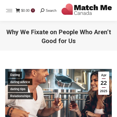
Search:
$
0.00
Search
0
Why We Fixate on People Who Aren’t
Good for Us
You are here:
Dating
Apr
22
dating advice
dating tips
2025
Relationships