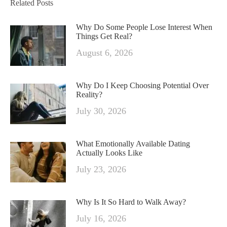
Related Posts
Why Do Some People Lose Interest When
Things Get Real?
August 6, 2026
Why Do I Keep Choosing Potential Over
Reality?
July 30, 2026
What Emotionally Available Dating
Actually Looks Like
July 23, 2026
Why Is It So Hard to Walk Away?
July 16, 2026