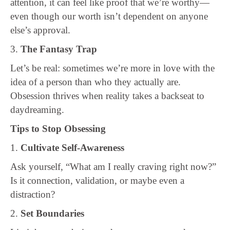
attention, it can feel like proof that we’re worthy—
even though our worth isn’t dependent on anyone
else’s approval.
3.
The Fantasy Trap
Let’s be real: sometimes we’re more in love with the
idea of a person than who they actually are.
Obsession thrives when reality takes a backseat to
daydreaming.
Tips to Stop Obsessing
1.
Cultivate Self-Awareness
Ask yourself, “What am I really craving right now?”
Is it connection, validation, or maybe even a
distraction?
2.
Set Boundaries