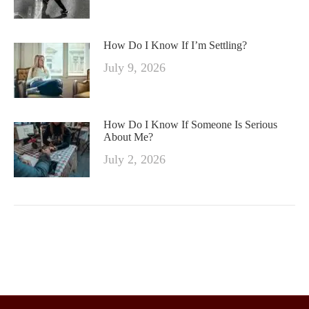
How Do I Know If I’m Settling?
July 9, 2026
How Do I Know If Someone Is Serious
About Me?
July 2, 2026