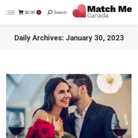
Search:
$
0.00
Search
0
Daily Archives:
January 30, 2023
You are here: