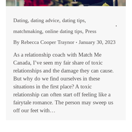
Dating
,
dating advice
,
dating tips
,
matchmaking
,
online dating tips
,
Press
By
Rebecca Cooper Traynor
January 30, 2023
As a relationship coach with Match Me
Canada, I’ve seen my fair share of toxic
relationships and the damage they can cause.
But why do we find ourselves in these
situations in the first place? A toxic
relationship can often start off feeling like a
fairytale romance. The person may sweep us
off our feet with…