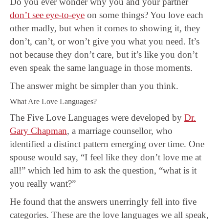
Do you ever wonder why you and your partner
don’t see eye-to-eye
on some things? You love each
other madly, but when it comes to showing it, they
don’t, can’t, or won’t give you what you need. It’s
not because they don’t care, but it’s like you don’t
even speak the same language in those moments.
The answer might be simpler than you think.
What Are Love Languages?
The Five Love Languages were developed by
Dr.
Gary Chapman
, a marriage counsellor, who
identified a distinct pattern emerging over time. One
spouse would say, “I feel like they don’t love me at
all!” which led him to ask the question, “what is it
you really want?”
He found that the answers unerringly fell into five
categories. These are the love languages we all speak,