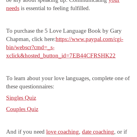
needs
is essential to feeling fulfilled.
To purchase the 5 Love Language Book by Gary
Chapman, click here:
https://www.paypal.com/cgi-
bin/webscr?cmd=_s-
xclick&hosted_button_id=7EB44CFRSHK22
To learn about your love languages, complete one of
these questionnaires:
Singles Quiz
Couples Quiz
And if you need
love coaching
,
date coaching
, or if