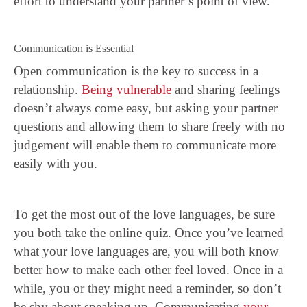
effort to understand your partner’s point of view.
Communication is Essential
Open communication is the key to success in a
relationship.
Being vulnerable
and sharing feelings
doesn’t always come easy, but asking your partner
questions and allowing them to share freely with no
judgement will enable them to communicate more
easily with you.
To get the most out of the love languages, be sure
you both take the online quiz. Once you’ve learned
what your love languages are, you will both know
better how to make each other feel loved. Once in a
while, you or they might need a reminder, so don’t
be shy about speaking up. Communicating
your