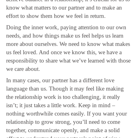
know what matters to our partner and to make an
effort to show them how we feel in return.
Doing the inner work, paying attention to our own
needs, and how things make us feel helps us learn
more about ourselves. We need to know what makes
us feel loved. And once we know this, we have a
responsibility to share what we’ve learned with those
we care about.
In many cases, our partner has a different love
language than us. Though it may feel like making
the relationship work is too challenging, it really
isn’t; it just takes a little work. Keep in mind –
nothing worthwhile comes easily. If you want your
relationship to grow strong, you’ll need to come
together, communicate openly, and make a solid