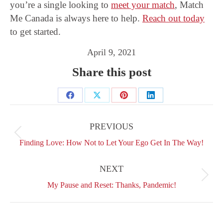
you’re a single looking to
meet your match
, Match
Me Canada is always here to help.
Reach out today
to get started.
April 9, 2021
Share this post
Share
Share
Share
Share
Post
on
on
on
on
navigation
PREVIOUS
Facebook
X
Pinterest
LinkedIn
Previous
Finding Love: How Not to Let Your Ego Get In The Way!
post:
NEXT
Next
My Pause and Reset: Thanks, Pandemic!
post: