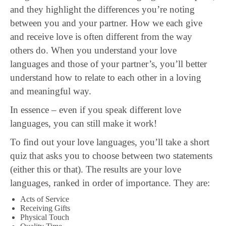
and they highlight the differences you’re noting
between you and your partner. How we each give
and receive love is often different from the way
others do. When you understand your love
languages and those of your partner’s, you’ll better
understand how to relate to each other in a loving
and meaningful way.
In essence – even if you speak different love
languages, you can still make it work!
To find out your love languages, you’ll take a short
quiz that asks you to choose between two statements
(either this or that). The results are your love
languages, ranked in order of importance. They are:
Acts of Service
Receiving Gifts
Physical Touch