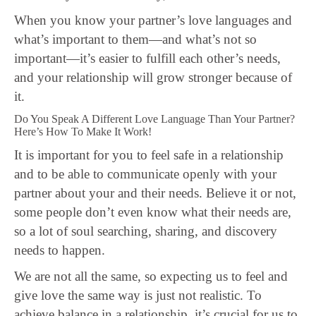
When you know your partner’s love languages and
what’s important to them—and what’s not so
important—it’s easier to fulfill each other’s needs,
and your relationship will grow stronger because of
it.
Do You Speak A Different Love Language Than Your Partner?
Here’s How To Make It Work!
It is important for you to feel safe in a relationship
and to be able to communicate openly with your
partner about your and their needs. Believe it or not,
some people don’t even know what their needs are,
so a lot of soul searching, sharing, and discovery
needs to happen.
We are not all the same, so expecting us to feel and
give love the same way is just not realistic. To
achieve balance in a relationship, it’s crucial for us to