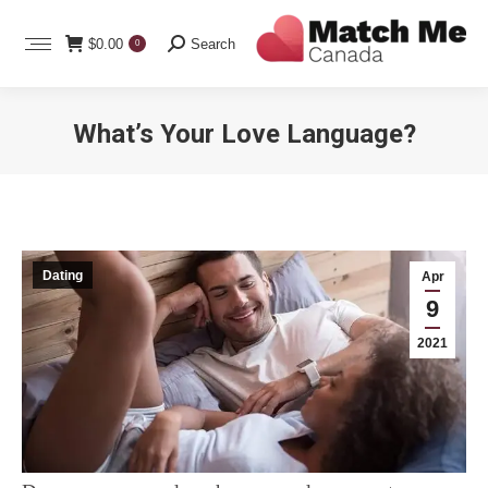
Search:
$
0.00
Search
0
What’s Your Love Language?
You are here:
Dating
Apr
9
2021