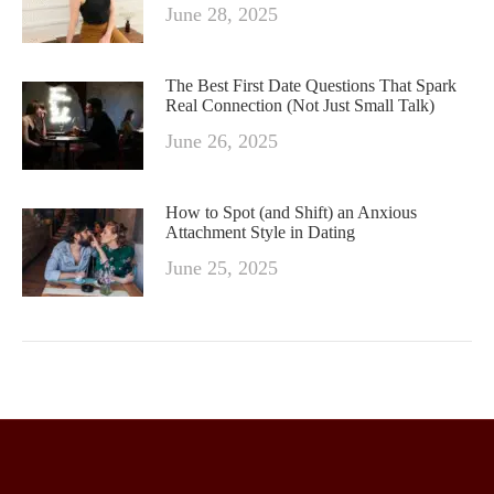
June 28, 2025
The Best First Date Questions That Spark
Real Connection (Not Just Small Talk)
June 26, 2025
How to Spot (and Shift) an Anxious
Attachment Style in Dating
June 25, 2025