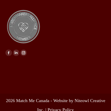
Find us on:
2026 Match Me Canada - Website by Niteowl Creative
Inc. |
Privacy Policy