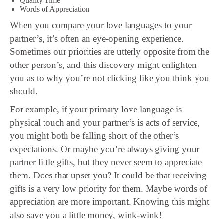
Quality Time
Words of Appreciation
When you compare your love languages to your
partner’s, it’s often an eye-opening experience.
Sometimes our priorities are utterly opposite from the
other person’s, and this discovery might enlighten
you as to why you’re not clicking like you think you
should.
For example, if your primary love language is
physical touch and your partner’s is acts of service,
you might both be falling short of the other’s
expectations. Or maybe you’re always giving your
partner little gifts, but they never seem to appreciate
them. Does that upset you? It could be that receiving
gifts is a very low priority for them. Maybe words of
appreciation are more important. Knowing this might
also save you a little money, wink-wink!