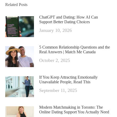
Related Posts
ChatGPT and Dating: How AI Can
Support Better Dating Choices
January 10, 2026
5 Common Relationship Questions and the
Real Answers | Match Me Canada
October 2, 2025
If You Keep Attracting Emotionally
Unavailable People, Read This
September 11, 2025
Modern Matchmaking in Toronto: The
Online Dating Support You Actually Need