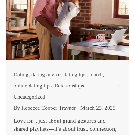
Dating
,
dating advice
,
dating tips
,
match
,
online dating tips
,
Relationships
,
Uncategorized
By
Rebecca Cooper Traynor
March 25, 2025
Love isn’t just about grand gestures and
shared playlists—it’s about trust, connection,