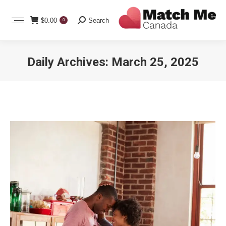
Search:
$
0.00
Search
0
Daily Archives:
March 25, 2025
You are here: