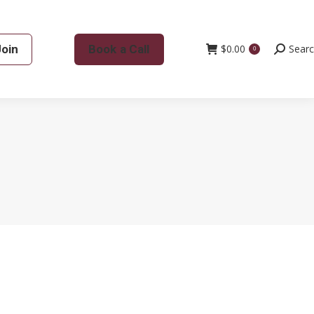
Join
Book a Call
$
0.00
Search:
Sear
0