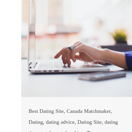
Best Dating Site
,
Canada Matchmaker
,
Dating
,
dating advice
,
Dating Site
,
dating