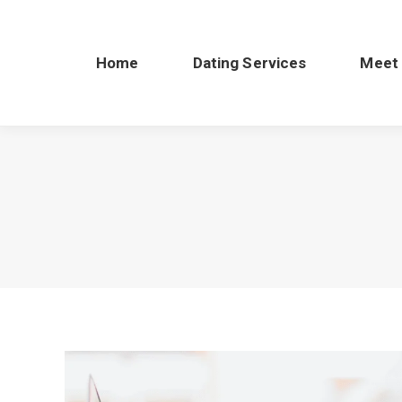
Home
Dating Services
Meet