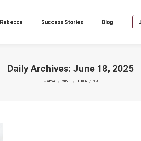
 Rebecca
Success Stories
Blog
Daily Archives:
June 18, 2025
You are here:
Home
2025
June
18