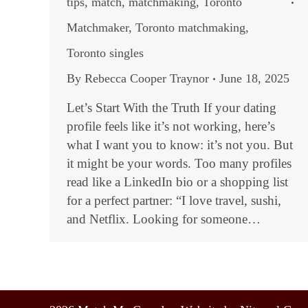
tips
,
match
,
matchmaking
,
Toronto
Matchmaker
,
Toronto matchmaking
,
Toronto singles
By
Rebecca Cooper Traynor
June 18, 2025
Let’s Start With the Truth If your dating
profile feels like it’s not working, here’s
what I want you to know: it’s not you. But
it might be your words. Too many profiles
read like a LinkedIn bio or a shopping list
for a perfect partner: “I love travel, sushi,
and Netflix. Looking for someone…