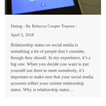
Dating
By
Rebecca Cooper Traynor
April 5, 2018
Relationship status on social media is
something a lot of people don’t consider,
though they should. In my experience, it’s a
big one. When you decide you want to put
yourself out there to meet somebody, it’s
important to make sure that your social media
accounts reflect your current relationship
status. Why is relationship status…