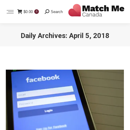
Search:
$
0.00
Search
0
Daily Archives:
April 5, 2018
You are here: