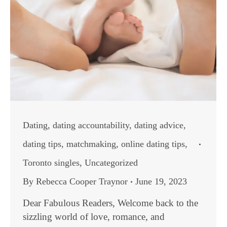
Dating
,
dating accountability
,
dating advice
,
dating tips
,
matchmaking
,
online dating tips
,
Toronto singles
,
Uncategorized
By
Rebecca Cooper Traynor
June 19, 2023
Dear Fabulous Readers, Welcome back to the
sizzling world of love, romance, and