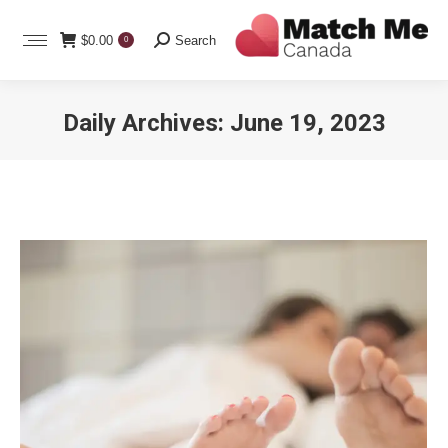
Search:
$
0.00
Search
0
Daily Archives:
June 19, 2023
You are here: