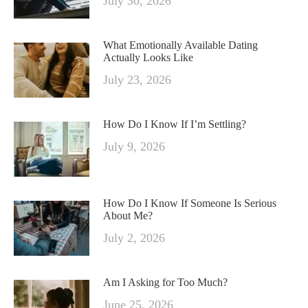
July 30, 2026
What Emotionally Available Dating
Actually Looks Like
July 23, 2026
How Do I Know If I’m Settling?
July 9, 2026
How Do I Know If Someone Is Serious
About Me?
July 2, 2026
Am I Asking for Too Much?
June 25, 2026