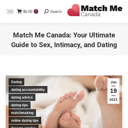
Search:
$
0.00
Search
0
Match Me Canada: Your Ultimate
Guide to Sex, Intimacy, and Dating
You are here:
Dating
Jun
19
dating accountability
dating advice
2023
dating tips
matchmaking
online dating tips