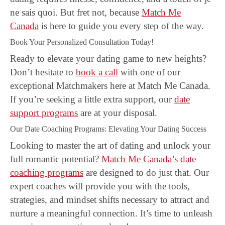
ne sais quoi. But fret not, because
Match Me
Canada
is here to guide you every step of the way.
Book Your Personalized Consultation Today!
Ready to elevate your dating game to new heights?
Don’t hesitate to
book a call
with one of our
exceptional Matchmakers here at Match Me Canada.
If you’re seeking a little extra support, our
date
support programs
are at your disposal.
Our Date Coaching Programs: Elevating Your Dating Success
Looking to master the art of dating and unlock your
full romantic potential?
Match Me Canada’s date
coaching programs
are designed to do just that. Our
expert coaches will provide you with the tools,
strategies, and mindset shifts necessary to attract and
nurture a meaningful connection. It’s time to unleash