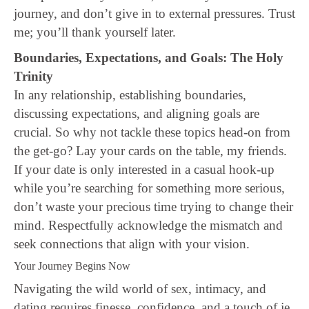
journey, and don’t give in to external pressures. Trust
me; you’ll thank yourself later.
Boundaries, Expectations, and Goals: The Holy
Trinity
In any relationship, establishing boundaries,
discussing expectations, and aligning goals are
crucial. So why not tackle these topics head-on from
the get-go? Lay your cards on the table, my friends.
If your date is only interested in a casual hook-up
while you’re searching for something more serious,
don’t waste your precious time trying to change their
mind. Respectfully acknowledge the mismatch and
seek connections that align with your vision.
Your Journey Begins Now
Navigating the wild world of sex, intimacy, and
dating requires finesse, confidence, and a touch of je