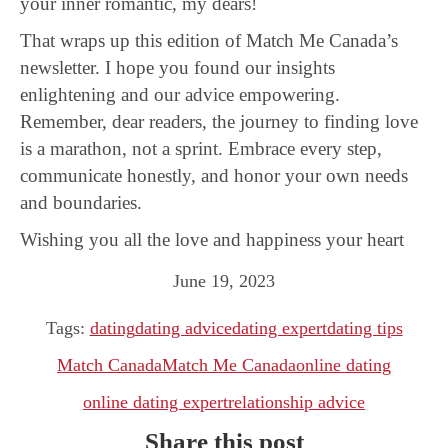
your inner romantic, my dears!
That wraps up this edition of Match Me Canada’s
newsletter. I hope you found our insights
enlightening and our advice empowering.
Remember, dear readers, the journey to finding love
is a marathon, not a sprint. Embrace every step,
communicate honestly, and honor your own needs
and boundaries.
Wishing you all the love and happiness your heart
June 19, 2023
Tags:
dating
dating advice
dating expert
dating tips
Match Canada
Match Me Canada
online dating
online dating expert
relationship advice
Share this post