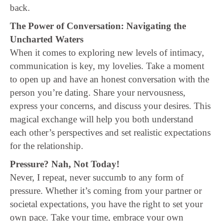
back.
The Power of Conversation: Navigating the
Uncharted Waters
When it comes to exploring new levels of intimacy,
communication is key, my lovelies. Take a moment
to open up and have an honest conversation with the
person you’re dating. Share your nervousness,
express your concerns, and discuss your desires. This
magical exchange will help you both understand
each other’s perspectives and set realistic expectations
for the relationship.
Pressure? Nah, Not Today!
Never, I repeat, never succumb to any form of
pressure. Whether it’s coming from your partner or
societal expectations, you have the right to set your
own pace. Take your time, embrace your own