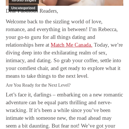
Toronto singles
Uncategorized
Dear Fabulous Readers,
Welcome back to the sizzling world of love,
romance, and everything in between! I’m Rebecca,
your go-to guru for all things dating and
relationships here at
Match Me Canada.
Today, we’re
diving deep into the exhilarating realm of sex,
intimacy, and dating. So grab your coffee, settle into
your comfiest chair, and get ready to explore what it
means to take things to the next level.
Are You Ready for the Next Level?
Let’s face it, darlings – embarking on a new romantic
adventure can be equal parts thrilling and nerve-
wracking. If it’s been a while since you’ve been
intimate with someone new, the road ahead may
seem a bit daunting. But fear not! We’ve got your