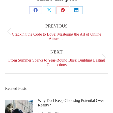
Share
Share
Share
Share
Post
on
on
on
on
navigation
PREVIOUS
Facebook
X
Pinterest
LinkedIn
Previous
Cracking the Code to Love: Mastering the Art of Online
post:
Attraction
NEXT
Next
From Summer Sparks to Year-Round Bliss: Building Lasting
post:
Connections
Related Posts
Why Do I Keep Choosing Potential Over
Reality?