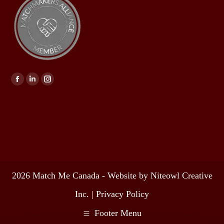
Find us on:
2026 Match Me Canada - Website by Niteowl Creative
Inc. |
Privacy Policy
Footer Menu