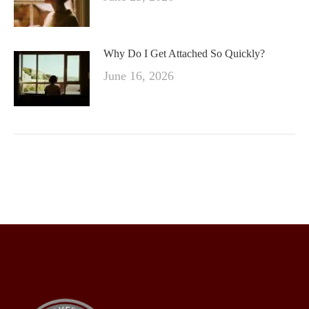
Why Do I Get Attached So Quickly?
June 16, 2026