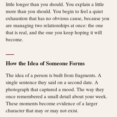
little longer than you should. You explain a little
more than you should. You begin to feel a quiet
exhaustion that has no obvious cause, because you
are managing two relationships at once: the one
that is real, and the one you keep hoping it will
become.
How the Idea of Someone Forms
The idea of a person is built from fragments. A
single sentence they said on a second date. A
photograph that captured a mood. The way they
once remembered a small detail about your week.
These moments become evidence of a larger
character that may or may not exist.