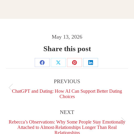
May 13, 2026
Share this post
Share
Share
Share
Share
Post
on
on
on
on
navigation
PREVIOUS
Facebook
X
Pinterest
LinkedIn
Previous
ChatGPT and Dating: How AI Can Support Better Dating
post:
Choices
NEXT
Rebecca’s Observations: Why Some People Stay Emotionally
Next
Attached to Almost-Relationships Longer Than Real
post:
Relationships