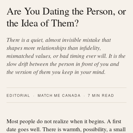
Are You Dating the Person, or
the Idea of Them?
There is a quiet, almost invisible mistake that
shapes more relationships than infidelity,
mismatched values, or bad timing ever will. It is the
slow drift between the person in front of you and
the version of them you keep in your mind.
EDITORIAL · MATCH ME CANADA · 7 MIN READ
Most people do not realize when it begins. A first
date goes well. There is warmth, possibility, a small