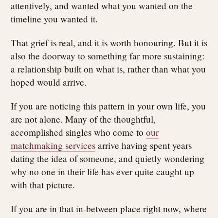
attentively, and wanted what you wanted on the
timeline you wanted it.
That grief is real, and it is worth honouring. But it is
also the doorway to something far more sustaining:
a relationship built on what is, rather than what you
hoped would arrive.
If you are noticing this pattern in your own life, you
are not alone. Many of the thoughtful,
accomplished singles who come to
our
matchmaking services
arrive having spent years
dating the idea of someone, and quietly wondering
why no one in their life has ever quite caught up
with that picture.
If you are in that in-between place right now, where