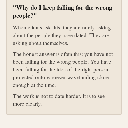
"Why do I keep falling for the wrong
people?"
When clients ask this, they are rarely asking
about the people they have dated. They are
asking about themselves.
The honest answer is often this: you have not
been falling for the wrong people. You have
been falling for the idea of the right person,
projected onto whoever was standing close
enough at the time.
The work is not to date harder. It is to see
more clearly.