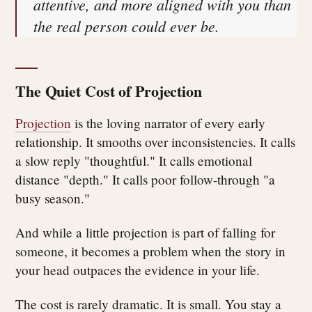
attentive, and more aligned with you than
the real person could ever be.
The Quiet Cost of Projection
Projection
is the loving narrator of every early
relationship. It smooths over inconsistencies. It calls
a slow reply "thoughtful." It calls emotional
distance "depth." It calls poor follow-through "a
busy season."
And while a little projection is part of falling for
someone, it becomes a problem when the story in
your head outpaces the evidence in your life.
The cost is rarely dramatic. It is small. You stay a