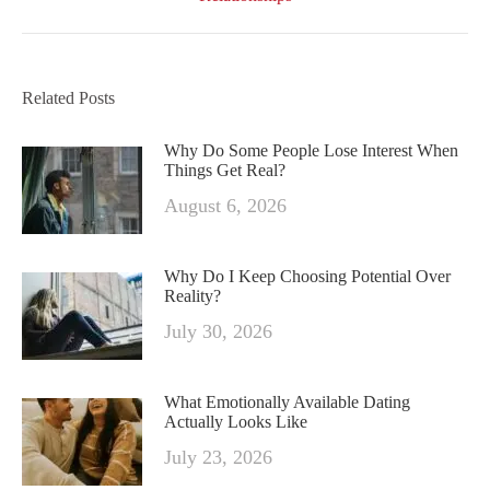
Related Posts
Why Do Some People Lose Interest When
Things Get Real?
August 6, 2026
Why Do I Keep Choosing Potential Over
Reality?
July 30, 2026
What Emotionally Available Dating
Actually Looks Like
July 23, 2026