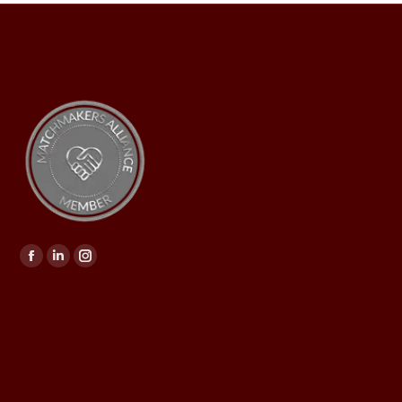
Find us on: