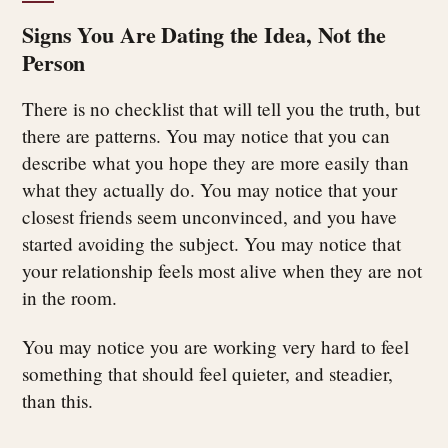
Signs You Are Dating the Idea, Not the
Person
There is no checklist that will tell you the truth, but
there are patterns. You may notice that you can
describe what you hope they are more easily than
what they actually do. You may notice that your
closest friends seem unconvinced, and you have
started avoiding the subject. You may notice that
your relationship feels most alive when they are not
in the room.
You may notice you are working very hard to feel
something that should feel quieter, and steadier,
than this.