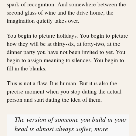
spark of recognition. And somewhere between the
second glass of wine and the drive home, the
imagination quietly takes over.
You begin to picture holidays. You begin to picture
how they will be at thirty-six, at forty-two, at the
dinner party you have not been invited to yet. You
begin to assign meaning to silences. You begin to
fill in the blanks.
This is not a flaw. It is human. But it is also the
precise moment when you stop dating the actual
person and start dating the idea of them.
The version of someone you build in your
head is almost always softer, more