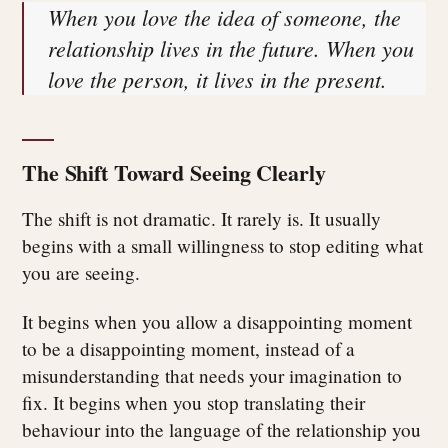
When you love the idea of someone, the
relationship lives in the future. When you
love the person, it lives in the present.
The Shift Toward Seeing Clearly
The shift is not dramatic. It rarely is. It usually
begins with a small willingness to stop editing what
you are seeing.
It begins when you allow a disappointing moment
to be a disappointing moment, instead of a
misunderstanding that needs your imagination to
fix. It begins when you stop translating their
behaviour into the language of the relationship you