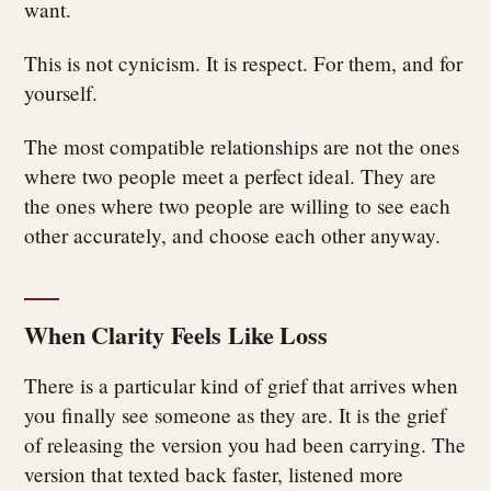
want.
This is not cynicism. It is respect. For them, and for
yourself.
The most compatible relationships are not the ones
where two people meet a perfect ideal. They are
the ones where two people are willing to see each
other accurately, and choose each other anyway.
When Clarity Feels Like Loss
There is a particular kind of grief that arrives when
you finally see someone as they are. It is the grief
of releasing the version you had been carrying. The
version that texted back faster, listened more