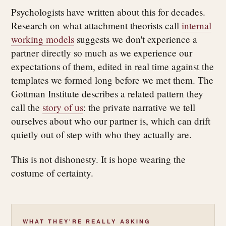
Psychologists have written about this for decades.
Research on what attachment theorists call
internal
working models
suggests we don't experience a
partner directly so much as we experience our
expectations of them, edited in real time against the
templates we formed long before we met them. The
Gottman Institute describes a related pattern they
call the
story of us
: the private narrative we tell
ourselves about who our partner is, which can drift
quietly out of step with who they actually are.
This is not dishonesty. It is hope wearing the
costume of certainty.
WHAT THEY'RE REALLY ASKING