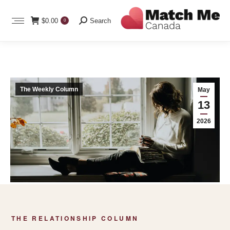
Search:
$
0.00
Search
0
The Weekly Column
May
13
2026
THE RELATIONSHIP COLUMN