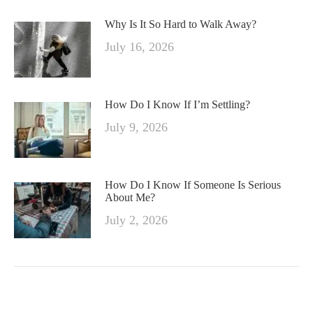
Why Is It So Hard to Walk Away?
July 16, 2026
How Do I Know If I’m Settling?
July 9, 2026
How Do I Know If Someone Is Serious
About Me?
July 2, 2026