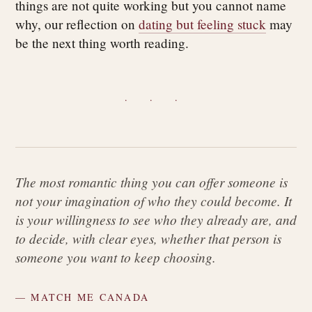
things are not quite working but you cannot name
why, our reflection on
dating but feeling stuck
may
be the next thing worth reading.
· · ·
The most romantic thing you can offer someone is
not your imagination of who they could become. It
is your willingness to see who they already are, and
to decide, with clear eyes, whether that person is
someone you want to keep choosing.
— MATCH ME CANADA