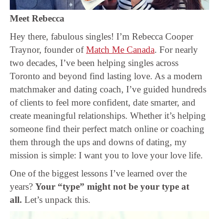
Meet Rebecca
Hey there, fabulous singles! I’m Rebecca Cooper
Traynor, founder of
Match Me Canada
. For nearly
two decades, I’ve been helping singles across
Toronto and beyond find lasting love. As a modern
matchmaker and dating coach, I’ve guided hundreds
of clients to feel more confident, date smarter, and
create meaningful relationships. Whether it’s helping
someone find their perfect match online or coaching
them through the ups and downs of dating, my
mission is simple: I want you to love your love life.
One of the biggest lessons I’ve learned over the
years?
Your “type” might not be your type at
all.
Let’s unpack this.