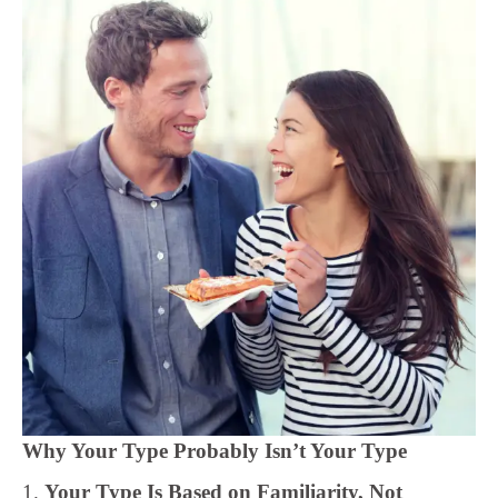
Why Your Type Probably Isn’t Your Type
1.
Your Type Is Based on Familiarity, Not