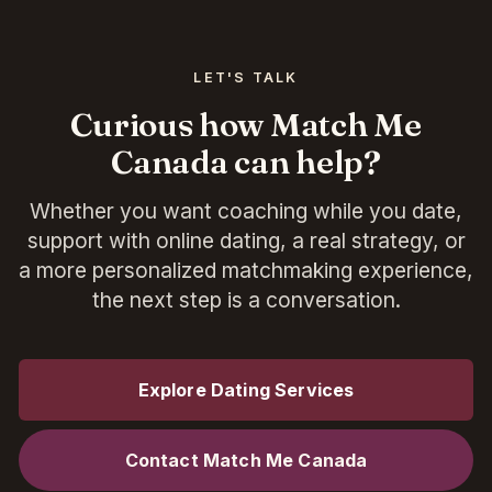
LET'S TALK
Curious how Match Me
Canada can help?
Whether you want coaching while you date,
support with online dating, a real strategy, or
a more personalized matchmaking experience,
the next step is a conversation.
Explore Dating Services
Contact Match Me Canada