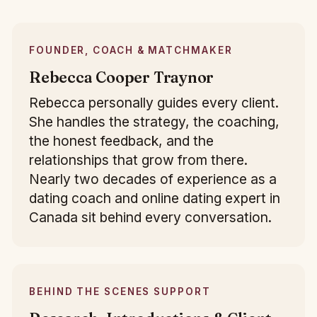
FOUNDER, COACH & MATCHMAKER
Rebecca Cooper Traynor
Rebecca personally guides every client.
She handles the strategy, the coaching,
the honest feedback, and the
relationships that grow from there.
Nearly two decades of experience as a
dating coach and online dating expert in
Canada sit behind every conversation.
BEHIND THE SCENES SUPPORT