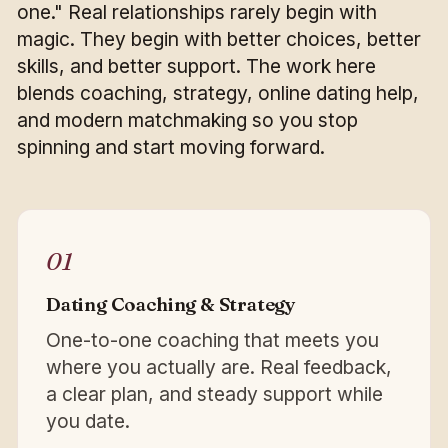
one." Real relationships rarely begin with
magic. They begin with better choices, better
skills, and better support. The work here
blends coaching, strategy, online dating help,
and modern matchmaking so you stop
spinning and start moving forward.
01
Dating Coaching & Strategy
One-to-one coaching that meets you
where you actually are. Real feedback,
a clear plan, and steady support while
you date.