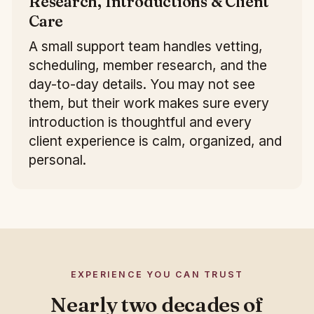
Research, Introductions & Client
Care
A small support team handles vetting,
scheduling, member research, and the
day-to-day details. You may not see
them, but their work makes sure every
introduction is thoughtful and every
client experience is calm, organized, and
personal.
EXPERIENCE YOU CAN TRUST
Nearly two decades of