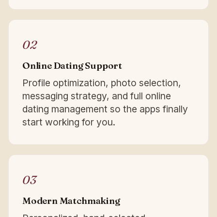
02
Online Dating Support
Profile optimization, photo selection,
messaging strategy, and full online
dating management so the apps finally
start working for you.
03
Modern Matchmaking