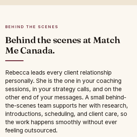
BEHIND THE SCENES
Behind the scenes at Match
Me Canada.
Rebecca leads every client relationship
personally. She is the one in your coaching
sessions, in your strategy calls, and on the
other end of your messages. A small behind-
the-scenes team supports her with research,
introductions, scheduling, and client care, so
the work happens smoothly without ever
feeling outsourced.