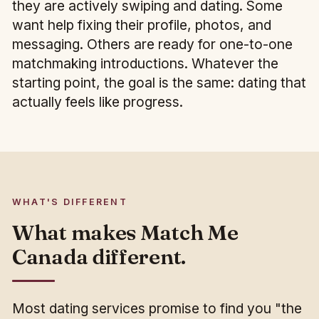
they are actively swiping and dating. Some
want help fixing their profile, photos, and
messaging. Others are ready for one-to-one
matchmaking introductions. Whatever the
starting point, the goal is the same: dating that
actually feels like progress.
WHAT'S DIFFERENT
What makes Match Me
Canada different.
Most dating services promise to find you "the