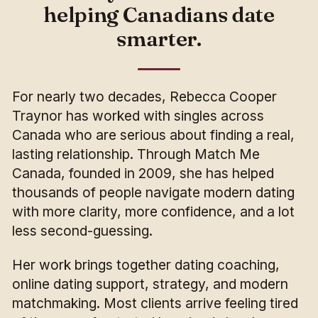
helping Canadians date
smarter.
For nearly two decades, Rebecca Cooper
Traynor has worked with singles across
Canada who are serious about finding a real,
lasting relationship. Through Match Me
Canada, founded in 2009, she has helped
thousands of people navigate modern dating
with more clarity, more confidence, and a lot
less second-guessing.
Her work brings together dating coaching,
online dating support, strategy, and modern
matchmaking. Most clients arrive feeling tired