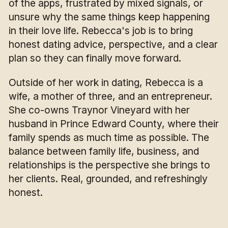
of the apps, frustrated by mixed signals, or
unsure why the same things keep happening
in their love life. Rebecca's job is to bring
honest dating advice, perspective, and a clear
plan so they can finally move forward.
Outside of her work in dating, Rebecca is a
wife, a mother of three, and an entrepreneur.
She co-owns Traynor Vineyard with her
husband in Prince Edward County, where their
family spends as much time as possible. The
balance between family life, business, and
relationships is the perspective she brings to
her clients. Real, grounded, and refreshingly
honest.