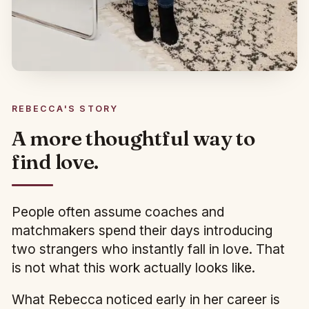
REBECCA'S STORY
A more thoughtful way to
find love.
People often assume coaches and
matchmakers spend their days introducing
two strangers who instantly fall in love. That
is not what this work actually looks like.
What Rebecca noticed early in her career is