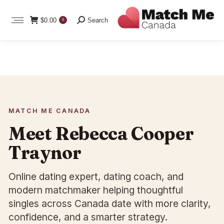
Search:
$
0.00
Search
0
MATCH ME CANADA
Meet Rebecca Cooper
Traynor
Online dating expert, dating coach, and
modern matchmaker helping thoughtful
singles across Canada date with more clarity,
confidence, and a smarter strategy.