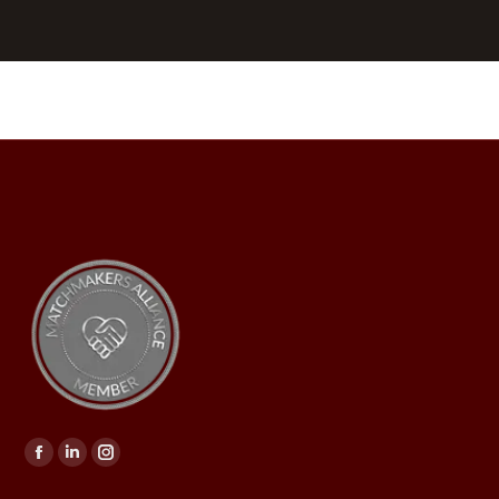
Find us on: