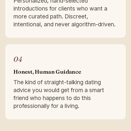
Personalized, hand-selected
introductions for clients who want a
more curated path. Discreet,
intentional, and never algorithm-driven.
04
Honest, Human Guidance
The kind of straight-talking dating
advice you would get from a smart
friend who happens to do this
professionally for a living.