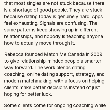
that most singles are not stuck because there
is a shortage of good people. They are stuck
because dating today is genuinely hard. Apps
feel exhausting. Signals are confusing. The
same patterns keep showing up in different
relationships, and nobody is teaching anyone
how to actually move through it.
Rebecca founded Match Me Canada in 2009
to give relationship-minded people a smarter
way forward. The work blends dating
coaching, online dating support, strategy, and
modern matchmaking, with a focus on helping
clients make better decisions instead of just
hoping for better luck.
Some clients come for ongoing coaching while