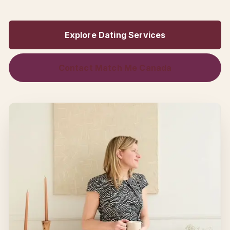
Explore Dating Services
Contact Match Me Canada