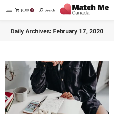
Search:
$
0.00
Search
0
Daily Archives:
February 17, 2020
You are here: