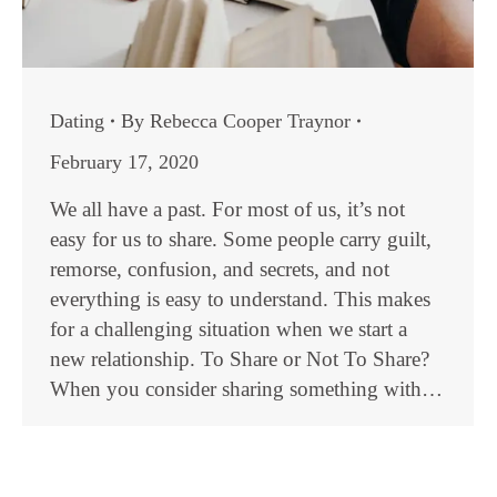
Dating
By
Rebecca Cooper Traynor
February 17, 2020
We all have a past. For most of us, it’s not
easy for us to share. Some people carry guilt,
remorse, confusion, and secrets, and not
everything is easy to understand. This makes
for a challenging situation when we start a
new relationship. To Share or Not To Share?
When you consider sharing something with…