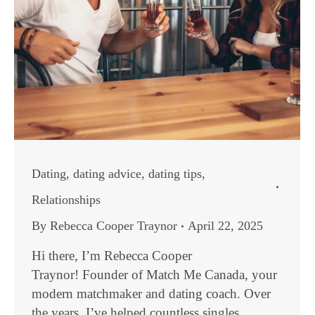
Dating
,
dating advice
,
dating tips
,
Relationships
By
Rebecca Cooper Traynor
April 22, 2025
Hi there, I’m Rebecca Cooper
Traynor! Founder of Match Me Canada, your
modern matchmaker and dating coach. Over
the years, I’ve helped countless singles