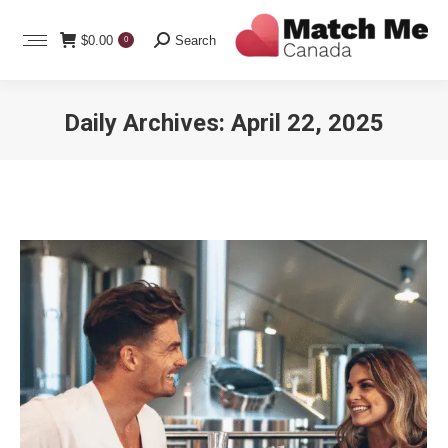
Search:
$
0.00
Search
0
Daily Archives:
April 22, 2025
You are here: