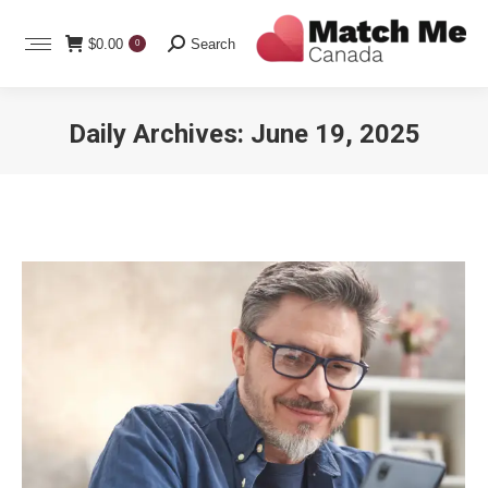
Search:
$
0.00
Search
0
Daily Archives:
June 19, 2025
You are here: