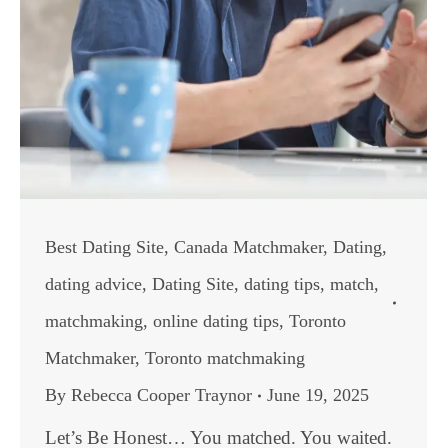
Best Dating Site
,
Canada Matchmaker
,
Dating
,
dating advice
,
Dating Site
,
dating tips
,
match
,
matchmaking
,
online dating tips
,
Toronto
Matchmaker
,
Toronto matchmaking
By
Rebecca Cooper Traynor
June 19, 2025
Let’s Be Honest… You matched. You waited.