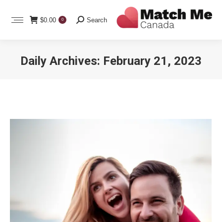
Search:
$
0.00
Search
0
Daily Archives:
February 21, 2023
You are here: