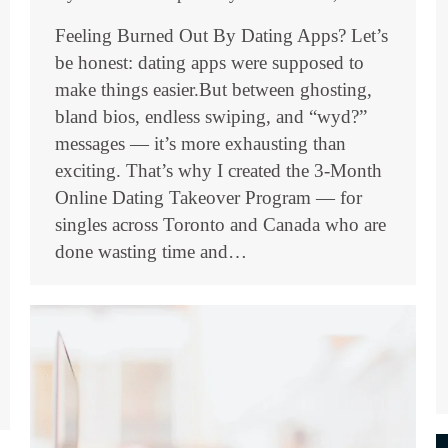
Feeling Burned Out By Dating Apps? Let’s
be honest: dating apps were supposed to
make things easier.But between ghosting,
bland bios, endless swiping, and “wyd?”
messages — it’s more exhausting than
exciting. That’s why I created the 3-Month
Online Dating Takeover Program — for
singles across Toronto and Canada who are
done wasting time and…