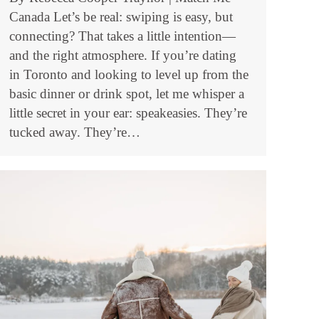
Canada Let’s be real: swiping is easy, but
connecting? That takes a little intention—
and the right atmosphere. If you’re dating
in Toronto and looking to level up from the
basic dinner or drink spot, let me whisper a
little secret in your ear: speakeasies. They’re
tucked away. They’re…