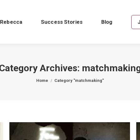
 Rebecca
Success Stories
Blog
Category Archives:
matchmakin
You are here:
Home
Category "matchmaking"