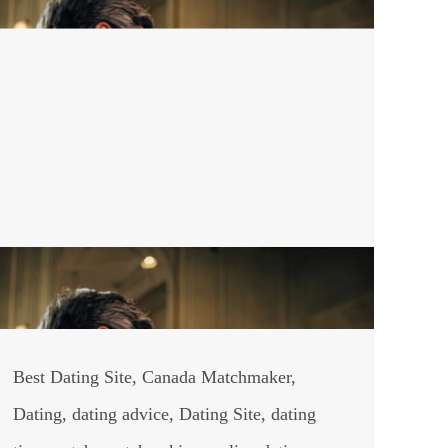
Best Dating Site
,
Canada Matchmaker
,
Dating
,
dating advice
,
Dating Site
,
dating