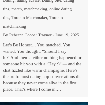
Dating
,
dating advice
,
Dating Site
,
dating
tips
,
match
,
matchmaking
,
online dating
tips
,
Toronto Matchmaker
,
Toronto
matchmaking
By
Rebecca Cooper Traynor
June 19, 2025
Let’s Be Honest… You matched. You
waited. You thought: “Should I say
hi?”And then… either nothing happened or
someone hit you with a “Hey :)” — and the
chat fizzled like warm champagne. Here’s
the truth: most dating app conversations die
because they never come alive in the first
place. That’s where I come in.…