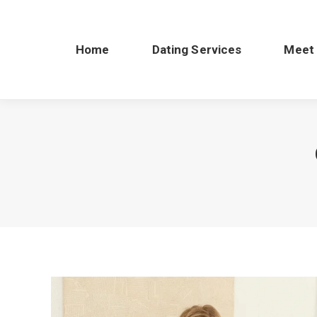
Home
Dating Services
Meet