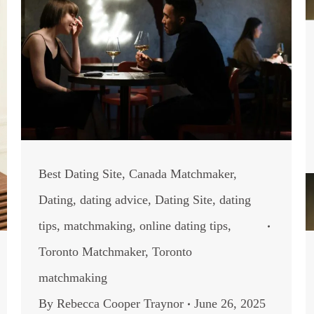
Best Dating Site
,
Canada Matchmaker
,
Dating
,
dating advice
,
Dating Site
,
dating
tips
,
matchmaking
,
online dating tips
,
Toronto Matchmaker
,
Toronto
matchmaking
By
Rebecca Cooper Traynor
June 26, 2025