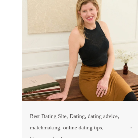
Best Dating Site
,
Dating
,
dating advice
,
matchmaking
,
online dating tips
,