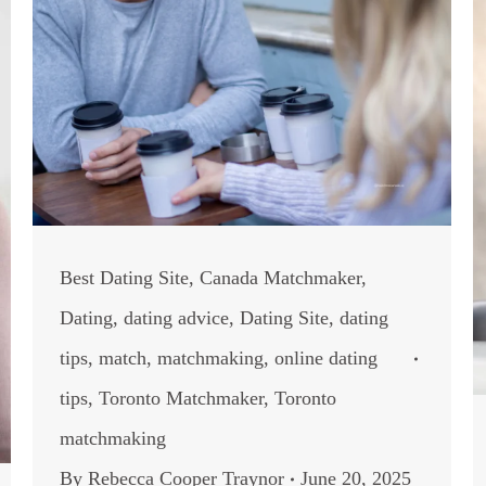
Best Dating Site
,
Canada Matchmaker
,
Dating
,
dating advice
,
Dating Site
,
dating
tips
,
match
,
matchmaking
,
online dating
tips
,
Toronto Matchmaker
,
Toronto
matchmaking
By
Rebecca Cooper Traynor
June 20, 2025