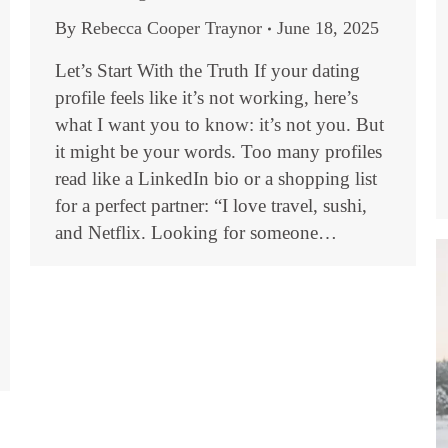
By
Rebecca Cooper Traynor
June 18, 2025
Let’s Start With the Truth If your dating
profile feels like it’s not working, here’s
what I want you to know: it’s not you. But
it might be your words. Too many profiles
read like a LinkedIn bio or a shopping list
for a perfect partner: “I love travel, sushi,
and Netflix. Looking for someone…