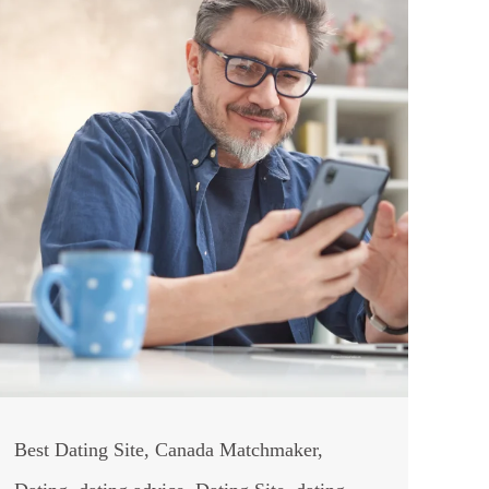
Best Dating Site
,
Canada Matchmaker
,