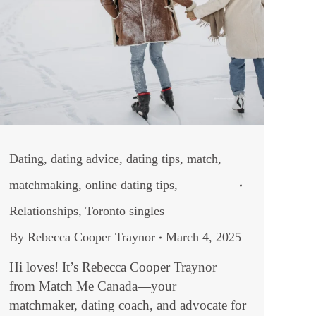
Dating
,
dating advice
,
dating tips
,
match
,
matchmaking
,
online dating tips
,
Relationships
,
Toronto singles
By
Rebecca Cooper Traynor
March 4, 2025
Hi loves! It’s Rebecca Cooper Traynor
from Match Me Canada—your
matchmaker, dating coach, and advocate for