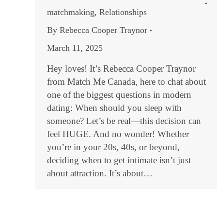
matchmaking
,
Relationships
By
Rebecca Cooper Traynor
March 11, 2025
Hey loves! It’s Rebecca Cooper Traynor
from Match Me Canada, here to chat about
one of the biggest questions in modern
dating: When should you sleep with
someone? Let’s be real—this decision can
feel HUGE. And no wonder! Whether
you’re in your 20s, 40s, or beyond,
deciding when to get intimate isn’t just
about attraction. It’s about…