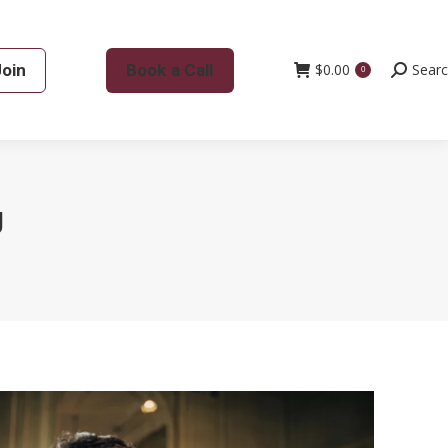
Join
Book a Call
$
0.00
Search:
Sear
0
g