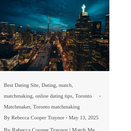
Best Dating Site
,
Dating
,
match
,
matchmaking
,
online dating tips
,
Toronto
Matchmaker
,
Toronto matchmaking
By
Rebecca Cooper Traynor
May 13, 2025
By Rebecca Cooper Traynor | Match Me