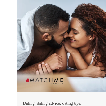
Dating
,
dating advice
,
dating tips
,