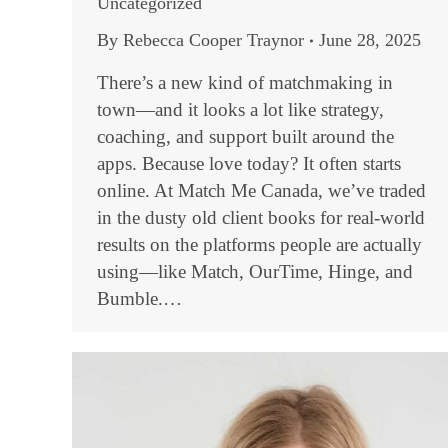
Uncategorized
By
Rebecca Cooper Traynor
June 28, 2025
There’s a new kind of matchmaking in
town—and it looks a lot like strategy,
coaching, and support built around the
apps. Because love today? It often starts
online. At Match Me Canada, we’ve traded
in the dusty old client books for real-world
results on the platforms people are actually
using—like Match, OurTime, Hinge, and
Bumble.…