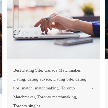
Best Dating Site
,
Canada Matchmaker
,
Dating
,
dating advice
,
Dating Site
,
dating
tips
,
match
,
matchmaking
,
Toronto
Matchmaker
,
Toronto matchmaking
,
Toronto singles