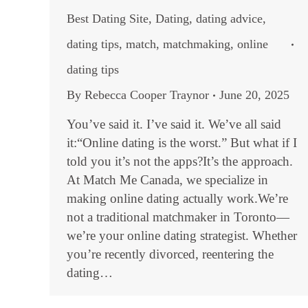
Best Dating Site
,
Dating
,
dating advice
,
dating tips
,
match
,
matchmaking
,
online
dating tips
By
Rebecca Cooper Traynor
June 20, 2025
You’ve said it. I’ve said it. We’ve all said
it:“Online dating is the worst.” But what if I
told you it’s not the apps?It’s the approach.
At Match Me Canada, we specialize in
making online dating actually work.We’re
not a traditional matchmaker in Toronto—
we’re your online dating strategist. Whether
you’re recently divorced, reentering the
dating…