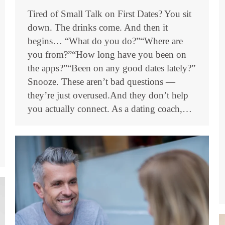
Tired of Small Talk on First Dates? You sit
down. The drinks come. And then it
begins… “What do you do?”“Where are
you from?”“How long have you been on
the apps?”“Been on any good dates lately?”
Snooze. These aren’t bad questions —
they’re just overused.And they don’t help
you actually connect. As a dating coach,…