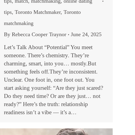
tips
,
match
,
matchmaking
,
online dating
tips
,
Toronto Matchmaker
,
Toronto
matchmaking
By
Rebecca Cooper Traynor
June 24, 2025
Let’s Talk About “Potential” You meet
someone. There’s chemistry. They’re
charming, smart, into you… mostly.But
something feels off.They’re inconsistent.
Unclear. One foot in, one foot out. You
start asking yourself: “Are they just scared?
Do they need time? Or are they just… not
ready?” Here’s the truth: relationship
readiness isn’t a vibe — it’s a…