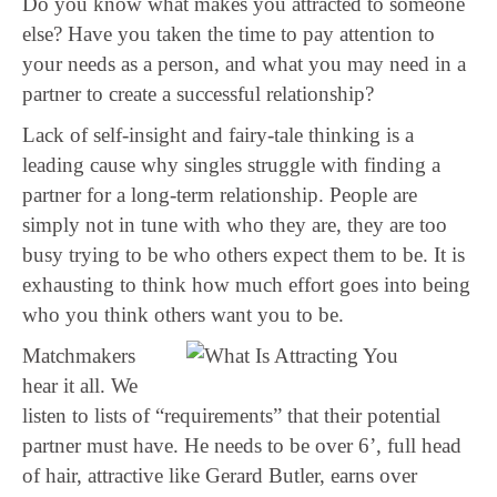
Do you know what makes you attracted to someone
else? Have you taken the time to pay attention to
your needs as a person, and what you may need in a
partner to create a successful relationship?
Lack of self-insight and fairy-tale thinking is a
leading cause why singles struggle with finding a
partner for a long-term relationship. People are
simply not in tune with who they are, they are too
busy trying to be who others expect them to be. It is
exhausting to think how much effort goes into being
who you think others want you to be.
Matchmakers
hear it all. We
listen to lists of “requirements” that their potential
partner must have. He needs to be over 6’, full head
of hair, attractive like Gerard Butler, earns over