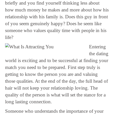
briefly and you find yourself thinking less about
how much money he makes and more about how his
relationship with his family is. Does this guy in front
of you seem genuinely happy? Does he seem like
someone who values quality time with people in his
life?
Entering
the dating
world is exciting and to be successful at finding your
match you need to be prepared. First step truly is
getting to know the person you are and valuing
those qualities. At the end of the day, the full head of
hair will not keep your relationship loving. The
quality of the person is what will set the stance for a
long lasting connection.
Someone who understands the importance of your