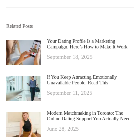
Related Posts
Your Dating Profile Is a Marketing
Campaign. Here’s How to Make It Work
September 18, 2025
If You Keep Attracting Emotionally
Unavailable People, Read This
September 11, 2025
Modern Matchmaking in Toronto: The
Online Dating Support You Actually Need
June 28, 2025