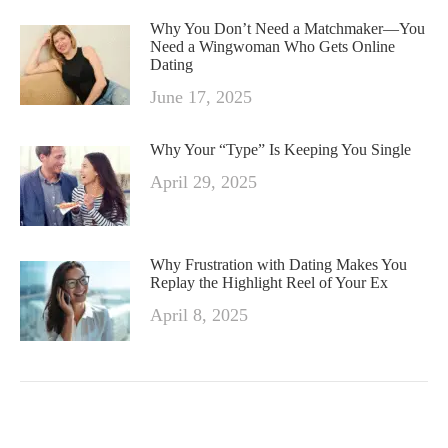
Why You Don’t Need a Matchmaker—You
Need a Wingwoman Who Gets Online
Dating
June 17, 2025
Why Your “Type” Is Keeping You Single
April 29, 2025
Why Frustration with Dating Makes You
Replay the Highlight Reel of Your Ex
April 8, 2025