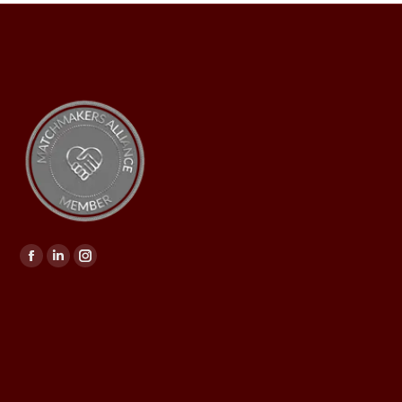
Find us on: