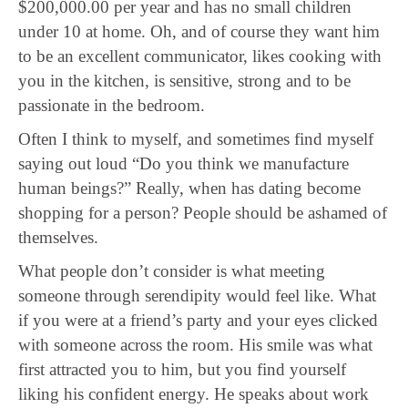
$200,000.00 per year and has no small children
under 10 at home. Oh, and of course they want him
to be an excellent communicator, likes cooking with
you in the kitchen, is sensitive, strong and to be
passionate in the bedroom.
Often I think to myself, and sometimes find myself
saying out loud “Do you think we manufacture
human beings?” Really, when has dating become
shopping for a person? People should be ashamed of
themselves.
What people don’t consider is what meeting
someone through serendipity would feel like. What
if you were at a friend’s party and your eyes clicked
with someone across the room. His smile was what
first attracted you to him, but you find yourself
liking his confident energy. He speaks about work