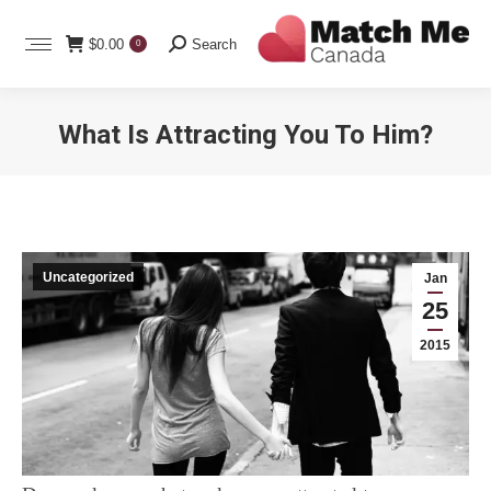
Search:
$
0.00
Search
0
What Is Attracting You To Him?
You are here:
Uncategorized
Jan
25
2015