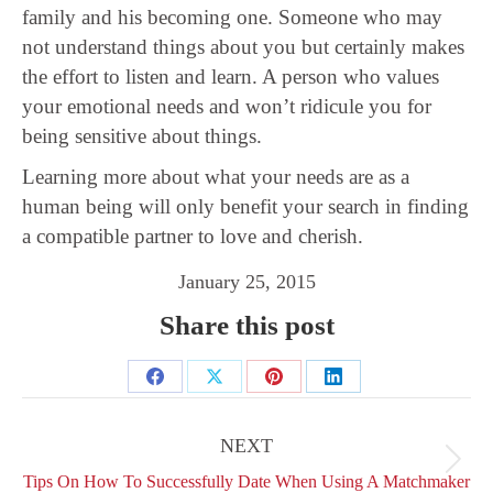
family and his becoming one. Someone who may
not understand things about you but certainly makes
the effort to listen and learn. A person who values
your emotional needs and won’t ridicule you for
being sensitive about things.
Learning more about what your needs are as a
human being will only benefit your search in finding
a compatible partner to love and cherish.
January 25, 2015
Share this post
Share
Share
Share
Share
Post
on
on
on
on
navigation
NEXT
Facebook
X
Pinterest
LinkedIn
Next
Tips On How To Successfully Date When Using A Matchmaker
post: