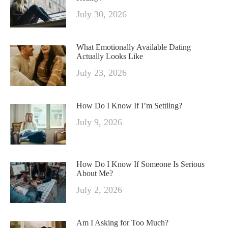
July 30, 2026
What Emotionally Available Dating
Actually Looks Like
July 23, 2026
How Do I Know If I’m Settling?
July 9, 2026
How Do I Know If Someone Is Serious
About Me?
July 2, 2026
Am I Asking for Too Much?