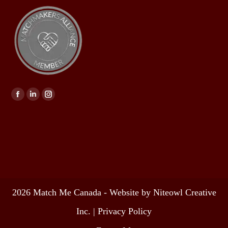
Find us on:
2026 Match Me Canada - Website by Niteowl Creative
Inc. |
Privacy Policy