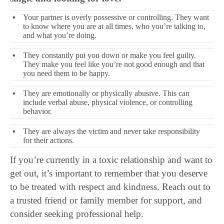
▪
Your partner is overly possessive or controlling. They want
to know where you are at all times, who you’re talking to,
and what you’re doing.
▪
They constantly put you down or make you feel guilty.
They make you feel like you’re not good enough and that
you need them to be happy.
▪
They are emotionally or physically abusive. This can
include verbal abuse, physical violence, or controlling
behavior.
▪
They are always the victim and never take responsibility
for their actions.
If you’re currently in a toxic relationship and want to
get out, it’s important to remember that you deserve
to be treated with respect and kindness. Reach out to
a trusted friend or family member for support, and
consider seeking professional help.