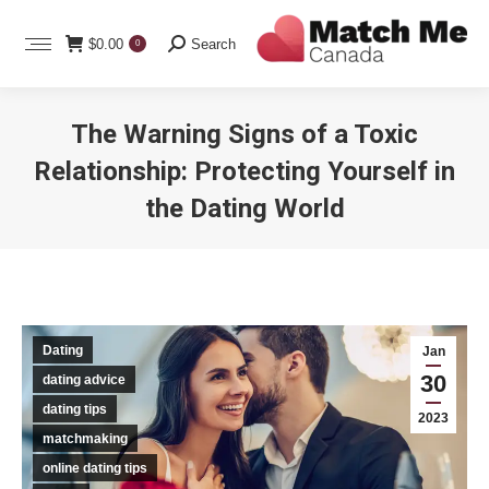
Search:
$
0.00
Search
0
The Warning Signs of a Toxic
Relationship: Protecting Yourself in
the Dating World
You are here:
Dating
Jan
30
dating advice
dating tips
2023
matchmaking
online dating tips