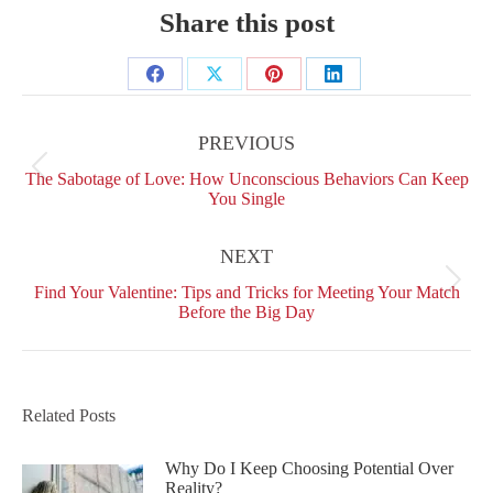
Share this post
Share
Share
Share
Share
Post
on
on
on
on
navigation
PREVIOUS
Facebook
X
Pinterest
LinkedIn
Previous
The Sabotage of Love: How Unconscious Behaviors Can Keep
post:
You Single
NEXT
Next
Find Your Valentine: Tips and Tricks for Meeting Your Match
post:
Before the Big Day
Related Posts
Why Do I Keep Choosing Potential Over
Reality?