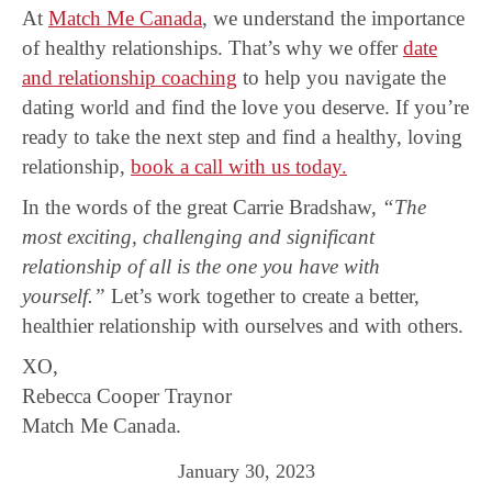
At
Match Me Canada
, we understand the importance
of healthy relationships. That’s why we offer
date
and relationship coaching
to help you navigate the
dating world and find the love you deserve. If you’re
ready to take the next step and find a healthy, loving
relationship,
book a call with us today.
In the words of the great Carrie Bradshaw,
“The
most exciting, challenging and significant
relationship of all is the one you have with
yourself.”
Let’s work together to create a better,
healthier relationship with ourselves and with others.
XO,
Rebecca Cooper Traynor
Match Me Canada.
January 30, 2023