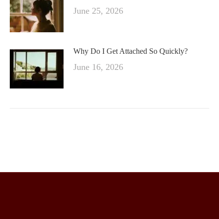
June 25, 2026
Why Do I Get Attached So Quickly?
June 16, 2026