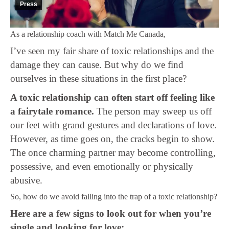
Press
As a relationship coach with Match Me Canada,
I’ve seen my fair share of toxic relationships and the
damage they can cause. But why do we find
ourselves in these situations in the first place?
A toxic relationship can often start off feeling like
a fairytale romance.
The person may sweep us off
our feet with grand gestures and declarations of love.
However, as time goes on, the cracks begin to show.
The once charming partner may become controlling,
possessive, and even emotionally or physically
abusive.
So, how do we avoid falling into the trap of a toxic relationship?
Here are a few signs to look out for when you’re
single and looking for love: